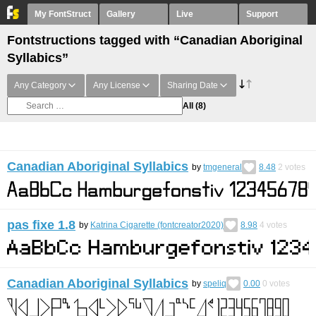
My FontStruct
Gallery
Live
Support
Fontstructions tagged with “Canadian Aboriginal
Syllabics”
Any Category
Any License
Sharing Date
All
(8)
Canadian Aboriginal Syllabics
by
tmgeneral
8.48
2
votes
pas fixe 1.8
by
Katrina Cigarette (fontcreator2020)
8.98
4
votes
Canadian Aboriginal Syllabics
by
speliq
0.00
0
votes