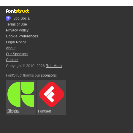
Typo.Social
Terms of Use
Privacy Policy
Cookie Preferences
Legal Notice
About
Our Sponsors
Contact
Copyright © 2010–2026
Rob Meek
FontStruct thanks our
sponsors
:
Glyphs
Fontself