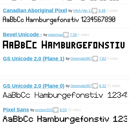
Canadian Aboriginal Pixel
by
HNA (Ver 1)
8.48
2
votes
Bevel Unicode -
by
petermax
7.59
6
votes
GS Unicode 2.0 (Plane 1)
by
Greenstar967
7.62
4
votes
GS Unicode 2.0 (Plane 0)
by
Greenstar967
8.32
21
votes
Pixel Sans
by
erictom333
8.03
32
votes