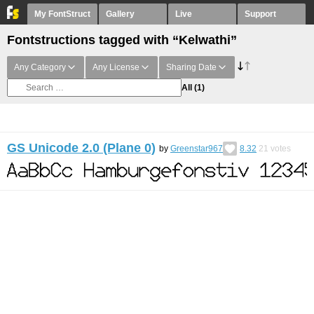
My FontStruct
Gallery
Live
Support
Fontstructions tagged with “Kelwathi”
Any Category
Any License
Sharing Date
All
(1)
GS Unicode 2.0 (Plane 0)
by
Greenstar967
8.32
21
votes