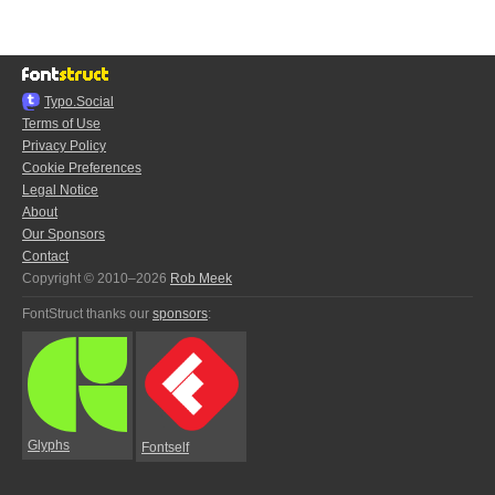
Typo.Social
Terms of Use
Privacy Policy
Cookie Preferences
Legal Notice
About
Our Sponsors
Contact
Copyright © 2010–2026
Rob Meek
FontStruct thanks our
sponsors
:
Glyphs
Fontself