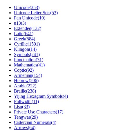
Unicode(353)
Unicode Letter Sets(53)
Pan Unicode(10)
u13(3)
Extended(132)
Latin(641)
Greek(584)
Cyrillic(1501)
Klingon(14)
Symbols(241)
Punctuation(31)
Mathematics(41)
Coptic(92)
Armenian(154)
Hebrew(296)
Arabic(222)
Braille(238)
Yijing Hexagram Symbols(4)
Fullwidth(11)
Lisu(33)
Private Use Characters(17)
Tengwar(29)
Cistercian Numerals(4)
Arrows(64)