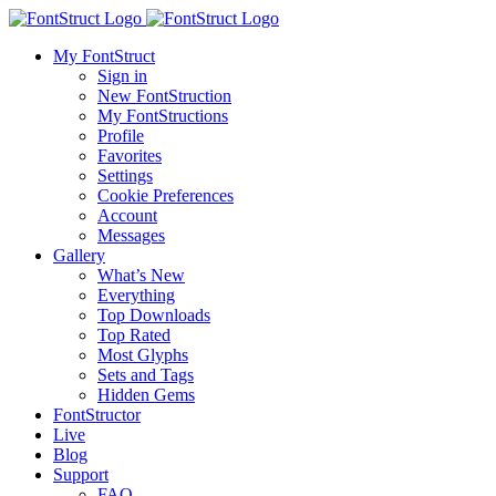
My FontStruct
Sign in
New FontStruction
My FontStructions
Profile
Favorites
Settings
Cookie Preferences
Account
Messages
Gallery
What’s New
Everything
Top Downloads
Top Rated
Most Glyphs
Sets and Tags
Hidden Gems
FontStructor
Live
Blog
Support
FAQ