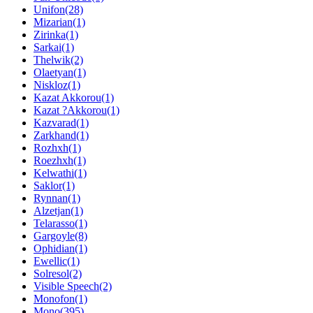
Unifon(28)
Mizarian(1)
Zirinka(1)
Sarkai(1)
Thelwik(2)
Olaetyan(1)
Niskloz(1)
Kazat Akkorou(1)
Kazat ?Akkorou(1)
Kazvarad(1)
Zarkhand(1)
Rozhxh(1)
Roezhxh(1)
Kelwathi(1)
Saklor(1)
Rynnan(1)
Alzetjan(1)
Telarasso(1)
Gargoyle(8)
Ophidian(1)
Ewellic(1)
Solresol(2)
Visible Speech(2)
Monofon(1)
Mono(395)