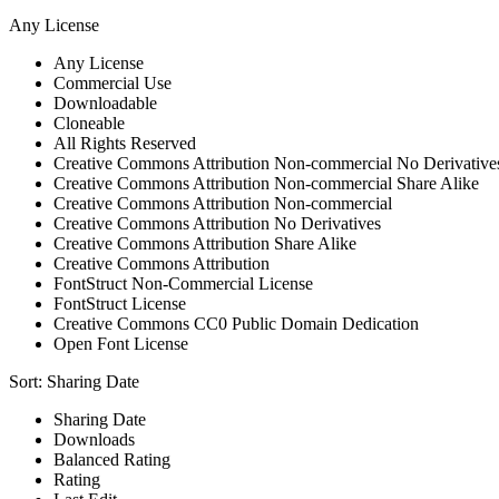
Any License
Any License
Commercial Use
Downloadable
Cloneable
All Rights Reserved
Creative Commons Attribution Non-commercial No Derivative
Creative Commons Attribution Non-commercial Share Alike
Creative Commons Attribution Non-commercial
Creative Commons Attribution No Derivatives
Creative Commons Attribution Share Alike
Creative Commons Attribution
FontStruct Non-Commercial License
FontStruct License
Creative Commons CC0 Public Domain Dedication
Open Font License
Sort:
Sharing Date
Sharing Date
Downloads
Balanced Rating
Rating