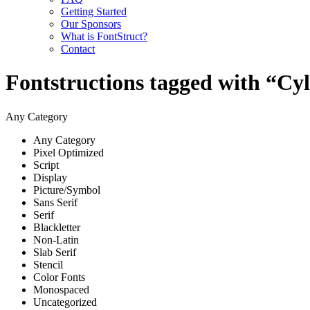
Getting Started
Our Sponsors
What is FontStruct?
Contact
Fontstructions tagged with “Cy
Any Category
Any Category
Pixel Optimized
Script
Display
Picture/Symbol
Sans Serif
Serif
Blackletter
Non-Latin
Slab Serif
Stencil
Color Fonts
Monospaced
Uncategorized