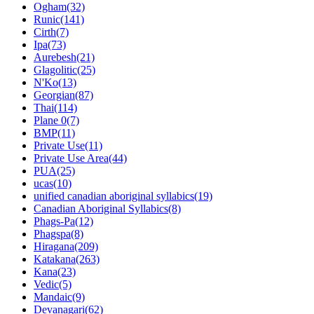
Ogham(32)
Runic(141)
Cirth(7)
Ipa(73)
Aurebesh(21)
Glagolitic(25)
N'Ko(13)
Georgian(87)
Thai(114)
Plane 0(7)
BMP(11)
Private Use(11)
Private Use Area(44)
PUA(25)
ucas(10)
unified canadian aboriginal syllabics(19)
Canadian Aboriginal Syllabics(8)
Phags-Pa(12)
Phagspa(8)
Hiragana(209)
Katakana(263)
Kana(23)
Vedic(5)
Mandaic(9)
Devanagari(62)