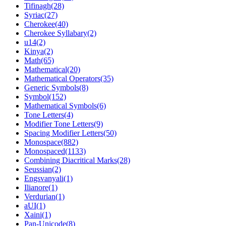
Tifinagh(28)
Syriac(27)
Cherokee(40)
Cherokee Syllabary(2)
u14(2)
Kinya(2)
Math(65)
Mathematical(20)
Mathematical Operators(35)
Generic Symbols(8)
Symbol(152)
Mathematical Symbols(6)
Tone Letters(4)
Modifier Tone Letters(9)
Spacing Modifier Letters(50)
Monospace(882)
Monospaced(1133)
Combining Diacritical Marks(28)
Seussian(2)
Engsvanyali(1)
Ilianore(1)
Verdurian(1)
aUI(1)
Xaini(1)
Pan-Unicode(8)