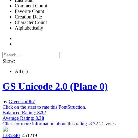
Last Edit
Comment Count
Favorite Count
Creation Date
Character Count
Alphabetically
Show:
All
(1)
GS Unicode 2.0 (Plane 0)
by
Greenstar967
Click on the stars to rate this FontStruction.
Balanced Rating:
8.32
Average Rating:
8.38
Click for more information about this rating.
8.32
21
votes
1335
340
14512
19