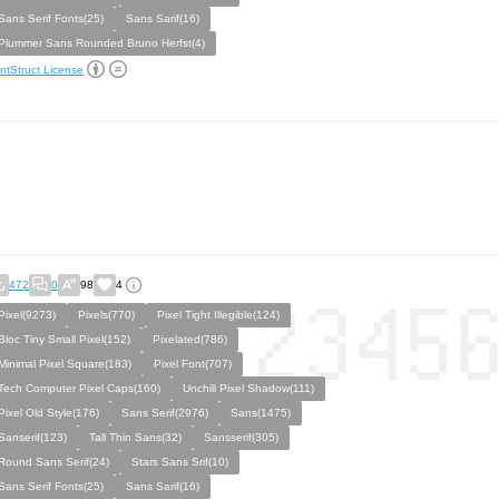
Sans Serif Fonts(25)
Sans Sarif(16)
Plummer Sans Rounded Bruno Herfst(4)
ntStruct License
472
0
98
4
Pixel(9273)
Pixels(770)
Pixel Tight Illegible(124)
Bloc Tiny Small Pixel(152)
Pixelated(786)
Minimal Pixel Square(183)
Pixel Font(707)
Tech Computer Pixel Caps(160)
Unchill Pixel Shadow(111)
Pixel Old Style(176)
Sans Serif(2976)
Sans(1475)
Sanserif(123)
Tall Thin Sans(32)
Sansserif(305)
Round Sans Serif(24)
Stars Sans Srif(10)
Sans Serif Fonts(25)
Sans Sarif(16)