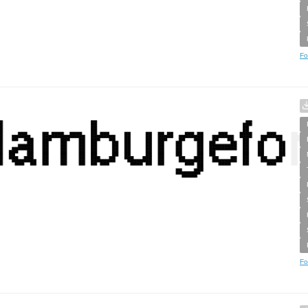
Fo
Fo