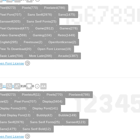
Pixel(9273)
Pixels(770)
Pixelated(786)
Pixel Font(707)
Sans Serif(2976)
Sans(1475)
Sansserif(305)
Sans Serif Fonts(25)
Pixel Optimized(477)
Game(2812)
Games(276)
Video Games(569)
Gaming(104)
Retro(1449)
English(295)
Freetouse(2)
Openfontlicense(2)
Free To Download(20)
Open Font License(19)
Basic Latin(704)
More Latin(266)
Arcade(1387)
en Font License
11
0
318
0
Pixel(9273)
Pixelstuff(11)
Pixels(770)
Pixelated(786)
piel(2)
Pixel Font(707)
Display(3404)
Display Fonts(105)
Display Font(141)
Bold Display Font(13)
Bubbly(42)
Bubble(149)
Sans Serif(2976)
Sans Serif Fonts(25)
Sanserif(123)
Sans(1475)
Sans Serif Bold(12)
en Font License