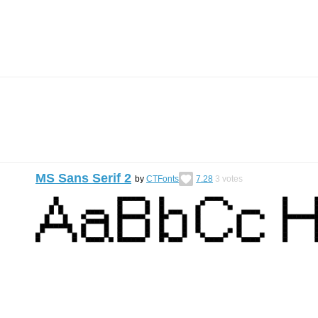
MS Sans Serif 2
by
CTFonts
7.28
3
votes