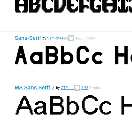
Sans-Serif
by
Samichaelg9
9.08
6
votes
MS Sans Serif 7
by
CTFonts
8.65
5
votes