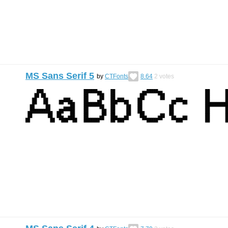
MS Sans Serif 5
by
CTFonts
8.64
2
votes