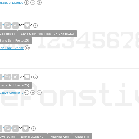
ntStruct License
7
0
105
0
Code(505)
Sans Serif Pixel Free Fun Shadow(1)
Sans Serif Fonts(25)
en Font License
6
0
337
1
Sans Serif Fonts(25)
eative Commons
3
1
30
3
Uwe(1046)
Bristol Uwe(143)
Machinery(6)
Cranes(4)