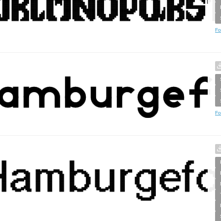
Fo
Fo