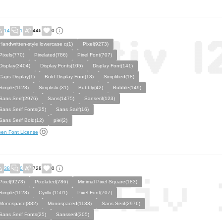
14
1
446
0
Handwritten-style lowercase q(1)
Pixel(9273)
Pixels(770)
Pixelated(786)
Pixel Font(707)
Display(3404)
Display Fonts(105)
Display Font(141)
Caps Display(1)
Bold Display Font(13)
Simplified(18)
Simple(1128)
Simplistic(31)
Bubbly(42)
Bubble(149)
Sans Serif(2976)
Sans(1475)
Sanserif(123)
Sans Serif Fonts(25)
Sans Sarif(16)
Sans Serif Bold(12)
piel(2)
en Font License
38
0
728
0
Pixel(9273)
Pixelated(786)
Minimal Pixel Square(183)
Simple(1128)
Cyrillic(1501)
Pixel Font(707)
Monospace(882)
Monospaced(1133)
Sans Serif(2976)
Sans Serif Fonts(25)
Sansserif(305)