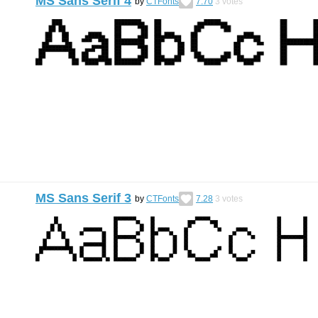
MS Sans Serif 4
by
CTFonts
7.70
3
votes
MS Sans Serif 3
by
CTFonts
7.28
3
votes