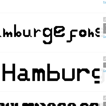
Fo
Op
Cr