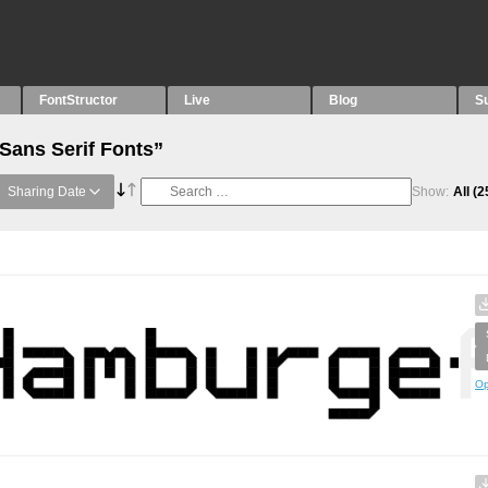
FontStructor
Live
Blog
S
“Sans Serif Fonts”
Sharing Date
Show:
All
(2
Op