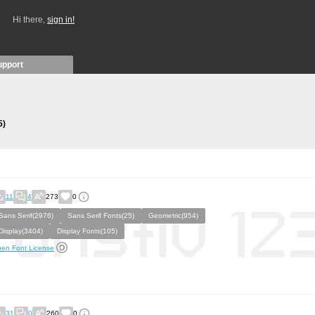
Hi there,
sign in!
upport
5)
11
4
273
0
Sans Serif(2976)
Sans Serif Fonts(25)
Geometric(954)
Display(3404)
Display Fonts(105)
en Font License
31
0
260
0