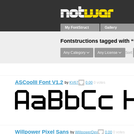
My FontStruct
Gallery
Fontstructions tagged with 
Any Category
Any License
Sort:
ASCoolII Font V1.2
by
KV67
0.00
0
votes
Willpower Pixel Sans
by
WillpowerDev
0.00
0
votes