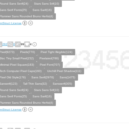
Round Sans Serif(24)
Stars Sans Srif(10)
Sans Serif Fonts(25)
Sans Sarif(16)
Plummer Sans Rounded Bruno Herfst(4)
ntStruct License
262
0
99
4
Pixel(9273)
Pixels(770)
Pixel Tight Illegible(124)
Bloc Tiny Small Pixel(152)
Pixelated(786)
Minimal Pixel Square(183)
Pixel Font(707)
Tech Computer Pixel Caps(160)
Unchill Pixel Shadow(111)
Pixel Old Style(176)
Sans Serif(2976)
Sans(1475)
Sanserif(123)
Tall Thin Sans(32)
Sansserif(305)
Round Sans Serif(24)
Stars Sans Srif(10)
Sans Serif Fonts(25)
Sans Sarif(16)
Plummer Sans Rounded Bruno Herfst(4)
ntStruct License