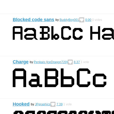
Blocked code sans
by
BuddyBoy001
0.00
0
votes
Charge
by
Penkais (IceDragon720)
8.37
1
vote
Hooked
by
JPgraphics
7.39
1
vote