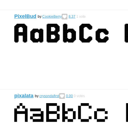
PixelBud
by
CookieBerry
8.37
1
vote
pixalata
by
crysondafirst
0.00
0
votes