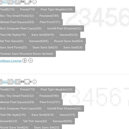
477
0
99
6
Pixel(9273)
Pixels(770)
Pixel Tight Illegible(124)
Bloc Tiny Small Pixel(152)
Pixelated(786)
Minimal Pixel Square(183)
Pixel Font(707)
Tech Computer Pixel Caps(160)
Unchill Pixel Shadow(111)
Pixel Old Style(176)
Sans Serif(2976)
Sanserif(123)
Tall Thin Sans(32)
Sansserif(305)
Round Sans Serif(24)
Sans Serif Fonts(25)
Stars Sans Srif(10)
Sans Sarif(16)
Plummer Sans Rounded Bruno Herfst(4)
ntStruct License
221
0
99
4
Pixel(9273)
Pixels(770)
Pixel Tight Illegible(124)
Bloc Tiny Small Pixel(152)
Pixelated(786)
Minimal Pixel Square(183)
Pixel Font(707)
Tech Computer Pixel Caps(160)
Unchill Pixel Shadow(111)
Pixel Old Style(176)
Sans Serif(2976)
Sans(1475)
Sanserif(123)
Tall Thin Sans(32)
Sansserif(305)
Round Sans Serif(24)
Stars Sans Srif(10)