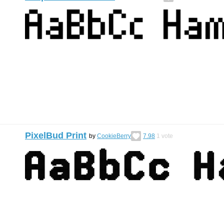
PixelBud Print
by
CookieBerry
7.98
1
vote