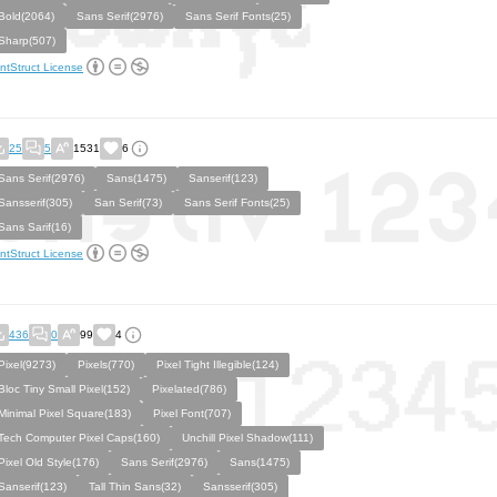
Bold(2064)
Sans Serif(2976)
Sans Serif Fonts(25)
Sharp(507)
ntStruct License
25
5
1531
6
Sans Serif(2976)
Sans(1475)
Sanserif(123)
Sansserif(305)
San Serif(73)
Sans Serif Fonts(25)
Sans Sarif(16)
ntStruct License
436
0
99
4
Pixel(9273)
Pixels(770)
Pixel Tight Illegible(124)
Bloc Tiny Small Pixel(152)
Pixelated(786)
Minimal Pixel Square(183)
Pixel Font(707)
Tech Computer Pixel Caps(160)
Unchill Pixel Shadow(111)
Pixel Old Style(176)
Sans Serif(2976)
Sans(1475)
Sanserif(123)
Tall Thin Sans(32)
Sansserif(305)