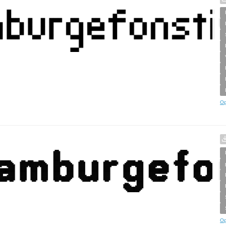
Op
Op