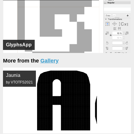
GlyphsApp
More from the
Gallery
Jaunia
by VTOTFS2021