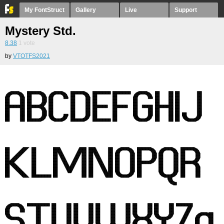
My FontStruct
Gallery
Live
Support
Mystery Std.
8.38
1
vote
by
VTOTFS2021