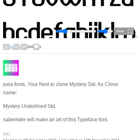
View
51
0
154
1
para fonts, Your Next to clone Mystery Std. As Clone
name:
Mystery Underlined Std.
saberrider will make an art of this Typeface font.
Info: