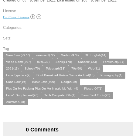
Created on 6th November 2021. Last edited on 10th November 2021.
License:
FontStruct License
Categories:
Sets:
Tag:
Sans Serif(2977)
sans-serif(72)
Modern(974)
Old English(44)
Video Game(397)
80s(133)
Sans(1478)
Sanserif(123)
Fontstruct(381)
2021(11)
School(70)
Telegraph(13)
70s(90)
Web(31)
Latin Typeface(9)
Dont Download Unless Youre An Idiot(18)
Pornography(4)
Sans Sarif(16)
Basic Latin(705)
Google(19)
Piss On Me Fucking Piss On Me Impale Me With (4)
Pissed Off(1)
Latin1 Supplement(26)
Tech Computer 80s(1)
Sans Serif Fonts(25)
Animated(10)
0 Comments