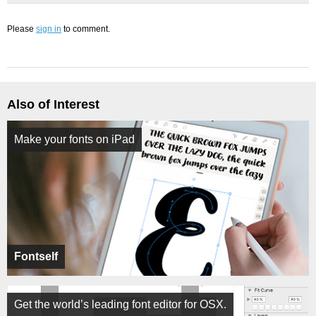
Please
sign in
to comment.
Also of Interest
Make your fonts on iPad
Fontself
Get the world’s leading font editor for OSX.