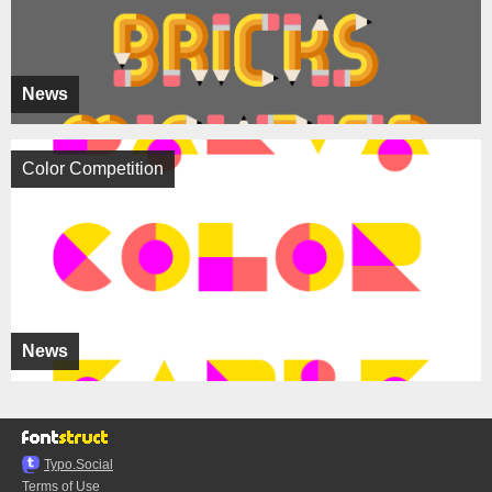
News
Color Competition
News
Typo.Social
Terms of Use