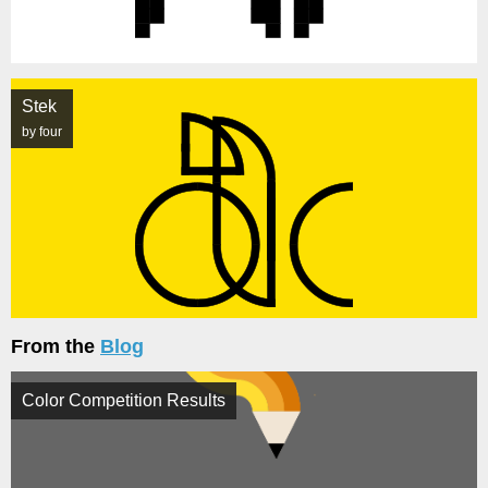
Stek
by four
From the
Blog
Color Competition Results