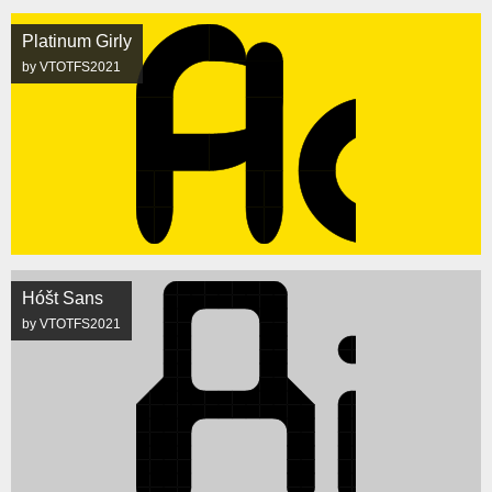
Platinum Girly
by VTOTFS2021
Hóšt Sans
by VTOTFS2021