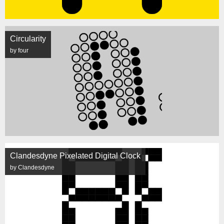
Circularity
by four
Clandesdyne Pixelated Digital Clock
by Clandesdyne