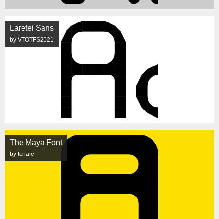
Laretei Sans
by VTOTFS2021
The Maya Font
by tonaie