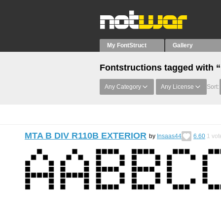
My FontStruct
Gallery
Fontstructions tagged with “
Any Category
Any License
Sort:
MTA B DIV R110B EXTERIOR
by
Insaas44
6.60
1
vot