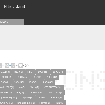
Hi there,
sign in!
upport
)
25
0
44
1
R110B(3)
R110(2)
Ntt(3)
1990's(6)
1992(175)
1993(160)
1994(145)
1995(112)
1996(84)
1997(40)
1998(56)
1999(32)
2000(33)
early 2000(1)
mta(5)
Nycta(4)
NYCSUBWAY(6)
Pixel(9275)
5 by 7(5)
B DIvision(1)
Mid 1990s(1)
Uppercase(350)
Express(6)
Local(6)
Shuttle(3)
8 Avenue(1)
Brighton Line(1)
Former(1)
Train(68)