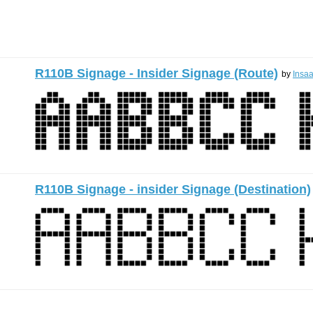
R110B Signage - Insider Signage (Route)
by
Insa
R110B Signage - insider Signage (Destination)