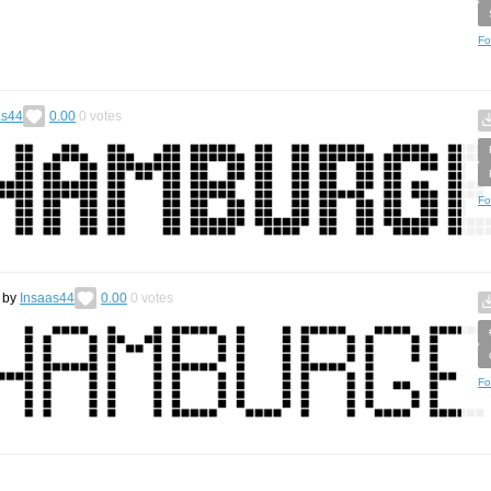
Fo
as44
0.00
0
votes
Fo
by
Insaas44
0.00
0
votes
Fo