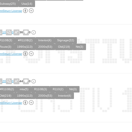
Subway(25)
Usa(14)
ntStruct License
10
0
36
0
R110B(3)
#R110B(2)
Interior(4)
Signage(22)
Route(3)
1990s(113)
2000s(53)
Old(219)
Ntt(3)
ntStruct License
20
0
44
0
#R110B(2)
mta(5)
R110B(3)
R110(2)
Ntt(3)
Old(219)
1990s(113)
2000s(53)
Interior(4)
ntStruct License