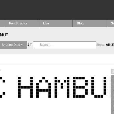
FontStructor
Live
Blog
S
Ntt”
Sharing Date
Show:
All
(3
e