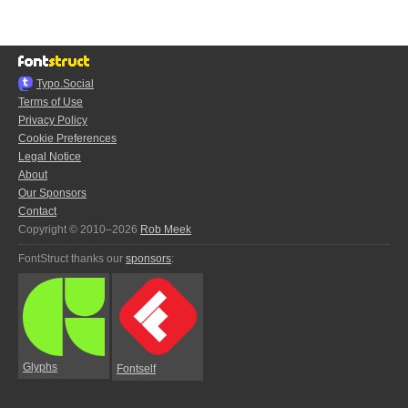
Typo.Social
Terms of Use
Privacy Policy
Cookie Preferences
Legal Notice
About
Our Sponsors
Contact
Copyright © 2010–2026
Rob Meek
FontStruct thanks our
sponsors
:
Glyphs
Fontself