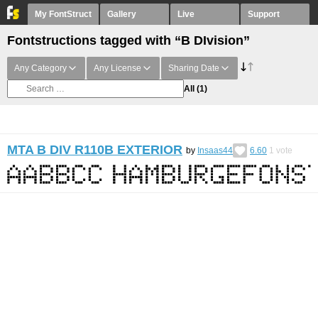
My FontStruct
Gallery
Live
Support
Fontstructions tagged with “B DIvision”
Any Category
Any License
Sharing Date
All
(1)
MTA B DIV R110B EXTERIOR
by
Insaas44
6.60
1
vote