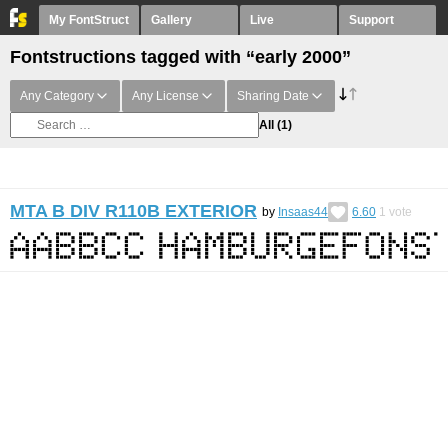
My FontStruct
Gallery
Live
Support
Fontstructions tagged with “early 2000”
Any Category
Any License
Sharing Date
All
(1)
MTA B DIV R110B EXTERIOR
by
Insaas44
6.60
1
vote