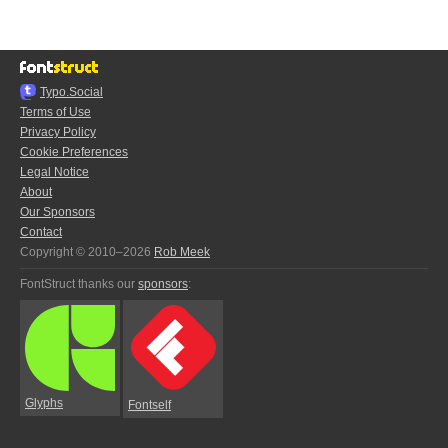
Typo.Social
Terms of Use
Privacy Policy
Cookie Preferences
Legal Notice
About
Our Sponsors
Contact
Copyright © 2010–2026
Rob Meek
FontStruct thanks our
sponsors
:
Glyphs
Fontself