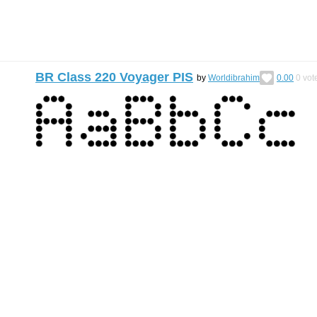
BR Class 220 Voyager PIS
by
Worldibrahim
0.00
0
vot