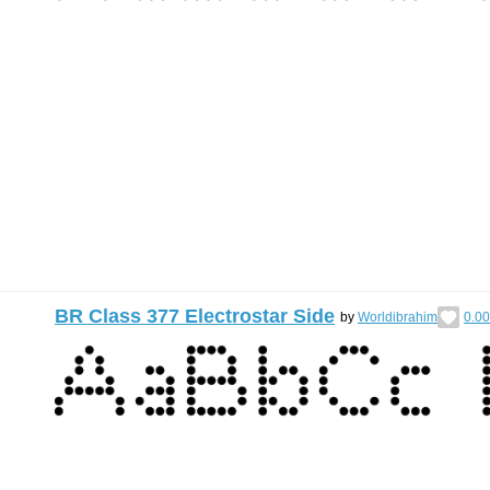
BR Class 377 Electrostar Side
by
Worldibrahim
0.00