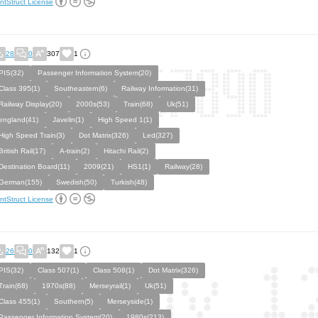
ntStruct License
28
0
307
1
PIS(32)
Passenger Information System(20)
Class 395(1)
Southeastern(6)
Railway Information(31)
Railway Display(20)
2000s(53)
Train(68)
Uk(51)
england(41)
Javelin(1)
High Speed 1(1)
High Speed Train(3)
Dot Matrix(326)
Led(327)
British Rail(17)
A-train(2)
Hitachi Rail(2)
Destination Board(11)
2009(21)
HS1(1)
Railway(28)
German(155)
Swedish(50)
Turkish(48)
ntStruct License
26
0
132
1
PIS(32)
Class 507(1)
Class 508(1)
Dot Matrix(326)
Train(68)
1970s(88)
Merseyrail(1)
Uk(51)
Class 455(1)
Southern(5)
Merseyside(1)
Passenger Information System(20)
1980s(213)