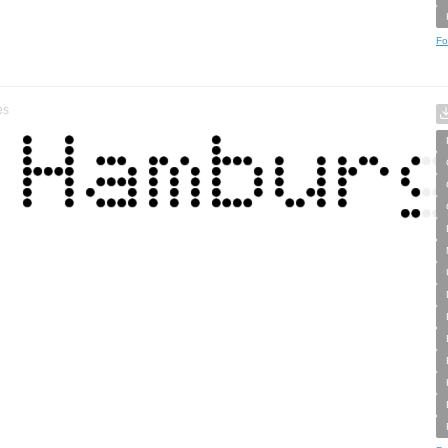
Fo
es