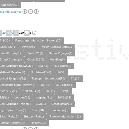
Hungarian(42)
ntStruct License
29
0
119
1
PIS(32)
Passenger Information System(20)
Class 220(1)
Voyager(1)
Virgin CrossCountry(1)
CrossCountry(1)
Class 221(1)
Super Voyager(1)
Grand Central(1)
Class 222(1)
Meridian(1)
East Midlands Railway(1)
EMR(1)
Hull Trains(2)
Midland Mainline(1)
Dot Matrix(326)
Uk(51)
United Kingdom(22)
Transport for London(35)
TfL(39)
Docklands Light Railway(3)
DLR(3)
B90 Stock(1)
B92 Stock(1)
B2K Stock(1)
B90(1)
B92(1)
B2K(1)
London(53)
england(41)
2000s(53)
East Midlands Trains(1)
EMT(1)
Great Britain(1)
High Speed Train(3)
Train(68)
Bombardier(3)
British Rail(17)
Beacon Rail(1)
Railway Information(31)
Railway Display(20)
Railway(28)