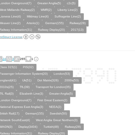
London Overground(7)
Greater Anglia(5)
c2c(5)
West Midlands Railway(2)
WMR(2)
Liberty Line(2)
Lioness Line(4)
Mildmay Line(4)
Suffragette Line(2)
Weaver Line(2)
Arterio(1)
German(155)
Railway(28)
Railway Information(31)
Railway Display(20)
2017(13)
ntStruct License
24
3
265
1
Class 315(1)
PIS(32)
Passenger Information System(20)
London(53)
england(41)
Uk(51)
Dot Matrix(326)
2000s(53)
2010s(25)
TfL(39)
Transport for London(35)
TfL Rail(3)
Elizabeth Line(3)
Greater Anglia(5)
London Overground(7)
First Great Eastern(2)
National Express East Anglia(3)
NEEA(2)
British Rail(17)
German(155)
Swedish(50)
Network SouthEast(4)
West Anglia Great Northern(3)
WAGN(3)
Display(3404)
Turkish(48)
Railway(28)
Railway Information(31)
Railway Display(20)