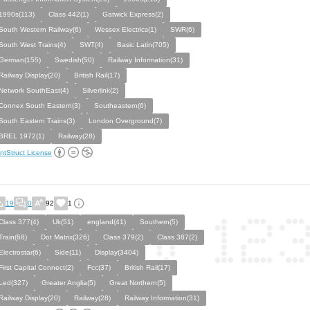
1990s(113)
Class 442(1)
Gatwick Express(2)
South Western Railway(6)
Wessex Electrics(1)
SWR(6)
South West Trains(4)
SWT(4)
Basic Latin(705)
German(155)
Swedish(50)
Railway Information(31)
Railway Display(20)
British Rail(17)
Network SouthEast(4)
Silverlink(2)
Connex South Eastern(3)
Southeastern(6)
South Eastern Trains(3)
London Overground(7)
BREL 1972(1)
Railway(28)
ntStruct License
19
0
92
1
Class 377(4)
Uk(51)
england(41)
Southern(5)
Train(68)
Dot Matrix(326)
Class 379(2)
Class 387(2)
Electrostar(6)
Side(11)
Display(3404)
First Capital Connect(2)
Fcc(37)
British Rail(17)
Led(327)
Greater Anglia(5)
Great Northern(5)
Railway Display(20)
Railway(28)
Railway Information(31)