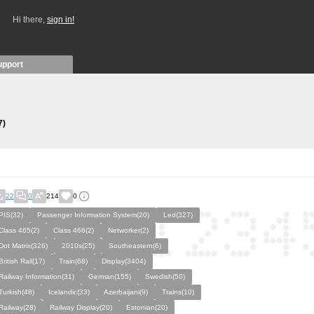
Hi there,
sign in!
upport
7)
22
0
214
0
PIS(32)
Passenger Information System(20)
Led(327)
Class 465(2)
Class 466(2)
Networker(2)
Dot Matrix(326)
2010s(25)
Southeastern(6)
British Rail(17)
Train(68)
Display(3404)
Railway Information(31)
German(155)
Swedish(50)
Turkish(48)
Icelandic(33)
Azerbaijani(9)
Trains(10)
Railway(28)
Railway Display(20)
Estonian(20)