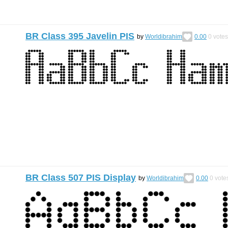
BR Class 395 Javelin PIS
by
Worldibrahim
0.00
0
votes
BR Class 507 PIS Display
by
Worldibrahim
0.00
0
vote