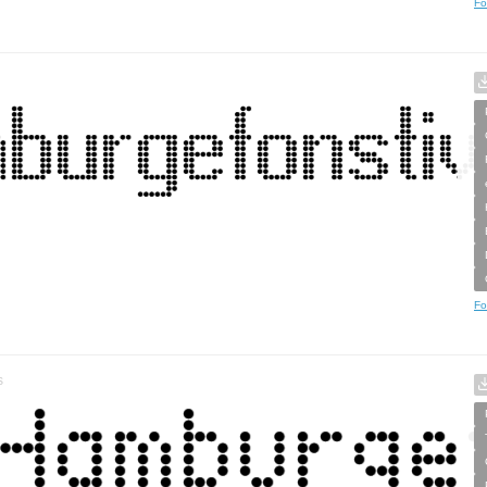
Fo
Fo
s