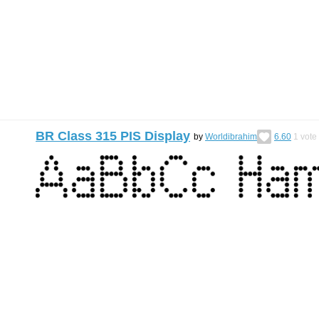
BR Class 315 PIS Display
by
Worldibrahim
6.60
1
vote