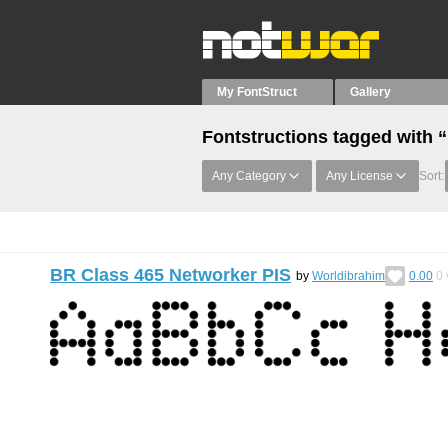
My FontStruct
Gallery
Fontstructions tagged with “
Any Category
Any License
Sort:
BR Class 465 Networker PIS
by
Worldibrahim
0.00
0