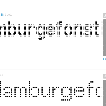
.38
1
vote
Fo
tes