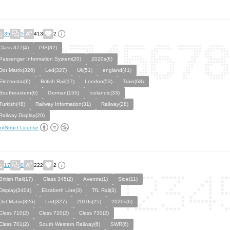
35
5
413
2
Class 377(4)
PIS(32)
Passenger Information System(20)
2020s(6)
Dot Matrix(326)
Led(327)
Uk(51)
england(41)
Electrostar(6)
British Rail(17)
London(53)
Train(68)
Southeastern(6)
German(155)
Icelandic(33)
Turkish(48)
Railway Information(31)
Railway(28)
Railway Display(20)
ntStruct License
17
0
222
2
British Rail(17)
Class 345(2)
Aventra(1)
Side(11)
Display(3404)
Elizabeth Line(3)
TfL Rail(3)
Dot Matrix(326)
Led(327)
2010s(25)
2020s(6)
Class 710(2)
Class 720(2)
Class 730(2)
Class 701(2)
South Western Railway(6)
SWR(6)