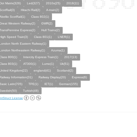
Dot Matrix(326)
Led(327)
2010s(25)
2018(11)
ScotRail(3)
Hitachi Rail(2)
A-train(2)
Abellio ScotRail(1)
Class 802(1)
Great Western Railway(2)
GWR(2)
TransPennine Express(2)
Hull Trains(2)
High Speed Train(3)
Class 801(1)
LNER(1)
London North Eastern Railway(1)
London Northeastern Railway(1)
Azuma(1)
Class 800(1)
Intercity Express Train(1)
2017(13)
Class 803(1)
AT300(1)
Lumo(1)
Uk(51)
United Kingdom(22)
england(41)
Scotland(2)
Railway Information(31)
Railway Display(20)
Express(6)
Basic Latin(705)
TPE(1)
IET(1)
German(155)
Swedish(50)
Turkish(48)
ntStruct License