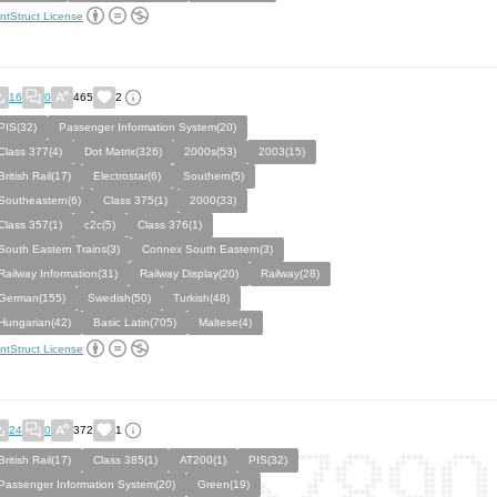
ntStruct License
16
0
465
2
PIS(32)
Passenger Information System(20)
Class 377(4)
Dot Matrix(326)
2000s(53)
2003(15)
British Rail(17)
Electrostar(6)
Southern(5)
Southeastern(6)
Class 375(1)
2000(33)
Class 357(1)
c2c(5)
Class 376(1)
South Eastern Trains(3)
Connex South Eastern(3)
Railway Information(31)
Railway Display(20)
Railway(28)
German(155)
Swedish(50)
Turkish(48)
Hungarian(42)
Basic Latin(705)
Maltese(4)
ntStruct License
24
0
372
1
British Rail(17)
Class 385(1)
AT200(1)
PIS(32)
Passenger Information System(20)
Green(19)