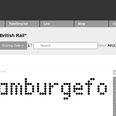
FontStructor
Live
Blog
S
British Rail”
Sharing Date
Show:
All
(1
votes