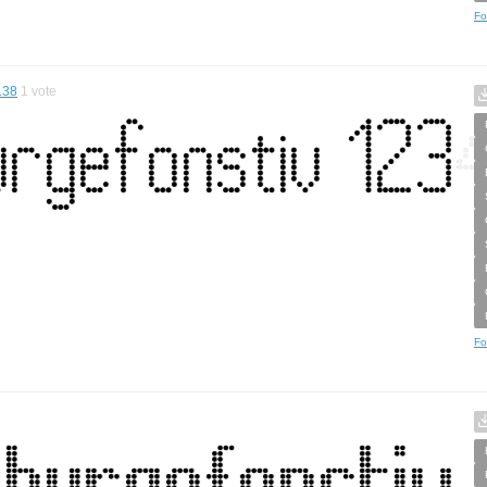
Fo
.38
1
vote
Fo