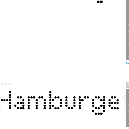
Fo
0
votes