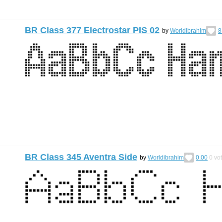
BR Class 377 Electrostar PIS 02
by
Worldibrahim
8
BR Class 345 Aventra Side
by
Worldibrahim
0.00
0
vo