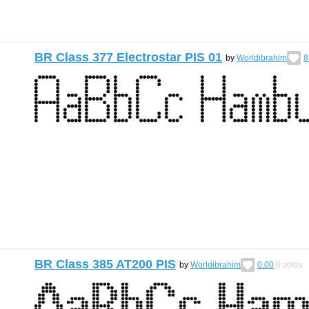
BR Class 377 Electrostar PIS 01
by
Worldibrahim
8
BR Class 385 AT200 PIS
by
Worldibrahim
0.00
0
votes