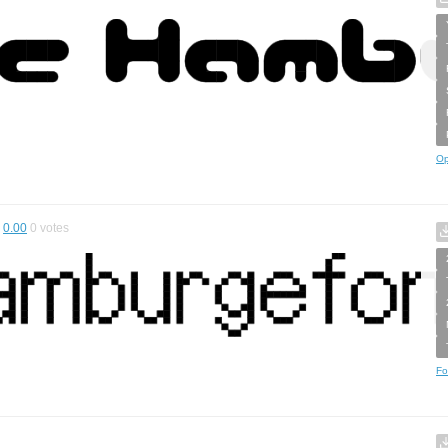
Op
0.00
0
votes
Fo