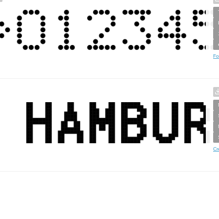
Fo
Cr