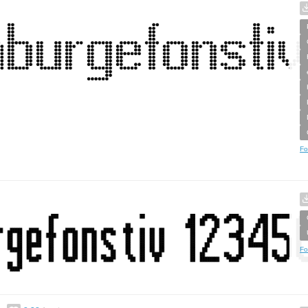
Fo
Fo