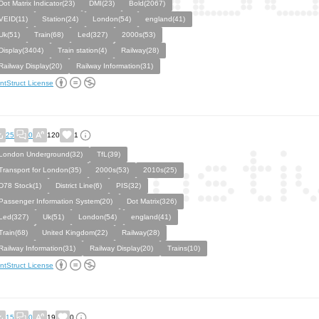
Dot Matrix Indicator(23)
DMI(23)
Bold(2067)
VEID(11)
Station(24)
London(54)
england(41)
Uk(51)
Train(68)
Led(327)
2000s(53)
Display(3404)
Train station(4)
Railway(28)
Railway Display(20)
Railway Information(31)
ntStruct License
25
0
120
1
London Underground(32)
TfL(39)
Transport for London(35)
2000s(53)
2010s(25)
D78 Stock(1)
District Line(6)
PIS(32)
Passenger Information System(20)
Dot Matrix(326)
Led(327)
Uk(51)
London(54)
england(41)
Train(68)
United Kingdom(22)
Railway(28)
Railway Information(31)
Railway Display(20)
Trains(10)
ntStruct License
15
0
19
0