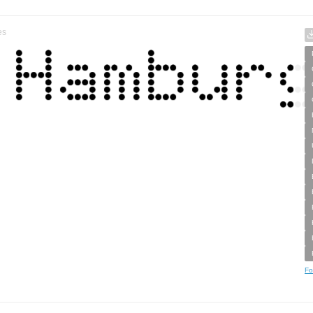
es
Fo