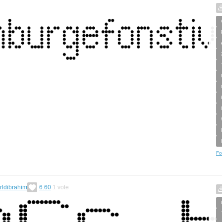
Fo
rldibrahim
6.60
1
vote