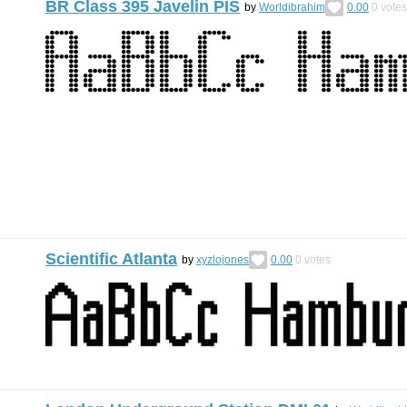
BR Class 395 Javelin PIS
by
Worldibrahim
0.00
0
votes
Scientific Atlanta
by
xyzlojones
0.00
0
votes