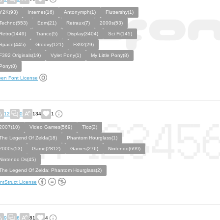
Y2K(93)
Internet(16)
Antonymph(1)
Fluttershy(1)
Techno(553)
Edm(21)
Retraux(7)
2000s(53)
Retro(1449)
Trance(5)
Display(3404)
Sci Fi(145)
Space(445)
Groovy(121)
F392(29)
F392 Originals(19)
Vylet Pony(1)
My Little Pony(8)
Pony(8)
en Font License
12
0
134
1
2007(10)
Video Games(569)
Tloz(2)
The Legend Of Zelda(18)
Phantom Hourglass(1)
2000s(53)
Game(2812)
Games(276)
Nintendo(699)
Nintendo Ds(45)
The Legend Of Zelda: Phantom Hourglass(2)
ntStruct License
9
6
81
4