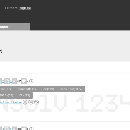
Hi there,
sign in!
upport
2)
2
0
62
2
Blob(17)
Rounded(811)
Scifi(519)
Sans Serif(2977)
2000s(53)
Y2K(93)
ntStruct License
9
1
98
2