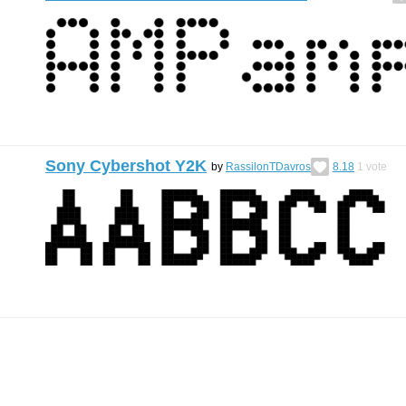
Sony Cybershot Y2K
by
RassilonTDavros
8.18
1
vote