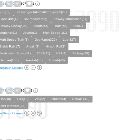
28
0
307
1
PIS(32)
Passenger Information System(20)
Class 395(1)
Southeastern(6)
Railway Information(31)
Railway Display(20)
2000s(53)
Train(68)
Uk(51)
england(41)
Javelin(1)
High Speed 1(1)
High Speed Train(3)
Dot Matrix(326)
Led(327)
British Rail(17)
A-train(2)
Hitachi Rail(2)
Destination Board(11)
2009(21)
HS1(1)
Railway(28)
German(155)
Swedish(50)
Turkish(48)
ntStruct License
78
0
89
1
Osd(36)
Eas(18)
Vcr(82)
2000s(53)
Retro(1449)
User Interface(38)
ntStruct License