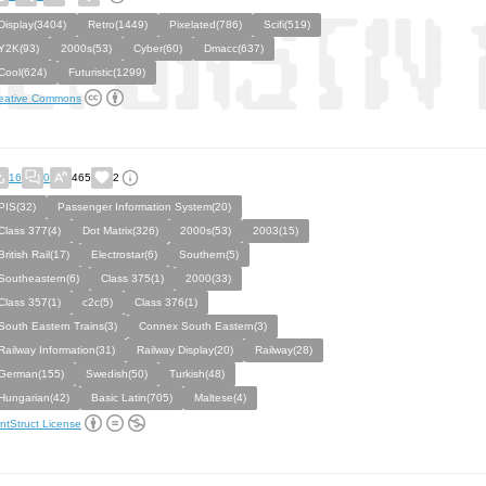
Display(3404)
Retro(1449)
Pixelated(786)
Scifi(519)
Y2K(93)
2000s(53)
Cyber(60)
Dmacc(637)
Cool(624)
Futuristic(1299)
eative Commons
16
0
465
2
PIS(32)
Passenger Information System(20)
Class 377(4)
Dot Matrix(326)
2000s(53)
2003(15)
British Rail(17)
Electrostar(6)
Southern(5)
Southeastern(6)
Class 375(1)
2000(33)
Class 357(1)
c2c(5)
Class 376(1)
South Eastern Trains(3)
Connex South Eastern(3)
Railway Information(31)
Railway Display(20)
Railway(28)
German(155)
Swedish(50)
Turkish(48)
Hungarian(42)
Basic Latin(705)
Maltese(4)
ntStruct License