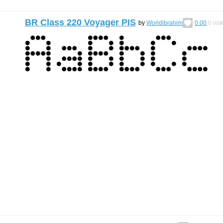
BR Class 220 Voyager PIS
by
Worldibrahim
0.00
0
vot