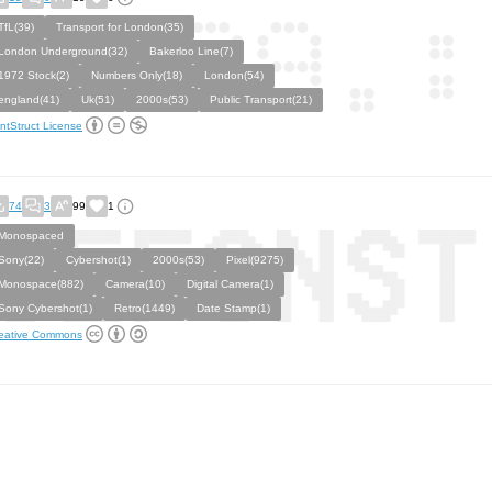
TfL(39)
Transport for London(35)
London Underground(32)
Bakerloo Line(7)
1972 Stock(2)
Numbers Only(18)
London(54)
england(41)
Uk(51)
2000s(53)
Public Transport(21)
ntStruct License
74
3
99
1
Monospaced
Sony(22)
Cybershot(1)
2000s(53)
Pixel(9275)
Monospace(882)
Camera(10)
Digital Camera(1)
Sony Cybershot(1)
Retro(1449)
Date Stamp(1)
eative Commons