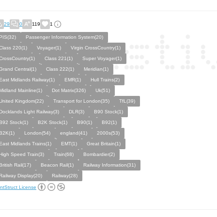
29
0
119
1
PIS(32)
Passenger Information System(20)
Class 220(1)
Voyager(1)
Virgin CrossCountry(1)
CrossCountry(1)
Class 221(1)
Super Voyager(1)
Grand Central(1)
Class 222(1)
Meridian(1)
East Midlands Railway(1)
EMR(1)
Hull Trains(2)
Midland Mainline(1)
Dot Matrix(326)
Uk(51)
United Kingdom(22)
Transport for London(35)
TfL(39)
Docklands Light Railway(3)
DLR(3)
B90 Stock(1)
B92 Stock(1)
B2K Stock(1)
B90(1)
B92(1)
B2K(1)
London(54)
england(41)
2000s(53)
East Midlands Trains(1)
EMT(1)
Great Britain(1)
High Speed Train(3)
Train(68)
Bombardier(2)
British Rail(17)
Beacon Rail(1)
Railway Information(31)
Railway Display(20)
Railway(28)
ntStruct License