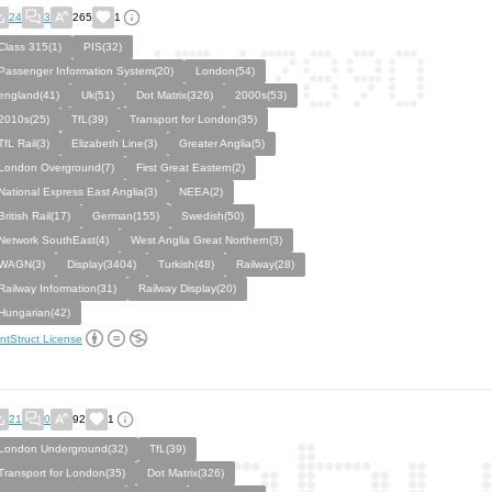
24
3
265
1
Class 315(1)
PIS(32)
Passenger Information System(20)
London(54)
england(41)
Uk(51)
Dot Matrix(326)
2000s(53)
2010s(25)
TfL(39)
Transport for London(35)
TfL Rail(3)
Elizabeth Line(3)
Greater Anglia(5)
London Overground(7)
First Great Eastern(2)
National Express East Anglia(3)
NEEA(2)
British Rail(17)
German(155)
Swedish(50)
Network SouthEast(4)
West Anglia Great Northern(3)
WAGN(3)
Display(3404)
Turkish(48)
Railway(28)
Railway Information(31)
Railway Display(20)
Hungarian(42)
ntStruct License
21
0
92
1
London Underground(32)
TfL(39)
Transport for London(35)
Dot Matrix(326)