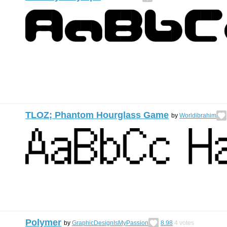
TLOZ; Phantom Hourglass Game
by
Worldibrahim
Polymer
by
GraphicDesignIsMyPassion
8.98
4
votes