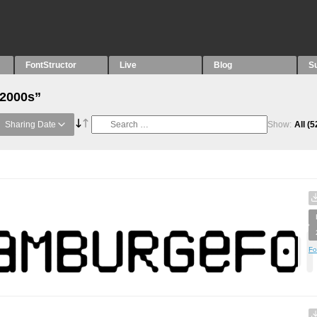
FontStructor
Live
Blog
S
“2000s”
Sharing Date
Show:
All
(5
Fo