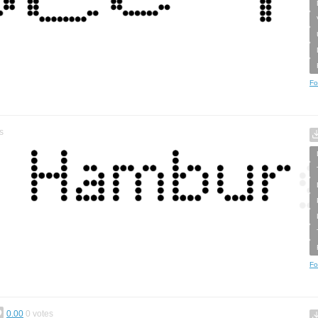
Fo
s
Fo
0.00
0
votes