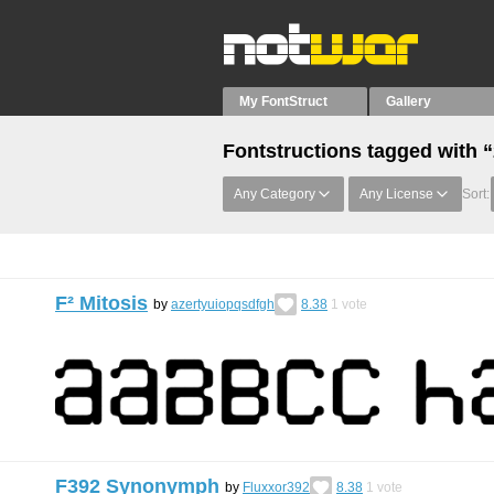
My FontStruct
Gallery
Fontstructions tagged with 
Any Category
Any License
Sort:
F² Mitosis
by
azertyuiopqsdfgh
8.38
1
vote
F392 Synonymph
by
Fluxxor392
8.38
1
vote