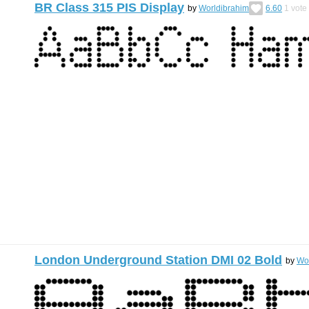
BR Class 315 PIS Display
by
Worldibrahim
6.60
1
vote
London Underground Station DMI 02 Bold
by
Wo