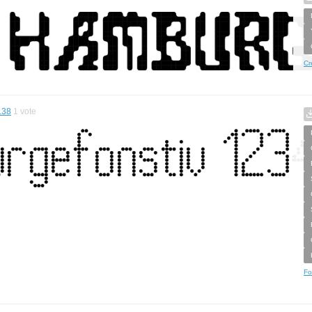
Cr
.38
1
vote
Fo