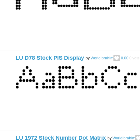
LU D78 Stock PIS Display
by
Worldibrahim
0.00
0
vote
LU 1972 Stock Number Dot Matrix
by
Worldibrahim