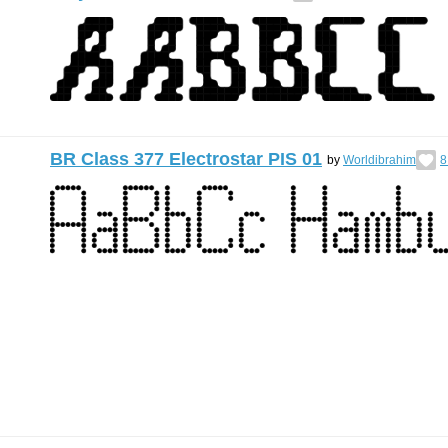
BR Class 377 Electrostar PIS 01
by
Worldibrahim
8