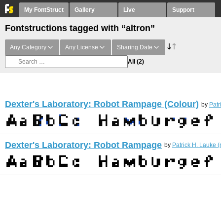
My FontStruct
Gallery
Live
Support
Fontstructions tagged with “altron”
Any Category
Any License
Sharing Date
All
(2)
Dexter's Laboratory: Robot Rampage (Colour)
by
Patr
Dexter's Laboratory: Robot Rampage
by
Patrick H. Lauke (