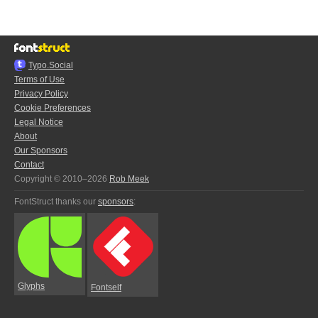
Typo.Social
Terms of Use
Privacy Policy
Cookie Preferences
Legal Notice
About
Our Sponsors
Contact
Copyright © 2010–2026
Rob Meek
FontStruct thanks our
sponsors
:
Glyphs
Fontself