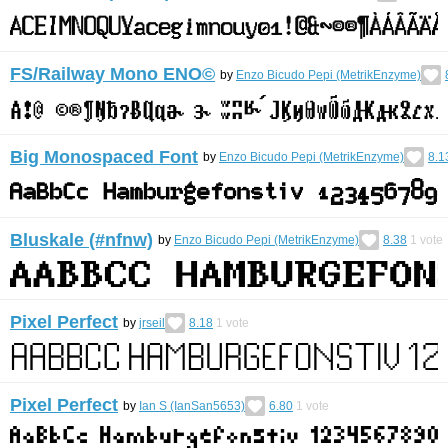
FS/Railway Mono ENO©︎
by
Enzo Bicudo Pepi (MetrikEnzyme)
Big Monospaced Font
by
Enzo Bicudo Pepi (MetrikEnzyme)
8.1
Bluskale (#nfnw)
by
Enzo Bicudo Pepi (MetrikEnzyme)
8.38
1
vote
Pixel Perfect
by
jrseil
8.18
1
vote
Pixel Perfect
by
Ian S (IanSan5653)
6.80
1
vote