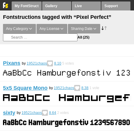
My FontStruct
Gallery
Live
Support
Fontstructions tagged with “Pixel Perfect”
Any Category
Any License
Sharing Date
All
(25)
Pixans
by
19521chaos
8.10
5
votes
5x5 Square Mono
by
19521chaos
8.38
1
vote
sixty
by
19521chaos
8.64
2
votes