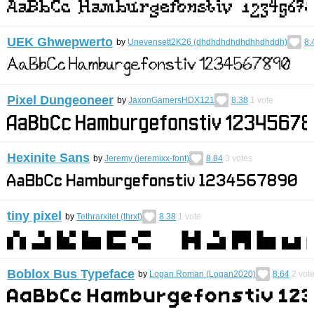
UEK Ghwepwerto
by
Unevensett2K26 (dhdhdhdhdhdhhdhddh)
8.
Pixel Dungeoneer
by
JaxonGamersHDX121
8.38
1
vote
Hexinite Sans
by
Jeremy (jeremixx-font)
8.84
3
votes
tiny pixel
by
Tethrarxitet (thrxt)
8.38
1
vote
Boblox Bus Typeface
by
Logan Roman (Logan2020)
8.64
2
vot