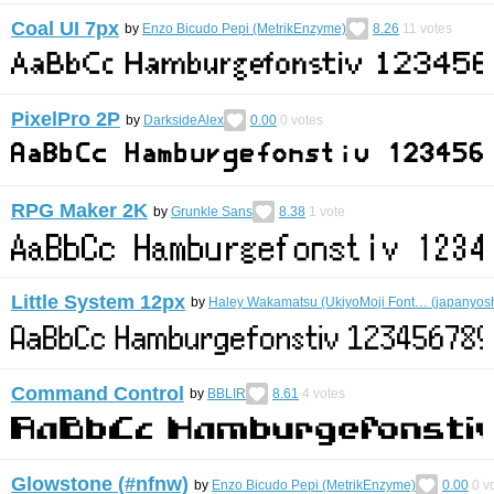
Coal UI 7px
by
Enzo Bicudo Pepi (MetrikEnzyme)
8.26
11
votes
PixelPro 2P
by
DarksideAlex
0.00
0
votes
RPG Maker 2K
by
Grunkle Sans
8.38
1
vote
Little System 12px
by
Haley Wakamatsu (UkiyoMoji Font… (japanyosh
Command Control
by
BBLIR
8.61
4
votes
Glowstone (#nfnw)
by
Enzo Bicudo Pepi (MetrikEnzyme)
0.00
0
vo