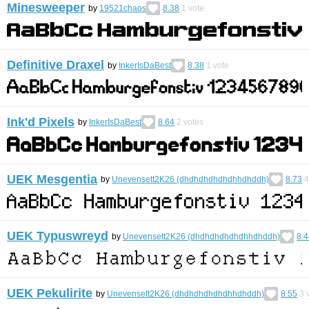
Minesweeper
by
19521chaos
8.38
1
vote
Definitive Draxel
by
InkerIsDaBest
8.38
1
vote
Ink'd Pixels
by
InkerIsDaBest
8.64
2
votes
UEK Mesgentia
by
Unevensett2K26 (dhdhdhdhdhdhhdhddh)
8.73
4
UEK Typuswreyd
by
Unevensett2K26 (dhdhdhdhdhdhhdhddh)
8.4
UEK Pekulirite
by
Unevensett2K26 (dhdhdhdhdhdhhdhddh)
8.55
3
v