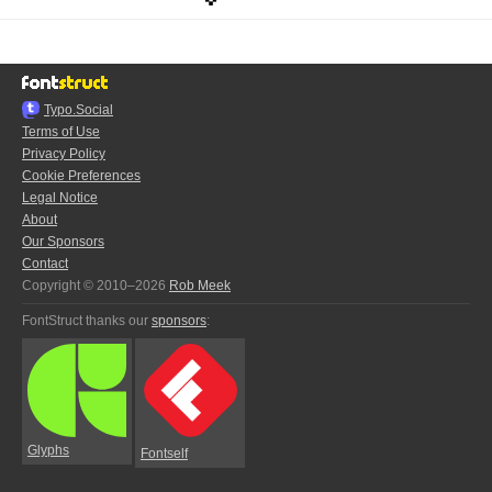
Typo.Social
Terms of Use
Privacy Policy
Cookie Preferences
Legal Notice
About
Our Sponsors
Contact
Copyright © 2010–2026
Rob Meek
FontStruct thanks our
sponsors
:
Glyphs
Fontself