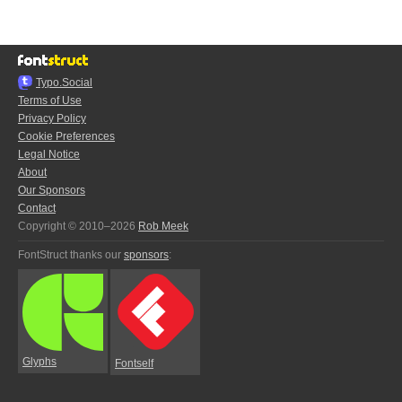
Typo.Social
Terms of Use
Privacy Policy
Cookie Preferences
Legal Notice
About
Our Sponsors
Contact
Copyright © 2010–2026
Rob Meek
FontStruct thanks our
sponsors
:
Glyphs
Fontself