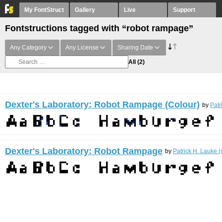
My FontStruct
Gallery
Live
Support
Fontstructions tagged with “robot rampage”
Any Category
Any License
Sharing Date
All
(2)
Dexter's Laboratory: Robot Rampage (Colour)
by
Patr
Dexter's Laboratory: Robot Rampage
by
Patrick H. Lauke (