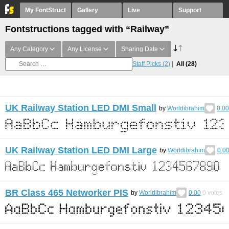
My FontStruct
Gallery
Live
Support
Fontstructions tagged with “Railway”
Any Category
Any License
Sharing Date
Staff Picks
(2)
All
(28)
UK Railway Station LED DMI Small
by
Worldibrahim
0.00
UK Railway Station LED DMI Large
by
Worldibrahim
0.0
BR Class 465 Networker PIS
by
Worldibrahim
0.00
0
votes