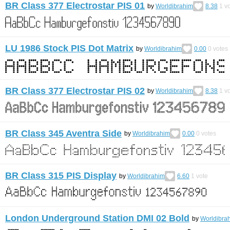
BR Class 377 Electrostar PIS 01
by
Worldibrahim
8.38
1
vo
LU 1986 Stock PIS Dot Matrix
by
Worldibrahim
0.00
0
votes
BR Class 377 Electrostar PIS 02
by
Worldibrahim
8.38
1
vo
BR Class 345 Aventra Side
by
Worldibrahim
0.00
0
votes
BR Class 315 PIS Display
by
Worldibrahim
6.60
1
vote
London Underground Station DMI 02 Bold
by
Worldibra