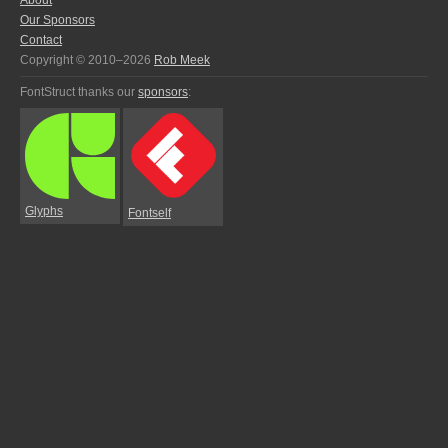
About
Our Sponsors
Contact
Copyright © 2010–2026
Rob Meek
FontStruct thanks our
sponsors
:
Glyphs
Fontself