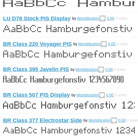
LU D78 Stock PIS Display
by
Worldibrahim
0.00
0
votes
BR Class 220 Voyager PIS
by
Worldibrahim
0.00
0
votes
BR Class 395 Javelin PIS
by
Worldibrahim
0.00
0
votes
BR Class 507 PIS Display
by
Worldibrahim
0.00
0
votes
BR Class 377 Electrostar Side
by
Worldibrahim
0.00
0
vote