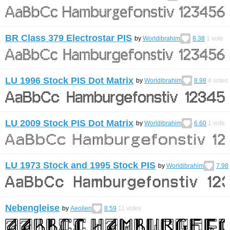
BR Class 379 Electrostar PIS
by
Worldibrahim
8.38
1
vote
LU 1996 Stock PIS Dot Matrix
by
Worldibrahim
8.98
4
votes
LU 2009 Stock PIS Dot Matrix
by
Worldibrahim
6.60
1
vote
LU 1973 Stock and 1995 Stock PIS
by
Worldibrahim
7.98
Nebengleise
by
Aeolien
8.59
11
votes