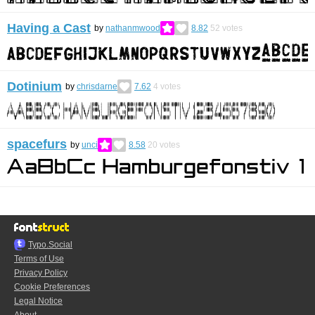
Having a Cast
by
nathanmwood
8.82
52
votes
Dotinium
by
chrisdarne
7.62
4
votes
spacefurs
by
unci
8.58
20
votes
Typo.Social
Terms of Use
Privacy Policy
Cookie Preferences
Legal Notice