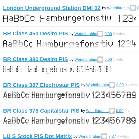
London Underground Station DMI 02
by
Worldibrahim
0
BR Class 450 Desiro PIS
by
Worldibrahim
0.00
0
votes
BR Class 380 Desiro PIS
by
Worldibrahim
6.60
1
vote
BR Class 387 Electrostar PIS
by
Worldibrahim
0.00
0
votes
BR Class 378 Capitalstar PIS
by
Worldibrahim
0.00
0
votes
LU S Stock PIS Dot Matrix
by
Worldibrahim
7.37
4
votes