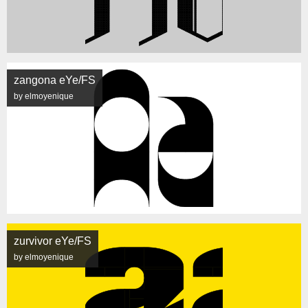
zangona eYe/FS
by elmoyenique
zurvivor eYe/FS
by elmoyenique