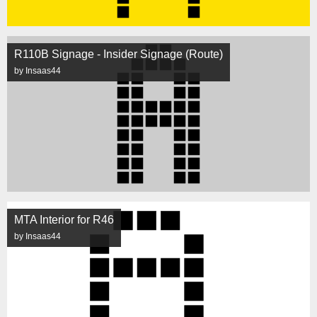
R110B Signage - Insider Signage (Route)
by Insaas44
MTA Interior for R46
by Insaas44