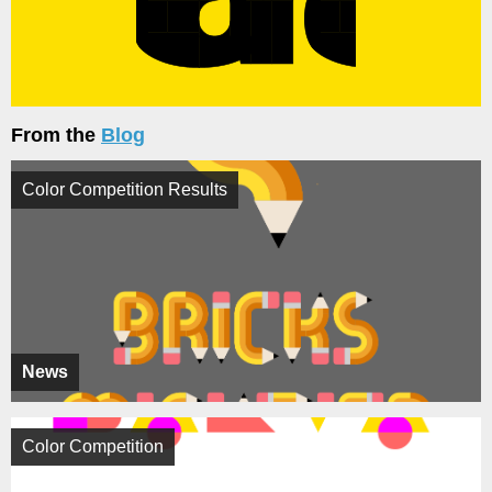
From the
Blog
Color Competition Results
News
Color Competition