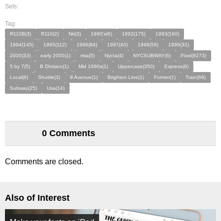
Sets:
Tag:
R110B(3)
R110(2)
Ntt(3)
1990's(6)
1992(175)
1993(160)
1994(145)
1995(112)
1996(84)
1997(40)
1998(56)
1999(32)
2000(33)
early 2000(1)
mta(5)
Nycta(4)
NYCSUBWAY(6)
Pixel(9273)
5 by 7(5)
B DIvision(1)
Mid 1990s(1)
Uppercase(350)
Express(6)
Local(6)
Shuttle(3)
8 Avenue(1)
Brighton Line(1)
Former(1)
Train(68)
Subway(25)
Usa(14)
0 Comments
Comments are closed.
Also of Interest