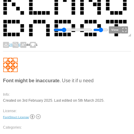
View
25
0
44
1
Font might be inaccurate
. Use it if u need
Info:
Created on 3rd February 2025. Last edited on 5th March 2025.
License:
FontStruct License
Categories: