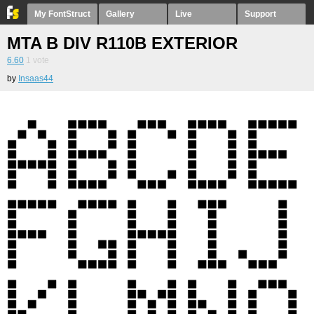
My FontStruct
Gallery
Live
Support
MTA B DIV R110B EXTERIOR
6.60
1
vote
by
Insaas44