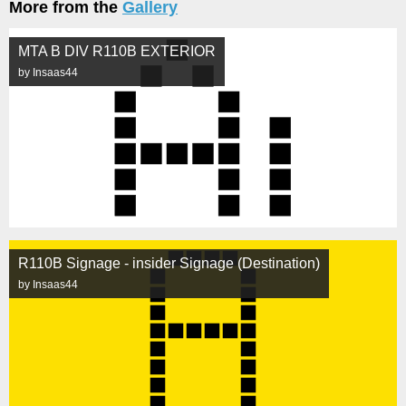
More from the
Gallery
MTA B DIV R110B EXTERIOR
by Insaas44
R110B Signage - insider Signage (Destination)
by Insaas44