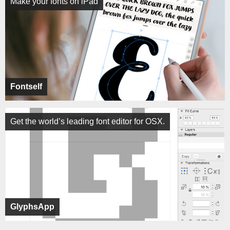
Make your fonts on iPad
Fontself
Get the world’s leading font editor for OSX.
GlyphsApp