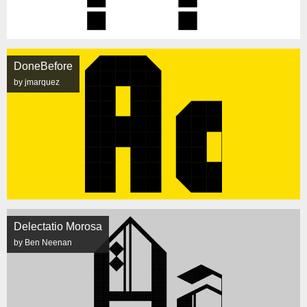
DoneBefore
by jmarquez
Delectatio Morosa
by Ben Neenan