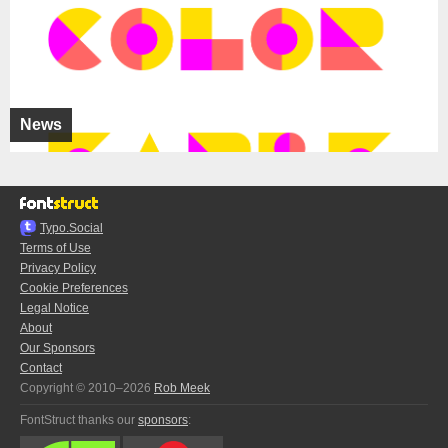
News
Typo.Social
Terms of Use
Privacy Policy
Cookie Preferences
Legal Notice
About
Our Sponsors
Contact
Copyright © 2010–2026
Rob Meek
FontStruct thanks our
sponsors
: