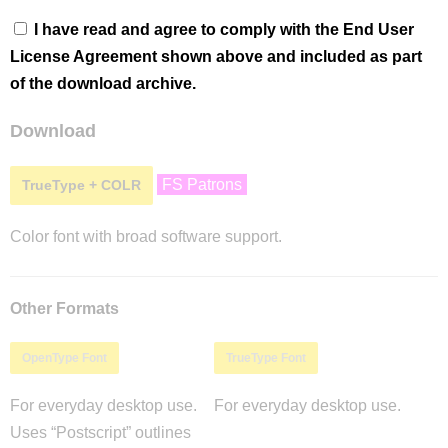
I have read and agree to comply with the End User
License Agreement shown above and included as part
of the download archive.
Download
FS Patrons
TrueType + COLR
Color font with broad software support.
Other Formats
OpenType Font
TrueType Font
For everyday desktop use.
For everyday desktop use.
Uses “Postscript” outlines