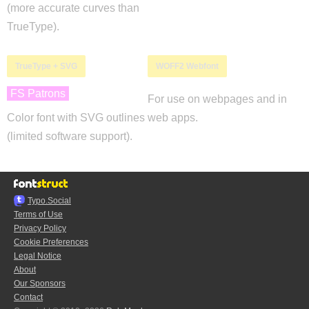
(more accurate curves than
TrueType).
TrueType + SVG
WOFF2 Webfont
FS Patrons
For use on webpages and in
Color font with SVG outlines
web apps.
(limited software support).
Typo.Social
Terms of Use
Privacy Policy
Cookie Preferences
Legal Notice
About
Our Sponsors
Contact