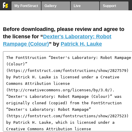
My FontStruct
Gallery
Live
Support
Before downloading, please review and agree to
the license for “
Dexter's Laboratory: Robot
Rampage (Colour)
” by
Patrick H. Lauke