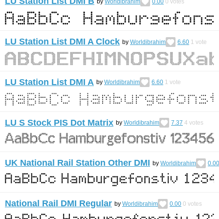
LU Station List DMI B
by
Worldibrahim
0.00
0
votes
LU Station List DMI A Clock
by
Worldibrahim
6.60
1
vote
LU Station List DMI A
by
Worldibrahim
6.60
1
vote
LU S Stock PIS Dot Matrix
by
Worldibrahim
7.37
4
votes
UK National Rail Station Other DMI
by
Worldibrahim
0.0
National Rail DMI Regular
by
Worldibrahim
0.00
0
votes