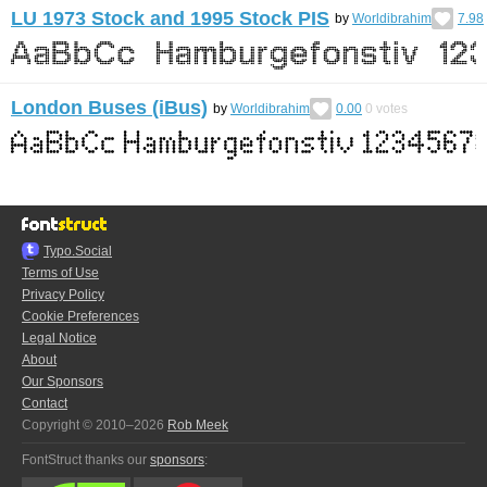
LU 1973 Stock and 1995 Stock PIS
by
Worldibrahim
7.98
London Buses (iBus)
by
Worldibrahim
0.00
0
votes
Typo.Social
Terms of Use
Privacy Policy
Cookie Preferences
Legal Notice
About
Our Sponsors
Contact
Copyright © 2010–2026
Rob Meek
FontStruct thanks our
sponsors
: