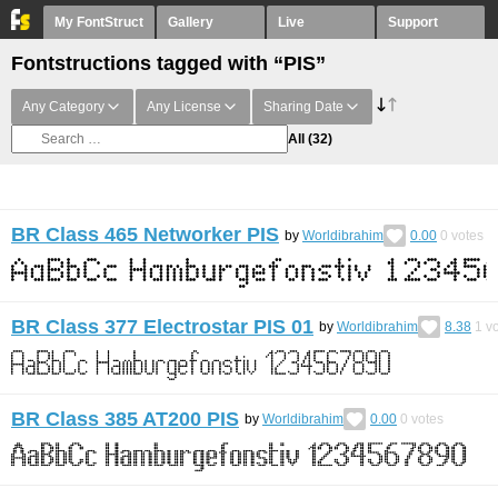
My FontStruct
Gallery
Live
Support
Fontstructions tagged with “PIS”
Any Category
Any License
Sharing Date
All
(32)
BR Class 465 Networker PIS
by
Worldibrahim
0.00
0
votes
BR Class 377 Electrostar PIS 01
by
Worldibrahim
8.38
1
vo
BR Class 385 AT200 PIS
by
Worldibrahim
0.00
0
votes