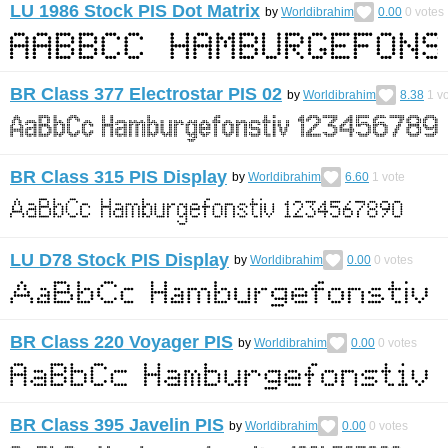
LU 1986 Stock PIS Dot Matrix
by
Worldibrahim
0.00
0
votes
BR Class 377 Electrostar PIS 02
by
Worldibrahim
8.38
1
vo
BR Class 315 PIS Display
by
Worldibrahim
6.60
1
vote
LU D78 Stock PIS Display
by
Worldibrahim
0.00
0
votes
BR Class 220 Voyager PIS
by
Worldibrahim
0.00
0
votes
BR Class 395 Javelin PIS
by
Worldibrahim
0.00
0
votes