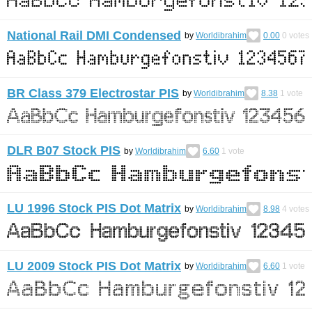
National Rail DMI Condensed
by
Worldibrahim
0.00
0
votes
BR Class 379 Electrostar PIS
by
Worldibrahim
8.38
1
vote
DLR B07 Stock PIS
by
Worldibrahim
6.60
1
vote
LU 1996 Stock PIS Dot Matrix
by
Worldibrahim
8.98
4
votes
LU 2009 Stock PIS Dot Matrix
by
Worldibrahim
6.60
1
vote