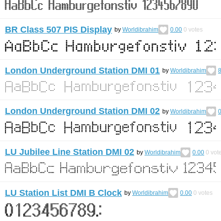
BR Class 507 PIS Display
by
Worldibrahim
0.00
0
votes
London Underground Station DMI 01
by
Worldibrahim
8
London Underground Station DMI 02
by
Worldibrahim
0
LU Jubilee Line Station DMI 02
by
Worldibrahim
0.00
0
vot
LU Station List DMI B Clock
by
Worldibrahim
0.00
0
votes