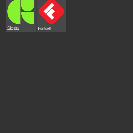
Glyphs
Fontself