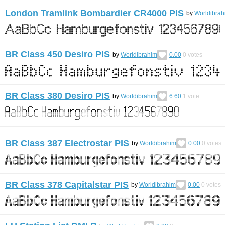
London Tramlink Bombardier CR4000 PIS
by
Worldibrah
BR Class 450 Desiro PIS
by
Worldibrahim
0.00
0
votes
BR Class 380 Desiro PIS
by
Worldibrahim
6.60
1
vote
BR Class 387 Electrostar PIS
by
Worldibrahim
0.00
0
votes
BR Class 378 Capitalstar PIS
by
Worldibrahim
0.00
0
votes