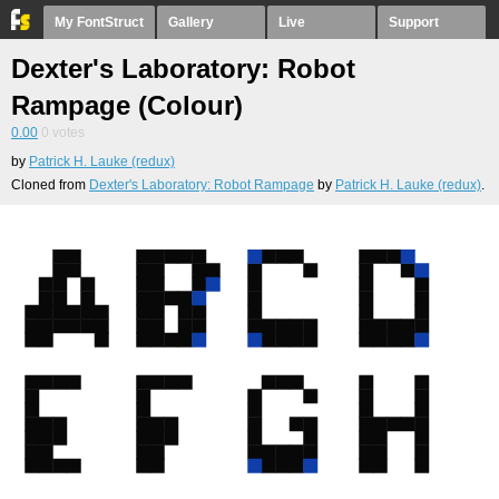
My FontStruct
Gallery
Live
Support
Dexter's Laboratory: Robot
Rampage (Colour)
0.00
0
votes
by
Patrick H. Lauke (redux)
Cloned from
Dexter's Laboratory: Robot Rampage
by
Patrick H. Lauke (redux)
.