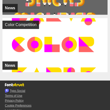
News
Color Competition
News
Typo.Social
Terms of Use
Privacy Policy
Cookie Preferences