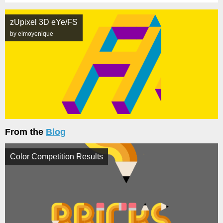
zUpixel 3D eYe/FS
by elmoyenique
From the
Blog
Color Competition Results