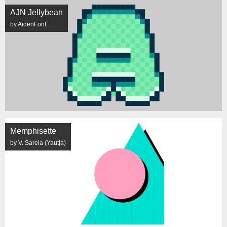
AJN Jellybean
by AidenFont
Memphisette
by V. Sarela (Yautja)