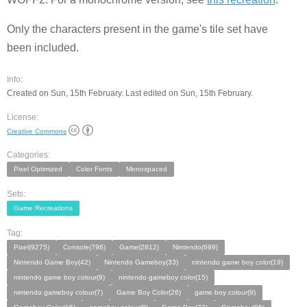
Only the characters present in the game's tile set have
been included.
Info:
Created on Sun, 15th February. Last edited on Sun, 15th February.
License:
Creative Commons
Categories:
Pixel Optimized
Color Fonts
Monospaced
Sets:
Game Recreations
Tag:
Pixel(9275)
Console(796)
Game(2812)
Nintendo(699)
Nintendo Game Boy(42)
Nintendo Gameboy(33)
nintendo game boy color(19)
nintendo game boy colour(9)
nintendo gameboy color(15)
nintendo gameboy colour(7)
Game Boy Color(26)
game boy colour(9)