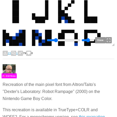
View
23
1
79
0
F
S
Recreation of the main pixel font from Altron/Taito's
"Dexter's Laboratory: Robot Rampage" (2000) on the
Nintendo Game Boy Color.
This recreation is available in TrueType+COLR and
WOFF2. For a monochrome version, see
this recreation
.