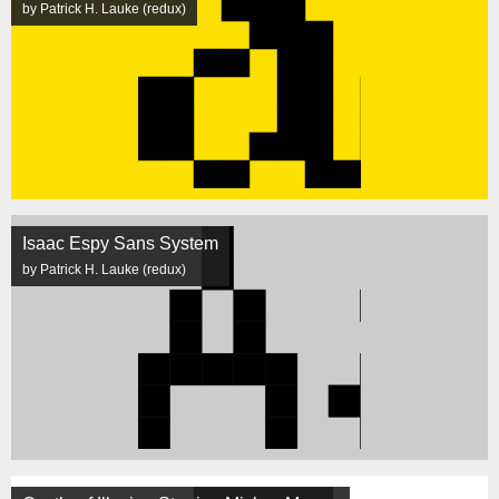
by Patrick H. Lauke (redux)
Isaac Espy Sans System
by Patrick H. Lauke (redux)