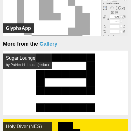
GlyphsApp
More from the
Gallery
Sugar Lounge
by Patrick H. Lauke (redux)
Holy Diver (NES)