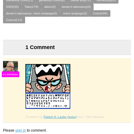
Gameboy Color(15)
gameboy colour(8)
Game Boy(72)
Gameboy(95)
2000(33)
Taito(179)
altron(2)
dexter's laboratory(3)
dexter's laboratory: robot rampage(2)
robot rampage(2)
Color(246)
Colour(212)
1 Comment
F
S
Comment by
Patrick H. Lauke (redux)
Sun, 15th february
Please
sign in
to comment.