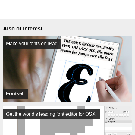
Also of Interest
Make your fonts on iPad
Fontself
Get the world’s leading font editor for OSX.