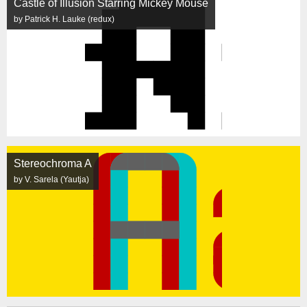
Castle of Illusion Starring Mickey Mouse
by Patrick H. Lauke (redux)
Stereochroma A
by V. Sarela (Yautja)