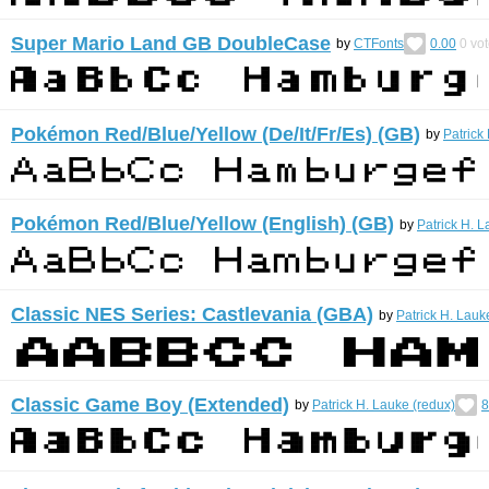
Super Mario Land GB DoubleCase
by
CTFonts
0.00
0
vot
Pokémon Red/Blue/Yellow (De/It/Fr/Es) (GB)
by
Patrick
Pokémon Red/Blue/Yellow (English) (GB)
by
Patrick H. L
Classic NES Series: Castlevania (GBA)
by
Patrick H. Lauk
Classic Game Boy (Extended)
by
Patrick H. Lauke (redux)
8