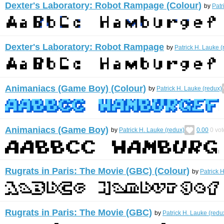
Dexter's Laboratory: Robot Rampage (Colour)
by
Patr
Dexter's Laboratory: Robot Rampage
by
Patrick H. Lauke (
Animaniacs (Game Boy) (Colour)
by
Patrick H. Lauke (redux)
Animaniacs (Game Boy)
by
Patrick H. Lauke (redux)
0.00
0
vot
Rugrats in Paris: The Movie (GBC) (Colour)
by
Patrick 
Rugrats in Paris: The Movie (GBC)
by
Patrick H. Lauke (redu