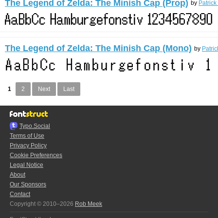
The Legend of Zelda: The Minish Cap (Prop)
by
Patrick
The Legend of Zelda: The Minish Cap (Mono)
by
Patric
1
2
Next
Last
Typo.Social
Terms of Use
Privacy Policy
Cookie Preferences
Legal Notice
About
Our Sponsors
Contact
Copyright © 2010–2026
Rob Meek