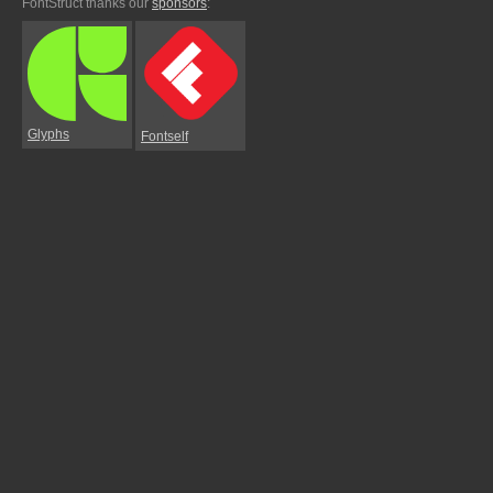
FontStruct thanks our
sponsors
:
Glyphs
Fontself