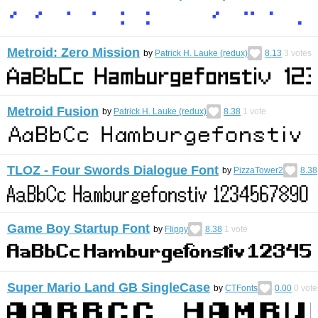
Metroid: Zero Mission
by
Patrick H. Lauke (redux)
8.13
3
votes
Metroid Fusion
by
Patrick H. Lauke (redux)
8.38
1
vote
TLOZ - Four Swords Dialogue Font
by
PizzaTower2
8.38
Game Boy Startup Font
by
FIippy
8.38
1
vote
Super Mario Land GB SingleCase
by
CTFonts
0.00
0
vote