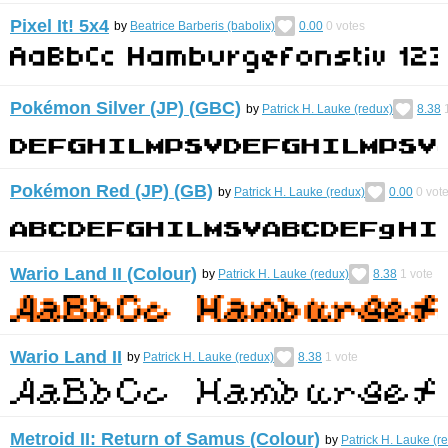
Pixel It! 5x4
by
Beatrice Barberis (babolix)
0.00
0
votes
Pokémon Silver (JP) (GBC)
by
Patrick H. Lauke (redux)
8.38
Pokémon Red (JP) (GB)
by
Patrick H. Lauke (redux)
0.00
0
vot
Wario Land II (Colour)
by
Patrick H. Lauke (redux)
8.38
1
vote
Wario Land II
by
Patrick H. Lauke (redux)
8.38
1
vote
Metroid II: Return of Samus (Colour)
by
Patrick H. Lauke (r