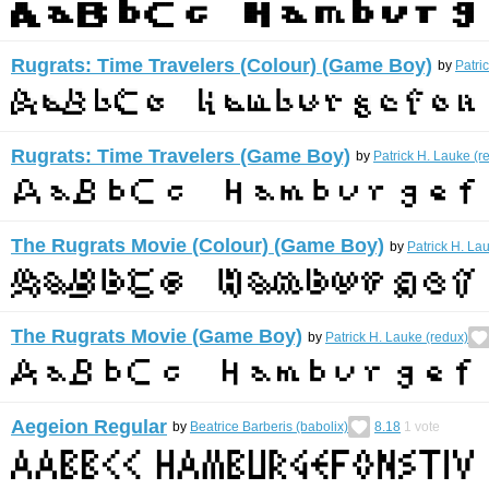
Rugrats: Time Travelers (Colour) (Game Boy)
by
Patri
Rugrats: Time Travelers (Game Boy)
by
Patrick H. Lauke (r
The Rugrats Movie (Colour) (Game Boy)
by
Patrick H. La
The Rugrats Movie (Game Boy)
by
Patrick H. Lauke (redux)
Aegeion Regular
by
Beatrice Barberis (babolix)
8.18
1
vote