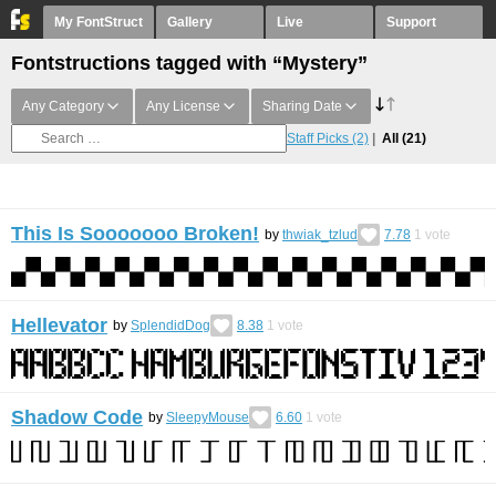
My FontStruct
Gallery
Live
Support
Fontstructions tagged with “Mystery”
Any Category
Any License
Sharing Date
Staff Picks
(2)
All
(21)
This Is Sooooooo Broken!
by
thwiak_tzlud
7.78
1
vote
Hellevator
by
SplendidDog
8.38
1
vote
Shadow Code
by
SleepyMouse
6.60
1
vote