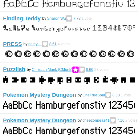
Finding Teddy
by
Sharon Wu
7.78
1
vote
PRESS
by
petey__
8.61
4
votes
Puzzlish
by
Christian Munk (CMunk)
8.66
23
votes
Pokemon Mystery Dungeon
by
OneTrueSoul
8.38
1
vote
Pokemon Mystery Dungeon
by
cheezonpeaz41
7.16
2
votes