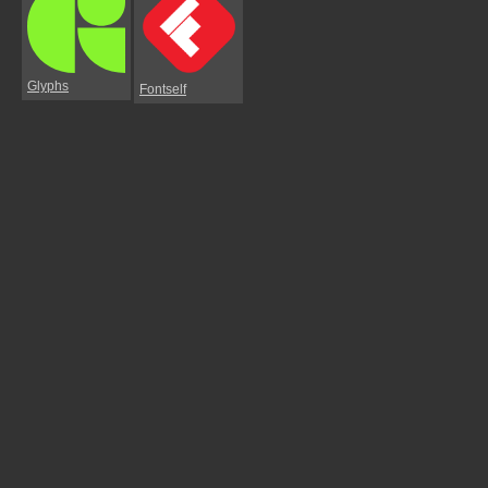
Glyphs
Fontself