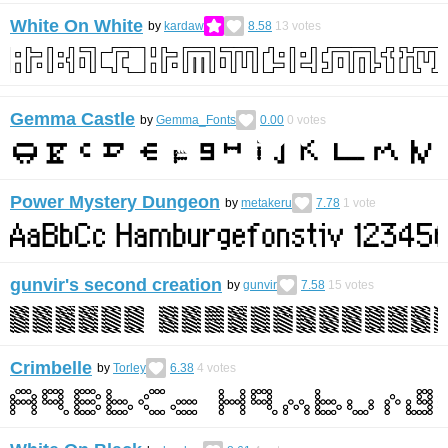
White On White
by
kardaw
8.58
13
votes
Gemma Castle
by
Gemma_Fonts
0.00
0
votes
Power Mystery Dungeon
by
metakeru
7.78
1
vote
gunvir's second creation
by
gunvir
7.58
15
votes
Crimbelle
by
Torley
6.38
4
votes