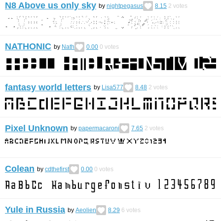
N8 Above us only sky
by
nightpegasus
8.15
2
votes
NATHONIC
by
Nath
0.00
0
votes
fantasy world letters
by
Lisa577
8.48
2
votes
Pixel Unknown
by
papermacaroni
7.65
2
votes
Colean
by
cdthefirst
0.00
0
votes
Yule in Russia
by
Aeolien
8.29
6
votes