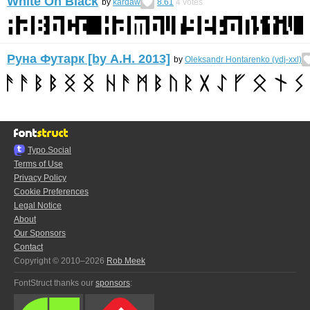
White On Black
by
kardaw
8.61
4
votes
Руна Футарк [by А.H. 2013]
by
Oleksandr Hontarenko (ydj-xxl)
Typo.Social
Terms of Use
Privacy Policy
Cookie Preferences
Legal Notice
About
Our Sponsors
Contact
Copyright © 2010–2026
Rob Meek
FontStruct thanks our
sponsors
: