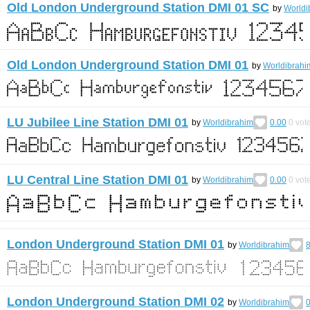
Old London Underground Station DMI 01 SC
by
Worldi
Old London Underground Station DMI 01
by
Worldibrahi
LU Jubilee Line Station DMI 01
by
Worldibrahim
0.00
0
vot
LU Central Line Station DMI 01
by
Worldibrahim
0.00
0
vot
London Underground Station DMI 01
by
Worldibrahim
8
London Underground Station DMI 02
by
Worldibrahim
0