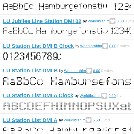
LU Jubilee Line Station DMI 02
by
Worldibrahim
0.00
0
vot
LU Station List DMI B Clock
by
Worldibrahim
0.00
0
votes
LU Station List DMI B
by
Worldibrahim
0.00
0
votes
LU Station List DMI A Clock
by
Worldibrahim
6.60
1
vote
LU Station List DMI A
by
Worldibrahim
6.60
1
vote