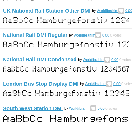
UK National Rail Station Other DMI
by
Worldibrahim
0.0
National Rail DMI Regular
by
Worldibrahim
0.00
0
votes
National Rail DMI Condensed
by
Worldibrahim
0.00
0
votes
London Bus Stop Display DMI
by
Worldibrahim
0.00
0
vote
South West Station DMI
by
Worldibrahim
0.00
0
votes