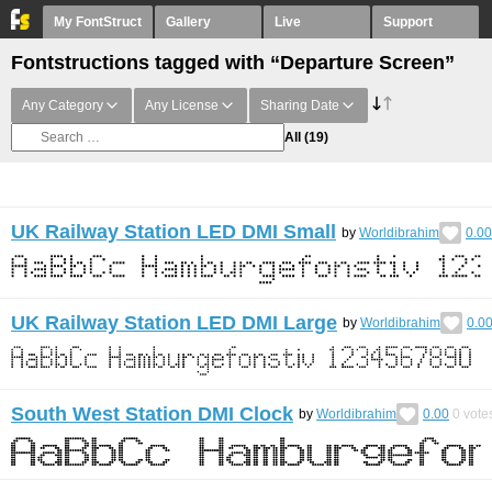
My FontStruct
Gallery
Live
Support
Fontstructions tagged with “Departure Screen”
Any Category
Any License
Sharing Date
All
(19)
UK Railway Station LED DMI Small
by
Worldibrahim
0.00
UK Railway Station LED DMI Large
by
Worldibrahim
0.0
South West Station DMI Clock
by
Worldibrahim
0.00
0
vote