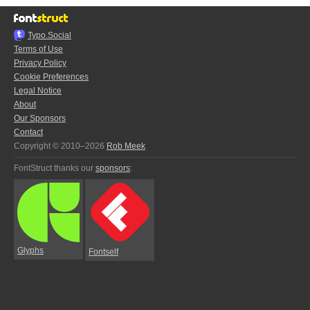
Typo.Social
Terms of Use
Privacy Policy
Cookie Preferences
Legal Notice
About
Our Sponsors
Contact
Copyright © 2010–2026
Rob Meek
FontStruct thanks our
sponsors
:
Glyphs
Fontself