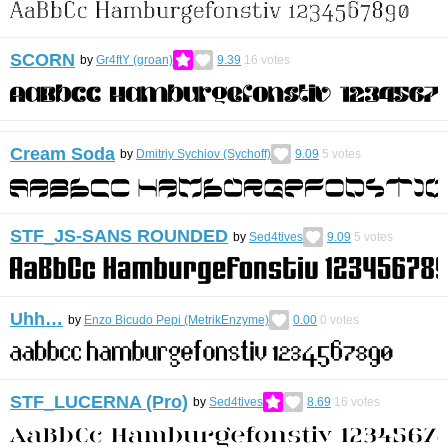
SCORN
by
Gr4ftY (groan)
9.39
16
votes
Cream Soda
by
Dmitriy Sychiov (Sychoff)
9.09
5
votes
STF_JS-SANS ROUNDED
by
Sed4tives
9.09
5
votes
Uhh…
by
Enzo Bicudo Pepi (MetrikEnzyme)
0.00
0
votes
STF_LUCERNA (Pro)
by
Sed4tives
8.69
16
votes