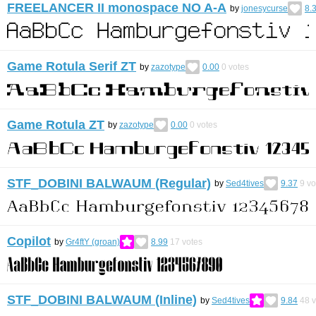
FREELANCER II monospace NO A-A
by
jonesycurse
8.
Game Rotula Serif ZT
by
zazotype
0.00
0
votes
Game Rotula ZT
by
zazotype
0.00
0
votes
STF_DOBINI BALWAUM (Regular)
by
Sed4tives
9.37
9
vo
Copilot
by
Gr4ftY (groan)
8.99
17
votes
STF_DOBINI BALWAUM (Inline)
by
Sed4tives
9.84
48
v