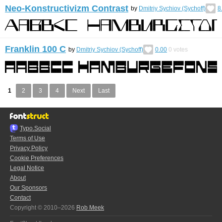
Neo-Konstructivizm Contrast
by
Dmitriy Sychiov (Sychoff)
8
Franklin 100 C
by
Dmitriy Sychiov (Sychoff)
0.00
0
votes
1
2
3
4
Next
Last
Typo.Social
Terms of Use
Privacy Policy
Cookie Preferences
Legal Notice
About
Our Sponsors
Contact
Copyright © 2010–2026
Rob Meek