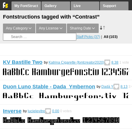
My FontStruct
Gallery
Live
Support
Fontstructions tagged with “Contrast”
Any Category
Any License
Sharing Date
Staff Picks
(37)
All
(103)
KV Bastille Two
by
Katrina Cigarette (fontcreator2020)
8.38
1
vote
Duon Luno Stable - Dada Ymbernon
by
Dadà Y
8.13
3
Inverse
by
lucielevitre
0.00
0
votes