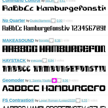
Command Control
by
BBLIR
8.61
4
votes
No Quarter
by
DuskoStamenic
0.00
0
votes
MAKEASOUND
by
frongile
8.38
1
vote
HAYSTACK
by
eyecone
8.84
3
votes
Geomoder
by
V. Sarela (Yautja)
9.06
9
votes
FS Contrastio®
by
Logan Roman (Logan2020)
8.55
3
votes