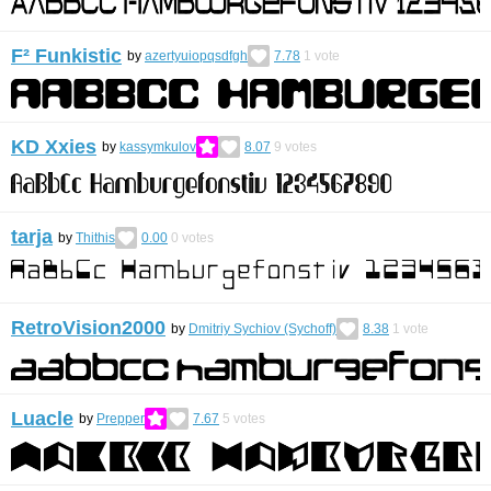
F² Funkistic
by
azertyuiopqsdfgh
7.78
1
vote
KD Xxies
by
kassymkulov
8.07
9
votes
tarja
by
Thithis
0.00
0
votes
RetroVision2000
by
Dmitriy Sychiov (Sychoff)
8.38
1
vote
Luacle
by
Prepper
7.67
5
votes