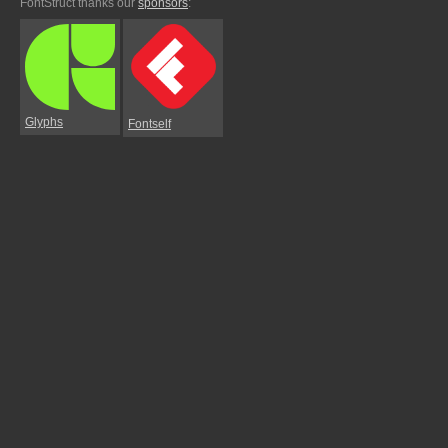
FontStruct thanks our
sponsors
:
Glyphs
Fontself