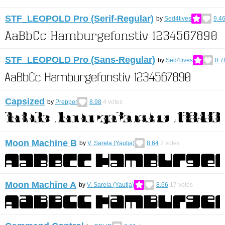
STF_LEOPOLD Pro (Serif-Regular)
by
Sed4tives
9.4
STF_LEOPOLD Pro (Sans-Regular)
by
Sed4tives
8.7
Capsized
by
Prepper
8.98
4
votes
Moon Machine B
by
V. Sarela (Yautja)
8.64
2
votes
Moon Machine A
by
V. Sarela (Yautja)
8.66
17
votes