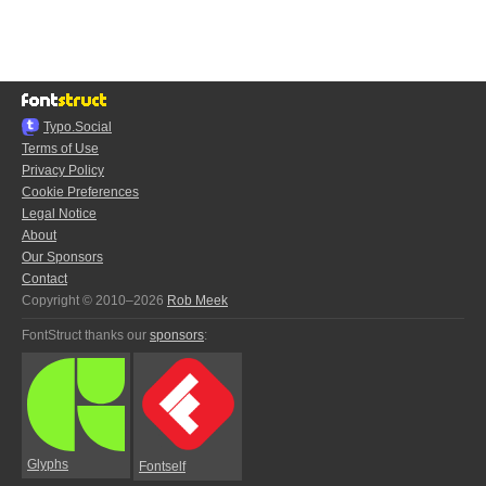
Typo.Social
Terms of Use
Privacy Policy
Cookie Preferences
Legal Notice
About
Our Sponsors
Contact
Copyright © 2010–2026
Rob Meek
FontStruct thanks our
sponsors
:
Glyphs
Fontself