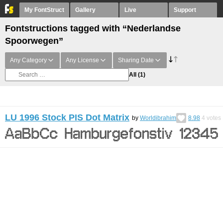
My FontStruct
Gallery
Live
Support
Fontstructions tagged with “Nederlandse
Spoorwegen”
Any Category
Any License
Sharing Date
All
(1)
LU 1996 Stock PIS Dot Matrix
by
Worldibrahim
8.98
4
votes