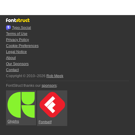
Typo.Social
Terms of Use
Privacy Policy
Cookie Preferences
Legal Notice
About
Our Sponsors
Contact
Copyright © 2010–2026
Rob Meek
FontStruct thanks our
sponsors
:
Glyphs
Fontself