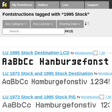
My FontStruct
Gallery
Live
Support
Fontstructions tagged with “1995 Stock”
Any Category
Any License
Sharing Date
All
(3)
LU 1995 Stock Destination LCD
by
Worldibrahim
7.98
0
vo
LU 1973 Stock and 1995 Stock Destination
by
Worldibra
LU 1973 Stock and 1995 Stock PIS
by
Worldibrahim
7.98