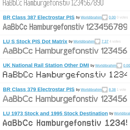
BR Class 387 Electrostar PIS
by
Worldibrahim
0.00
0
votes
LU S Stock PIS Dot Matrix
by
Worldibrahim
7.37
4
votes
UK National Rail Station Other DMI
by
Worldibrahim
0.0
BR Class 379 Electrostar PIS
by
Worldibrahim
8.38
1
vote
LU 1973 Stock and 1995 Stock Destination
by
Worldibra