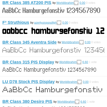
BR Class 385 AT200 PIS
by
Worldibrahim
0.00
0
votes
F² Struthious
by
azertyuiopqsdfgh
0.00
0
votes
BR Class 345 Aventra Side
by
Worldibrahim
0.00
0
votes
BR Class 315 PIS Display
by
Worldibrahim
6.60
1
vote
LU D78 Stock PIS Display
by
Worldibrahim
0.00
0
votes
BR Class 380 Desiro PIS
by
Worldibrahim
6.60
1
vote