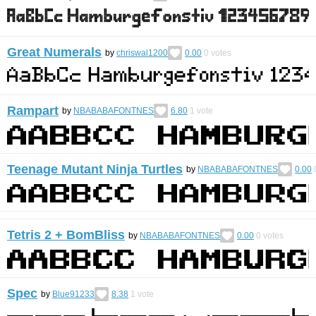
Great Numerals
by
chriswal1200
0.00
0
votes
Rampart
by
NBABABAFONTNES
6.80
1
vote
Teenage Mutant Ninja Turtles
by
NBABABAFONTNES
0.00
Tetris 2 + BomBliss
by
NBABABAFONTNES
0.00
0
votes
Spec
by
Blue91233
8.38
1
vote