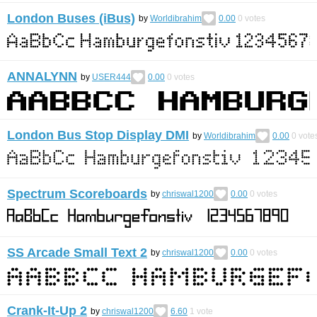
London Buses (iBus)
by
Worldibrahim
0.00
0
votes
ANNALYNN
by
USER444
0.00
0
votes
London Bus Stop Display DMI
by
Worldibrahim
0.00
0
vote
Spectrum Scoreboards
by
chriswal1200
0.00
0
votes
SS Arcade Small Text 2
by
chriswal1200
0.00
0
votes
Crank-It-Up 2
by
chriswal1200
6.60
1
vote