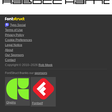
Typo.Social
Terms of Use
Privacy Policy
Cookie Preferences
Legal Notice
About
Our Sponsors
Contact
Copyright © 2010–2026
Rob Meek
FontStruct thanks our
sponsors
:
Glyphs
Fontself