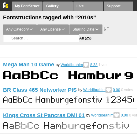
My FontStruct
Gallery
Live
Support
Fontstructions tagged with “2010s”
Any Category
Any License
Sharing Date
All
(25)
Mega Man 10 Game
by
Worldibrahim
8.38
1
vote
BR Class 465 Networker PIS
by
Worldibrahim
0.00
0
votes
Kings Cross St Pancras DMI 01
by
Worldibrahim
0.00
0
vo