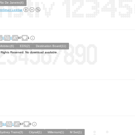
Rio De Janeiro(4)
ntStruct License
0
0
97
1
Mobitec(6)
EDS(2)
Destination Board(11)
l Rights Reserved. No download available.
94
1
67
0
Sydney Trains(3)
Cityrail(1)
Millenium(1)
M Set(1)