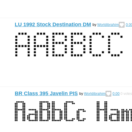
LU 1992 Stock Destination DM
by
Worldibrahim
0.0
BR Class 395 Javelin PIS
by
Worldibrahim
0.00
0
votes