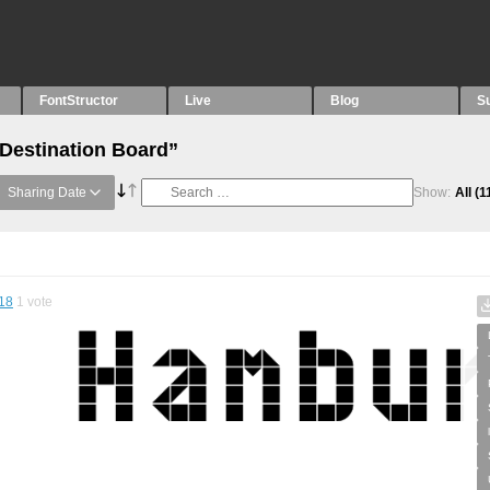
FontStructor
Live
Blog
S
“Destination Board”
Sharing Date
Show:
All
(1
18
1
vote