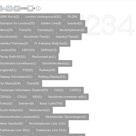
41
2
1032
4
1996 Stock(2)
London Underground(32)
TfL(39)
Transport for London(35)
Jubilee Line(9)
Istanbul(2)
Metro(23)
Tram(29)
Tramway(1)
Nockebybanan(1)
Stockholm(2)
Stockholm Tram(1)
Istanbul Tram(2)
İstanbul Tramvayı(2)
T1 Kabataş–Bağcılar(2)
London(54)
1997(40)
1990s(113)
Flexity Swift A32(1)
RijnGouweLijn(1)
Stockholms tunnelbana(1)
Stockholm Metro(1)
england(41)
PIS(32)
Railway(28)
Railway Information(31)
Railway Display(20)
Dot Matrix(326)
Train(68)
Passenger Information System(20)
C20(1)
C20F(1)
C20U(1)
C25(1)
X60(1)
Stockholm commuter rail(1)
Turkey(2)
Sweden(9)
Basic Latin(704)
South Holland(1)
Netherlands(2)
Storstockholms Lokaltrafik(1)
Nederlandse Spoorwegen(1)
Metro Istanbul(2)
Nockebybanan Line 12(1)
Tvärbanan Line 30(1)
Tvärbanan Line 31(1)