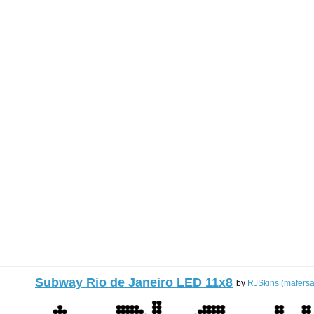
Subway Rio de Janeiro LED 11x8
by
RJSkins (mafersa