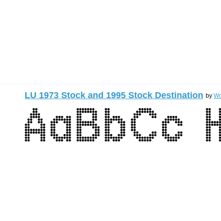
LU 1973 Stock and 1995 Stock Destination
by
Wo