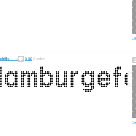
Fo
rldibrahim
0.00
0
votes
Fo