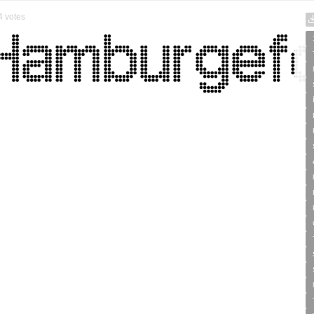
4
votes