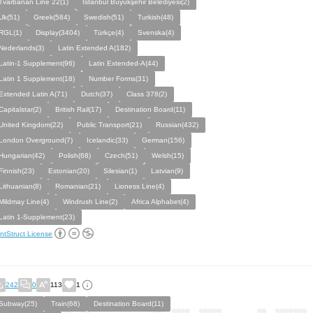
Tvärbanan Line 22(1)
Istanbul Büyükşehir Belediyesi(2)
Uk(51)
Greek(584)
Swedish(51)
Turkish(48)
RGL(1)
Display(3404)
Türkçe(4)
Svenska(4)
Nederlands(3)
Latin Extended A(182)
Latin-1 Supplement(96)
Latin Extended-A(44)
Latin 1 Supplement(18)
Number Forms(31)
Extended Latin A(71)
Dutch(37)
Class 378(2)
Capitalstar(2)
British Rail(17)
Destination Board(11)
United Kingdom(22)
Public Transport(21)
Russian(432)
London Overground(7)
Icelandic(33)
German(156)
Hungarian(42)
Polish(68)
Czech(51)
Welsh(15)
Finnish(23)
Estonian(20)
Silesian(1)
Latvian(9)
Lithuanian(8)
Romanian(21)
Lioness Line(4)
Mildmay Line(4)
Windrush Line(2)
Africa Alphabet(4)
Latin 1-Supplement(23)
ntStruct License
242
0
113
1
Subway(25)
Train(68)
Destination Board(11)