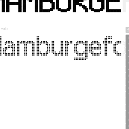
1
vote