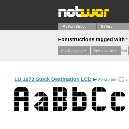
My FontStruct
Gallery
Fontstructions tagged with 
Any Category
Any License
Sort:
LU 1973 Stock Destination LCD
by
Worldibrahim
8.