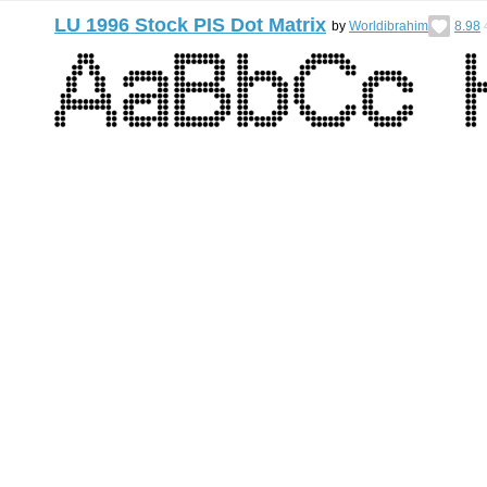
LU 1996 Stock PIS Dot Matrix
by
Worldibrahim
8.98