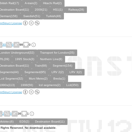
British Rail(17)
A-train(2)
Hitachi Rail(2)
Destination Board(11)
2009(21)
HS1(1)
Railway(28)
German(156)
Swedish(51)
Turkish(48)
ntStruct License
30
0
98
0
London Underground(32)
Transport for London(35)
TfL(39)
1995 Stock(3)
Northern Line(8)
Destination Board(11)
Train(68)
Segment(154)
Segments(44)
Segmented(95)
LRV 2(2)
LRV 3(2)
Lcd Segment(32)
Muni Metro(2)
Breda(1)
1990s(113)
1998(56)
lcd segments(2)
Lcd(350)
ntStruct License
2
0
36
1
Mobitec(6)
EDS(2)
Destination Board(11)
l Rights Reserved. No download available.