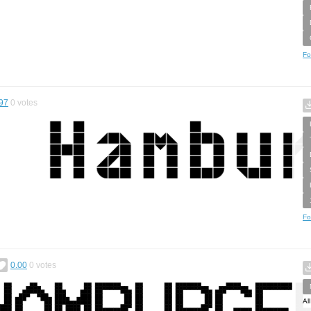
Fo
97
0
votes
Fo
0.00
0
votes
Al