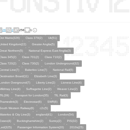
26
2
256
1
Dot Matrix(326)
Class 379(2)
Uk(51)
United Kingdom(22)
Greater Anglia(5)
Great Northern(5)
National Express East Anglia(3)
Class 345(2)
Class 701(2)
Class 710(2)
Class 720(2)
Class 730(2)
London Underground(32)
Central Line(7)
Bakerloo Line(7)
National Rail(5)
Destination Board(11)
Elizabeth Line(3)
London Overground(7)
Liberty Line(2)
Lioness Line(4)
Mildmay Line(4)
Suffragette Line(2)
Weaver Line(2)
TfL(39)
Transport for London(35)
TfL Rail(3)
Thameslink(3)
Electrostar(6)
SWR(6)
South Western Railway(6)
c2c(5)
Waterloo & City Line(3)
england(41)
London(54)
Essex(4)
Buckinghamshire(2)
Surrey(2)
PIS(32)
Led(325)
Passenger Information System(20)
2010s(25)