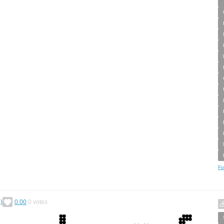
Fo
)
0.00
0
votes