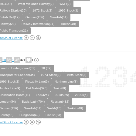
2011(27)
West Midlands Railway(2)
WMR(2)
Railway Display(20)
1972 Stock(2)
1992 Stock(3)
British Rail(17)
German(156)
Swedish(51)
Railway(28)
Railway Information(31)
Turkish(48)
Public Transport(21)
ntStruct License
20
1
321
1
London Underground(32)
TfL(39)
Transport for London(35)
1973 Stock(3)
1995 Stock(3)
1996 Stock(2)
Piccadilly Line(9)
Northern Line(8)
Jubilee Line(9)
Dot Matrix(326)
Train(68)
Destination Board(11)
Led(325)
2010s(25)
2020s(6)
London(54)
Basic Latin(704)
Russian(432)
German(156)
Swedish(51)
Welsh(15)
Turkish(48)
Polish(68)
Hungarian(42)
Finnish(23)
ntStruct License