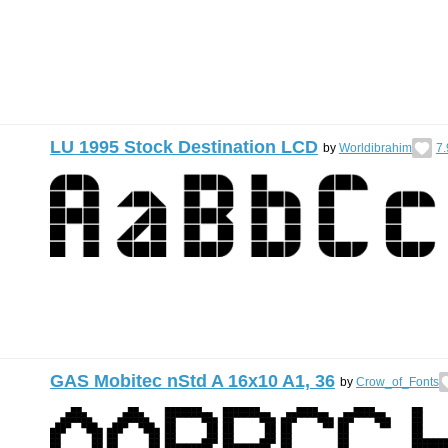
LU 1995 Stock Destination LCD
by
Worldibrahim
7.
GAS Mobitec nStd A 16x10 A1, 36
by
Crow_of_Fonts