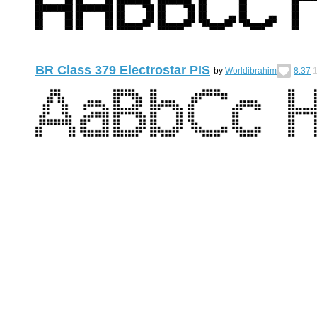
BR Class 379 Electrostar PIS
by
Worldibrahim
8.37