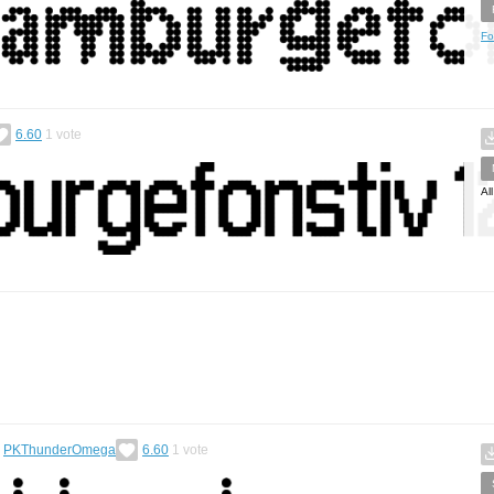
Fo
6.60
1
vote
Al
y
PKThunderOmega
6.60
1
vote