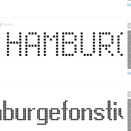
Fo
0
0
votes
Fo