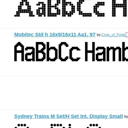
Mobitec Std h 16x9/16x11 Aa1, 97
by
Crow_of_Fonts
Sydney Trains M Set/H Set Int. Display Small
b