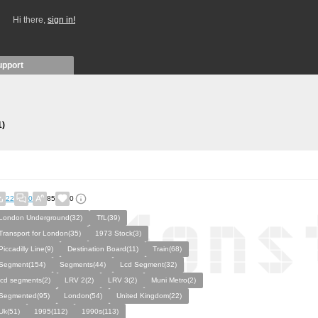
Hi there,
sign in!
upport
1)
22
0
85
0
London Underground(32)
TfL(39)
Transport for London(35)
1973 Stock(3)
Piccadilly Line(9)
Destination Board(11)
Train(68)
Segment(154)
Segments(44)
Lcd Segment(32)
lcd segments(2)
LRV 2(2)
LRV 3(2)
Muni Metro(2)
Segmented(95)
London(54)
United Kingdom(22)
Uk(51)
1995(112)
1990s(113)