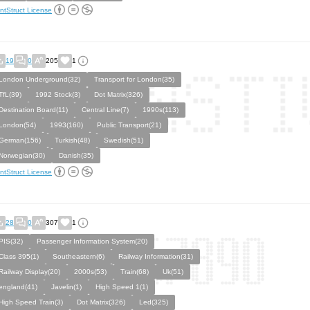
ntStruct License
19
0
205
1
London Underground(32)
Transport for London(35)
TfL(39)
1992 Stock(3)
Dot Matrix(326)
Destination Board(11)
Central Line(7)
1990s(113)
London(54)
1993(160)
Public Transport(21)
German(156)
Turkish(48)
Swedish(51)
Norwegian(30)
Danish(35)
ntStruct License
28
0
307
1
PIS(32)
Passenger Information System(20)
Class 395(1)
Southeastern(6)
Railway Information(31)
Railway Display(20)
2000s(53)
Train(68)
Uk(51)
england(41)
Javelin(1)
High Speed 1(1)
High Speed Train(3)
Dot Matrix(326)
Led(325)