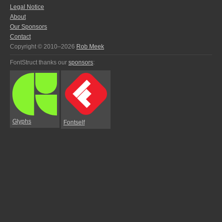
Legal Notice
About
Our Sponsors
Contact
Copyright © 2010–2026
Rob Meek
FontStruct thanks our
sponsors
:
Glyphs
Fontself