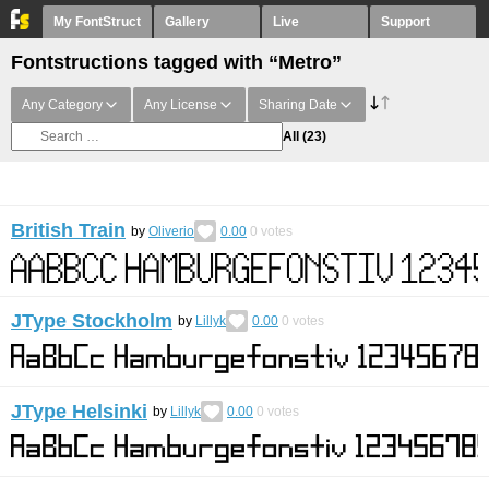
My FontStruct
Gallery
Live
Support
Fontstructions tagged with “Metro”
Any Category
Any License
Sharing Date
All
(23)
British Train
by
Oliverio
0.00
0
votes
JType Stockholm
by
Lillyk
0.00
0
votes
JType Helsinki
by
Lillyk
0.00
0
votes