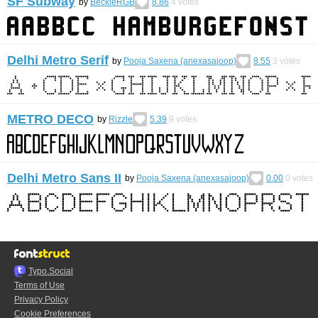
SF Subway
by
BeckieRGB
8.86
4
votes
Delhi Metro Serif
by
Pooja Saxena (anexasajoop)
8.55
3
votes
METRO DECO
by
Rizzle
5.39
9
votes
Delhi Metro Sans II
by
Pooja Saxena (anexasajoop)
0.00
0
votes
Typo.Social
Terms of Use
Privacy Policy
Cookie Preferences