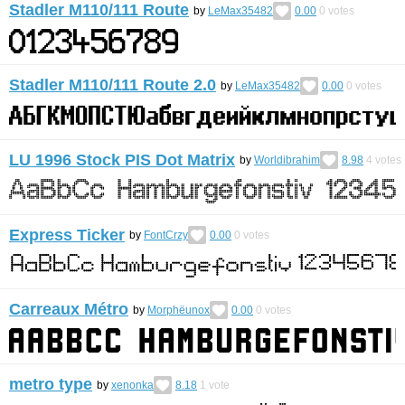
Stadler M110/111 Route
by
LeMax35482
0.00
0
votes
Stadler M110/111 Route 2.0
by
LeMax35482
0.00
0
votes
LU 1996 Stock PIS Dot Matrix
by
Worldibrahim
8.98
4
votes
Express Ticker
by
FontCrzy
0.00
0
votes
Carreaux Métro
by
Morphëunox
0.00
0
votes
metro type
by
xenonka
8.18
1
vote