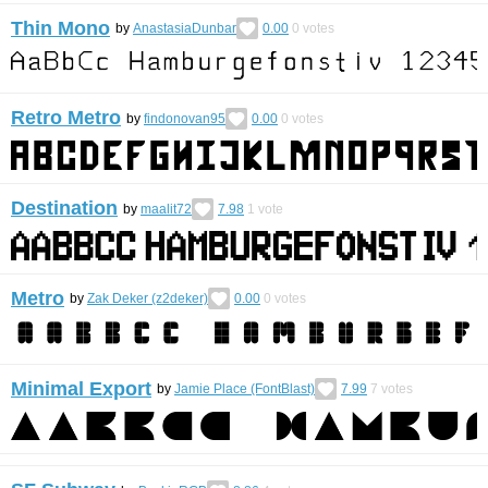
Thin Mono
by
AnastasiaDunbar
0.00
0
votes
Retro Metro
by
findonovan95
0.00
0
votes
Destination
by
maalit72
7.98
1
vote
Metro
by
Zak Deker (z2deker)
0.00
0
votes
Minimal Export
by
Jamie Place (FontBlast)
7.99
7
votes