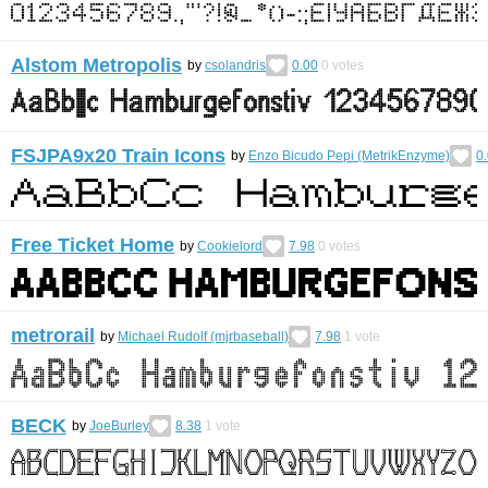
Alstom Metropolis
by
csolandris
0.00
0
votes
FSJPA9x20 Train Icons
by
Enzo Bicudo Pepi (MetrikEnzyme)
0
Free Ticket Home
by
Cookielord
7.98
0
votes
metrorail
by
Michael Rudolf (mjrbaseball)
7.98
1
vote
BECK
by
JoeBurley
8.38
1
vote