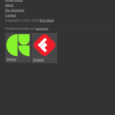
Legal Notice
About
Our Sponsors
Contact
Copyright © 2010–2026
Rob Meek
FontStruct thanks our
sponsors
:
Glyphs
Fontself