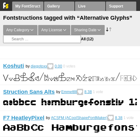
My FontStruct
Gallery
Live
Support
Fontstructions tagged with “Alternative Glyphs”
Any Category
Any License
Sharing Date
All
(12)
Koshuti
by
diegotoxx
0.00
0
votes
Struction Sans Alts
by
EmmettIII
8.38
1
vote
F7 HeatleyPixel
by
ACSFM (ACoolShapeFontMaker)
8.38
1
vote