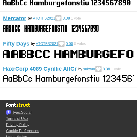
Mercator
by
VTOTFS2021
8.38
1
vote
Fifty Days
by
VTOTFS2021
0.00
0
votes
HaxrCorp 4089 Cyrillic AltGr
by
sahwar
8.38
1
vote
Typo.Social
Terms of Use
Privacy Policy
Cookie Preferences