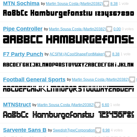
MTN Sochima
by
Martin Sousa Costa (Martin20382)
8.38
1
vote
Pipe Controller
by
Martin Sousa Costa (Martin20382)
0.00
0
votes
F7 Party Punch
by
ACSFM (ACoolShapeFontMaker)
8.38
1
vote
Football General Sports
by
Martin Sousa Costa (Martin20382)
MTNStruct
by
Martin Sousa Costa (Martin20382)
6.60
1
vote
Sarvente Sans B
by
SwedishTypeCorporation
8.98
4
votes