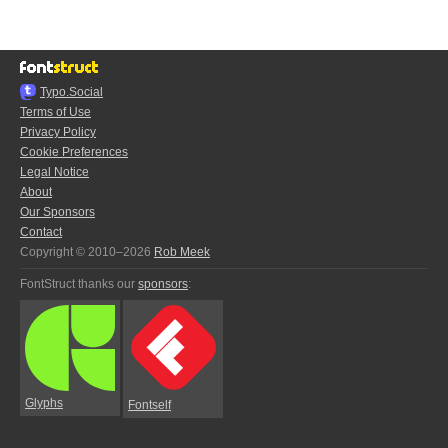
Typo.Social
Terms of Use
Privacy Policy
Cookie Preferences
Legal Notice
About
Our Sponsors
Contact
Copyright © 2010–2026
Rob Meek
FontStruct thanks our
sponsors
:
Glyphs
Fontself