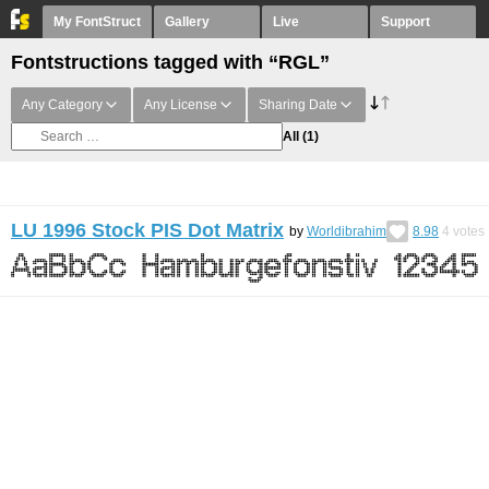
My FontStruct
Gallery
Live
Support
Fontstructions tagged with “RGL”
Any Category
Any License
Sharing Date
All
(1)
LU 1996 Stock PIS Dot Matrix
by
Worldibrahim
8.98
4
votes