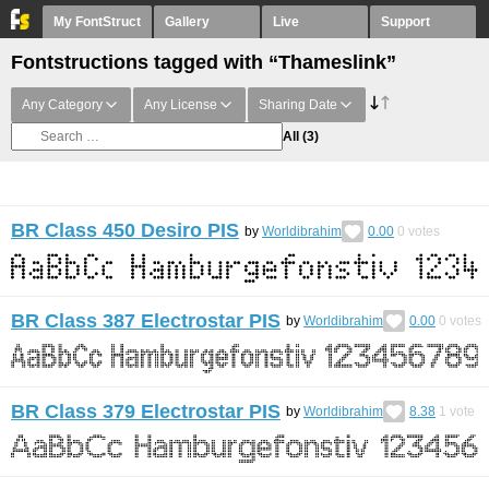
My FontStruct
Gallery
Live
Support
Fontstructions tagged with “Thameslink”
Any Category
Any License
Sharing Date
All
(3)
BR Class 450 Desiro PIS
by
Worldibrahim
0.00
0
votes
BR Class 387 Electrostar PIS
by
Worldibrahim
0.00
0
votes
BR Class 379 Electrostar PIS
by
Worldibrahim
8.38
1
vote