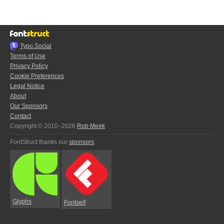
Typo.Social
Terms of Use
Privacy Policy
Cookie Preferences
Legal Notice
About
Our Sponsors
Contact
Copyright © 2010–2026
Rob Meek
FontStruct thanks our
sponsors
:
Glyphs
Fontself