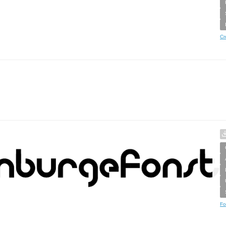
Cr
Fo