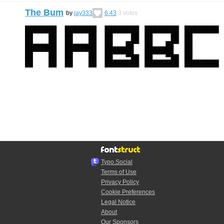
The Bum
by
jay333
6.43
3
votes
Typo.Social
Terms of Use
Privacy Policy
Cookie Preferences
Legal Notice
About
Our Sponsors