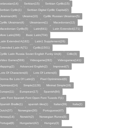
belarusian(14)
Serbian(15)
Serbian Cyrillic(15)
Serbian Cyrilic(1)
Serbian Digital Cyrillic Capital(2)
Ukrainian(46)
Ukraine(10)
Cyrillic Russian Ukrainian(5)
Cyrillic Ukrainian(4)
Ukrainianm(1)
Macedonian(12)
Macedonian Cyrillic(5)
Latin(641)
Latin Extended(171)
More Latin(266)
Basic Latin(704)
Latin Extended A(182)
Latin1 Supplement(26)
Extended Latin A(71)
Cyrillic(1501)
Cyrillic Latin Russia Soviet English Funky Un(4)
Crillic(3)
Video Games(569)
Videogame(282)
Videogames(141)
Mapping(2)
Advanced English(2)
Improved(7)
Lots Of Characters(4)
Lots Of Letters(4)
Gonna Be Lots Of Latin(2)
Pixel Optimimized(6)
Optimized(14)
Simple(1128)
Minimal Simple(18)
Europe(11)
European(17)
Spanish(84)
Latin Font Spanish Font Open Font Tuxedo F(1)
Spanish Braille(1)
spanish tiles(1)
Italian(39)
Italia(2)
Dutch(37)
Norwegian(30)
Portuguese(47)
Norway(14)
Norwich(2)
Norwegian Runes(3)
Portugal(8)
Hungarian(42)
Hungary(3)