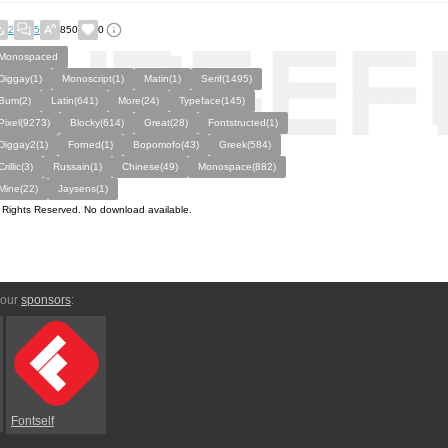
2
5
850
0
Monospaced
Diggay(1)
Monoscript(1)
Matin(1)
Serif(1495)
Bum(2)
Latin(641)
More(24)
Typeface(145)
Pixel(9273)
Blocky(614)
Great(28)
Fontstructed(1)
Diggay2(1)
Forned(1)
Bopomofo(43)
Greek(584)
Crillic(3)
Russain(1)
Chinese(49)
Monospace(882)
Mine(22)
Jaysens(1)
l Rights Reserved. No download available.
 our
sponsors
:
Fontself