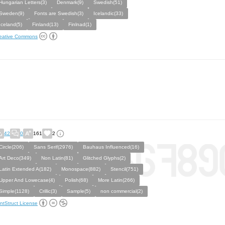
Hungarian Letters(3)
Denmark(9)
Swedish(51)
Sweden(9)
Fonts are Swedish(3)
Icelandic(33)
Iceland(5)
Finland(13)
Finlnad(1)
eative Commons
42
0
161
2
Circle(206)
Sans Serif(2976)
Bauhaus Influenced(16)
Art Deco(349)
Non Latin(81)
Glitched Glyphs(2)
Latin Extended A(182)
Monospace(882)
Stencil(751)
Upper And Lowecase(4)
Polish(68)
More Latin(266)
Simple(1128)
Crillic(3)
Sample(5)
non commercial(2)
ntStruct License