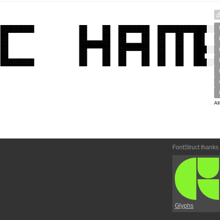
Al
FontStruct thanks
Glyphs