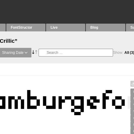
FontStructor
Live
Blog
S
rillic”
Sharing Date
Show:
All
(3