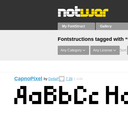
My FontStruct
Gallery
Fontstructions tagged with “C
Any Category
Any License
Sort:
CapnoPixel
by
DeltaP
7.39
1
vote