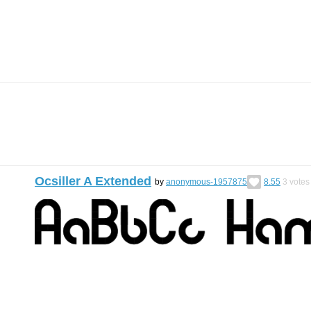
Ocsiller A Extended
by
anonymous-1957875
8.55
3
votes