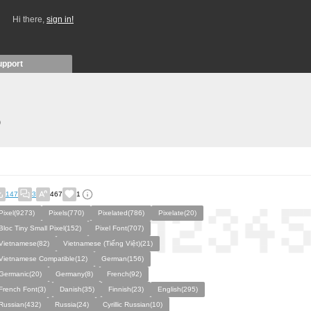
Hi there,
sign in!
upport
)
147
3
467
1
Pixel(9273)
Pixels(770)
Pixelated(786)
Pixelate(20)
Bloc Tiny Small Pixel(152)
Pixel Font(707)
Vietnamese(82)
Vietnamese (Tiếng Việt)(21)
Vietnamese Compatible(12)
German(156)
Germanic(20)
Germany(8)
French(92)
French Font(3)
Danish(35)
Finnish(23)
English(295)
Russian(432)
Russia(24)
Cyrillic Russian(10)