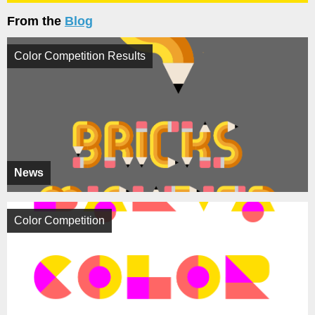
From the
Blog
Color Competition Results
News
Color Competition