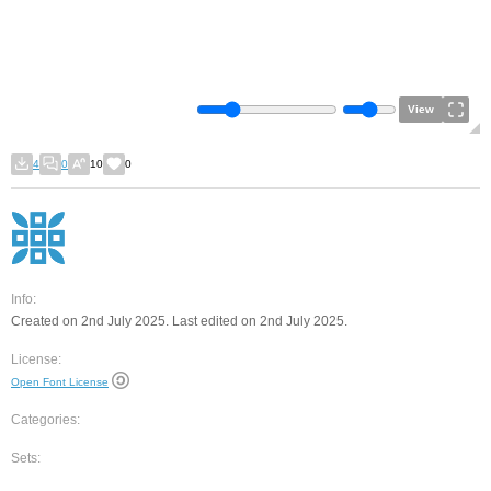
View
4
0
10
0
Info:
Created on 2nd July 2025. Last edited on 2nd July 2025.
License:
Open Font License
Categories:
Sets: