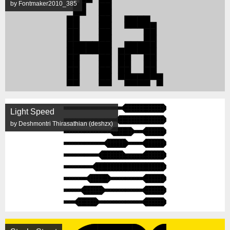
by Fontmaker2010_385
Light Speed
by Deshmontri Thirasathian (deshzx)