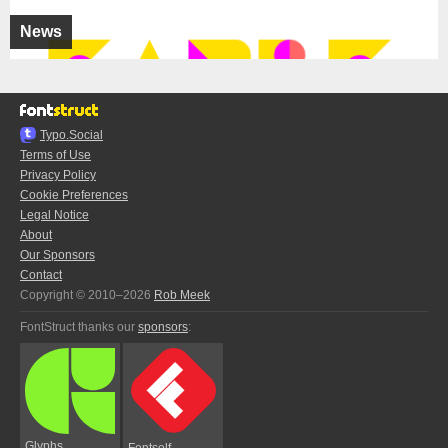
News
Typo.Social
Terms of Use
Privacy Policy
Cookie Preferences
Legal Notice
About
Our Sponsors
Contact
Copyright © 2010–2026
Rob Meek
FontStruct thanks our
sponsors
:
Glyphs