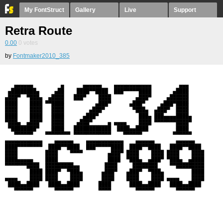
My FontStruct
Gallery
Live
Support
Retra Route
0.00
0
votes
by
Fontmaker2010_385