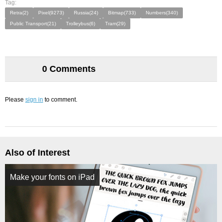
Tag:
Retra(2)
Pixel(9273)
Russia(24)
Bitmap(733)
Numbers(340)
Public Transport(21)
Trolleybus(6)
Tram(29)
0 Comments
Please
sign in
to comment.
Also of Interest
Make your fonts on iPad