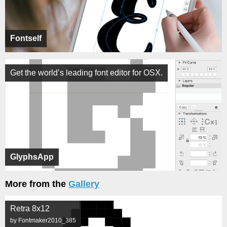
Fontself
Get the world’s leading font editor for OSX.
GlyphsApp
More from the
Gallery
Retra 8x12
by Fontmaker2010_385