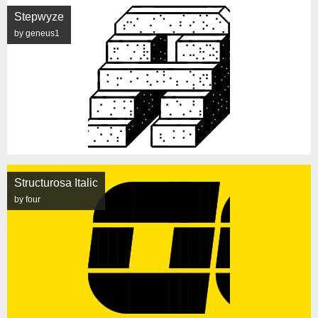
Stepwyze
by geneus1
Structurosa Italic
by four