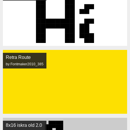
Retra Route
by Fontmaker2010_385
8x16 iskra old 2.0