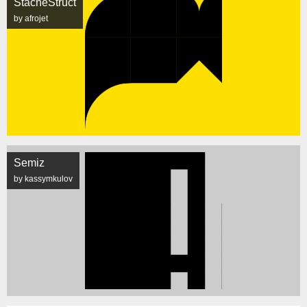
StacheStruct
by afrojet
Semiz
by kassymkulov