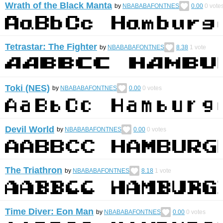
Wrath of the Black Manta
by
NBABABAFONTNES
0.00
0
vote
Tetrastar: The Fighter
by
NBABABAFONTNES
8.38
1
vote
Toki (NES)
by
NBABABAFONTNES
0.00
0
votes
Devil World
by
NBABABAFONTNES
0.00
0
votes
The Triathron
by
NBABABAFONTNES
8.18
1
vote
Time Diver: Eon Man
by
NBABABAFONTNES
0.00
0
votes