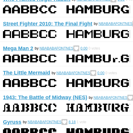
Street Fighter 2010: The Final Fight
by
NBABABAFONTNES
Mega Man 2
by
NBABABAFONTNES
0.00
0
votes
The Little Mermaid
by
NBABABAFONTNES
0.00
0
votes
1943: The Battle of Midway (NES)
by
NBABABAFONTNES
Gyruss
by
NBABABAFONTNES
8.18
1
vote