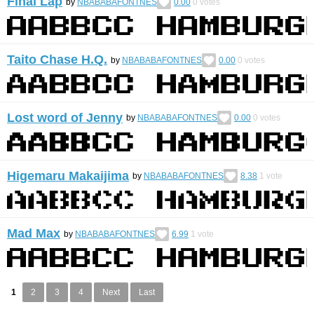
Final Lap
by
NBABABAFONTNES
0.00
0
votes
Taito Chase H.Q.
by
NBABABAFONTNES
0.00
0
votes
Lost word of Jenny
by
NBABABAFONTNES
0.00
0
votes
Higemaru Makaijima
by
NBABABAFONTNES
8.38
1
vote
Mad Max
by
NBABABAFONTNES
6.99
1
vote
1
2
3
4
Next
Last