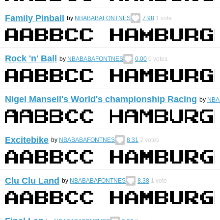
Family Pinball
by
NBABABAFONTNES
7.98
1
vote
Rock 'n' Ball
by
NBABABAFONTNES
0.00
0
votes
Nigel Mansell's World's championship Racing
by
NBA
Excitebike
by
NBABABAFONTNES
8.31
2
votes
Clu Clu Land
by
NBABABAFONTNES
8.38
1
vote