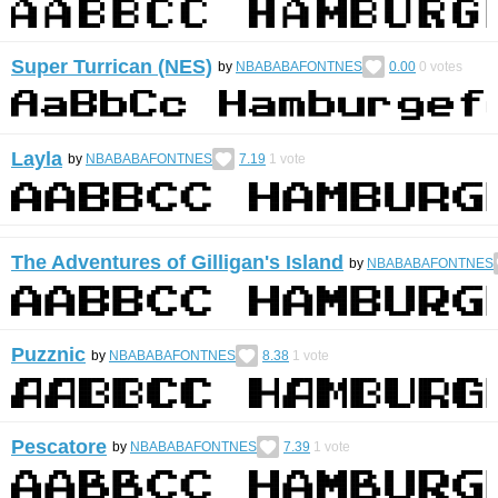
Super Turrican (NES)
by
NBABABAFONTNES
0.00
0
votes
Layla
by
NBABABAFONTNES
7.19
1
vote
The Adventures of Gilligan's Island
by
NBABABAFONTNES
Puzznic
by
NBABABAFONTNES
8.38
1
vote
Pescatore
by
NBABABAFONTNES
7.39
1
vote