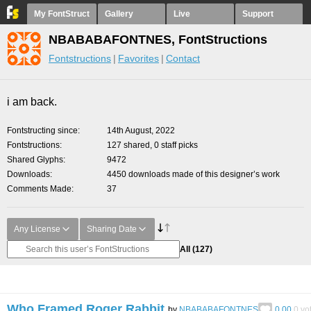
My FontStruct
Gallery
Live
Support
NBABABAFONTNES, FontStructions
Fontstructions
Favorites
Contact
i am back.
Fontstructing since
14th August, 2022
Fontstructions
127 shared, 0 staff picks
Shared Glyphs
9472
Downloads
4450 downloads made of this designer’s work
Comments Made
37
Any License
Sharing Date
All
(127)
Who Framed Roger Rabbit
by
NBABABAFONTNES
0.00
0
vo