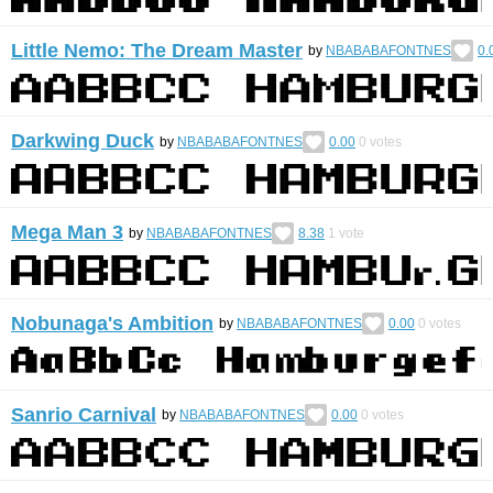
Little Nemo: The Dream Master
by
NBABABAFONTNES
0.
Darkwing Duck
by
NBABABAFONTNES
0.00
0
votes
Mega Man 3
by
NBABABAFONTNES
8.38
1
vote
Nobunaga's Ambition
by
NBABABAFONTNES
0.00
0
votes
Sanrio Carnival
by
NBABABAFONTNES
0.00
0
votes