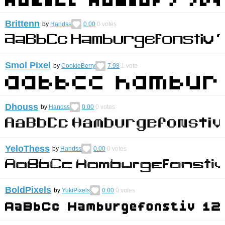
Brittenn
by
Handss
0.00
0
votes
Smol Pixel
by
CookieBerry
7.98
1
vote
Dhouss
by
Handss
0.00
0
votes
YeloThess
by
Handss
0.00
0
votes
BoldPixels
by
YukiPixels
0.00
0
votes