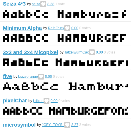
Seiza 4*3
by
seiza
8.38
1
vote
Minimum Alpha
by
RafaFruck
0.00
0
votes
3x3 and 3x4 Micopixel
by
TatzelwurmCac
0.00
0
votes
five
by
krazyorange
0.00
0
votes
pixelChar
by
j.dixon
0.00
0
votes
microsymbol
by
JOEY_TOYS_
8.27
3
votes