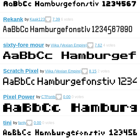
Rekank
by
Kaak123
7.39
6
votes
sixty-fore mour
by
Viika (Vexian Empire)
7.62
4
votes
Scratch Pixel
by
Viika (Vexian Empire)
8.15
2
votes
Pixel Power
by
CTFonts
0.00
0
votes
tini
by
fanty
0.00
0
votes