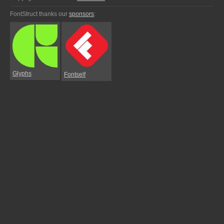
FontStruct thanks our
sponsors
:
Glyphs
Fontself