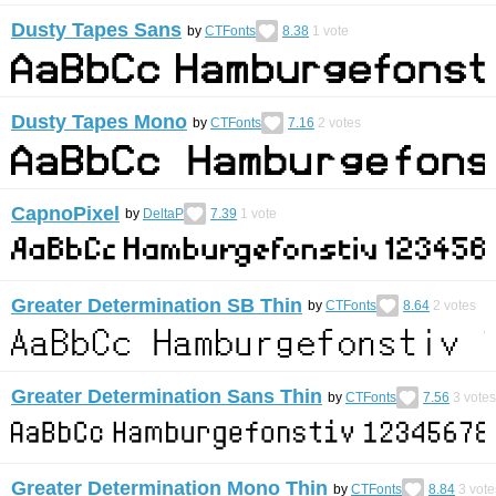
Dusty Tapes Sans
by
CTFonts
8.38
1
vote
Dusty Tapes Mono
by
CTFonts
7.16
2
votes
CapnoPixel
by
DeltaP
7.39
1
vote
Greater Determination SB Thin
by
CTFonts
8.64
2
votes
Greater Determination Sans Thin
by
CTFonts
7.56
3
votes
Greater Determination Mono Thin
by
CTFonts
8.84
3
vote