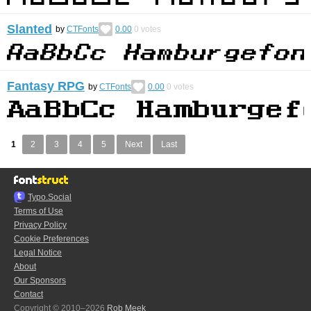
Slanted
by
CTFonts
0.00
0
votes
Fantasy RPG
by
CTFonts
0.00
0
votes
1
2
3
4
5
Next
Last
Typo.Social
Terms of Use
Privacy Policy
Cookie Preferences
Legal Notice
About
Our Sponsors
Contact
Copyright © 2010–2026
Rob Meek