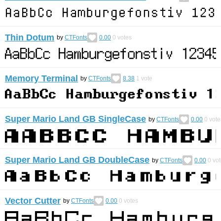
Thin Dotum
by
CTFonts
0.00
0
votes
Memory Terminal
by
CTFonts
8.38
1
vote
Super Mario Land GB SingleCase
by
CTFonts
0.00
0
vote
Super Mario Land GB DoubleCase
by
CTFonts
0.00
0
vot
Vector Cutter
by
CTFonts
0.00
0
votes