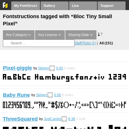
My FontStruct
Gallery
Live
Support
Fontstructions tagged with “Bloc Tiny Small
Pixel”
Any Category
Any License
Sharing Date
Staff Picks
(1)
All
(151)
Pixel-giggle
by
Skilgrrr
0.00
0
votes
Baby Rune
by
Skilgrrr
0.00
0
votes
ThreeSquared
by
JustCamilo
8.38
1
vote