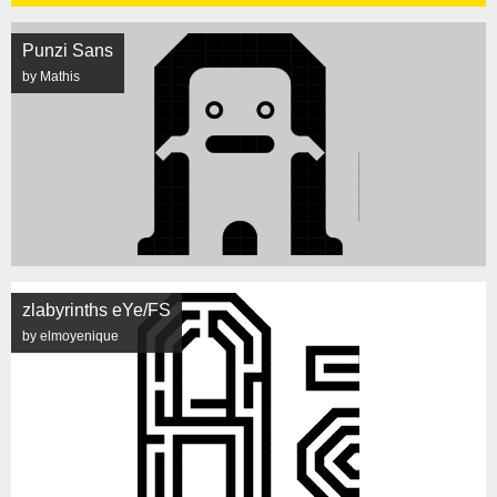
Punzi Sans
by Mathis
zlabyrinths eYe/FS
by elmoyenique