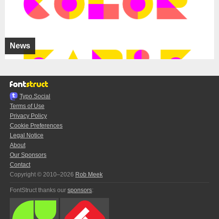
News
Typo.Social
Terms of Use
Privacy Policy
Cookie Preferences
Legal Notice
About
Our Sponsors
Contact
Copyright © 2010–2026
Rob Meek
FontStruct thanks our
sponsors
: