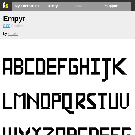
My FontStruct
Gallery
Live
Support
Empyr
0.00
0
votes
by
kackiz