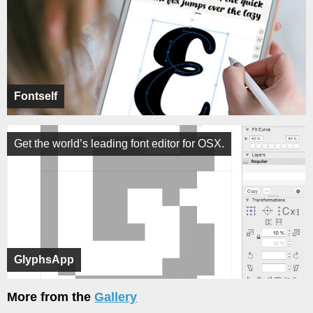
Fontself
Get the world’s leading font editor for OSX.
GlyphsApp
More from the
Gallery