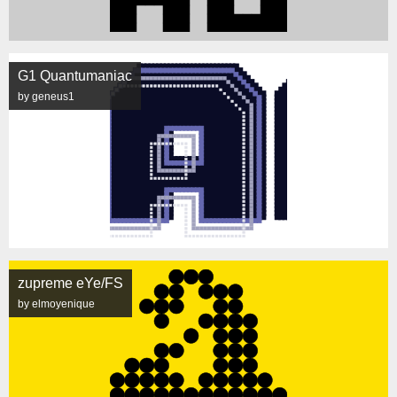
G1 Quantumaniac
by geneus1
zupreme eYe/FS
by elmoyenique