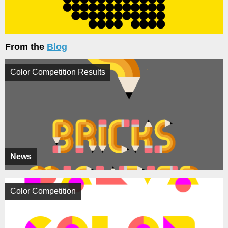
From the
Blog
Color Competition Results
News
Color Competition