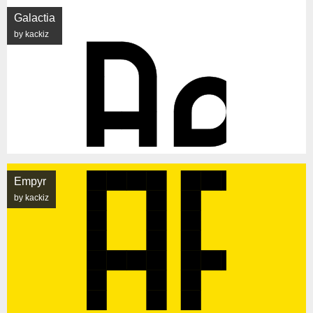
Galactia
by kackiz
Empyr
by kackiz