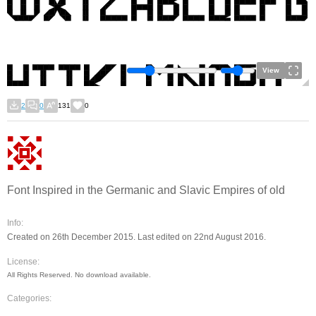
View
2
0
131
0
Font Inspired in the Germanic and Slavic Empires of old
Info:
Created on 26th December 2015. Last edited on 22nd August 2016.
License:
All Rights Reserved. No download available.
Categories: