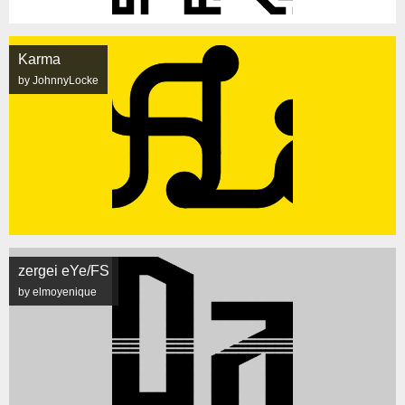
Karma
by JohnnyLocke
zergei eYe/FS
by elmoyenique