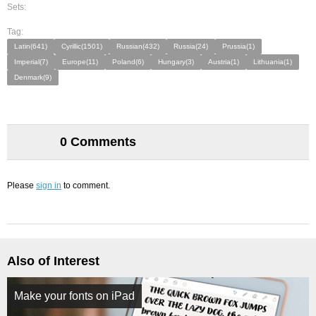
Sets:
Tag:
Latin(641)
Cyrillic(1501)
Russian(432)
Russia(24)
Prussia(1)
Imperial(7)
Europe(11)
Poland(6)
Hungary(3)
Austria(1)
Lithuania(1)
Denmark(9)
0 Comments
Please
sign in
to comment.
Also of Interest
Make your fonts on iPad