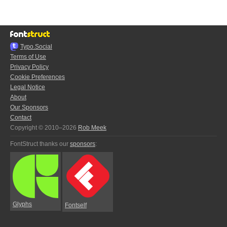
Typo.Social
Terms of Use
Privacy Policy
Cookie Preferences
Legal Notice
About
Our Sponsors
Contact
Copyright © 2010–2026
Rob Meek
FontStruct thanks our
sponsors
:
Glyphs
Fontself