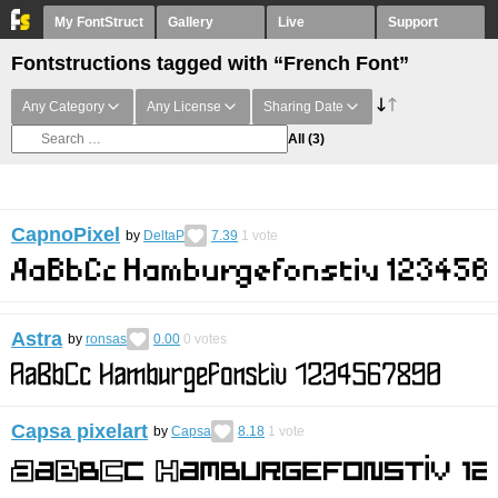
My FontStruct
Gallery
Live
Support
Fontstructions tagged with “French Font”
Any Category
Any License
Sharing Date
All
(3)
CapnoPixel
by
DeltaP
7.39
1
vote
Astra
by
ronsas
0.00
0
votes
Capsa pixelart
by
Capsa
8.18
1
vote