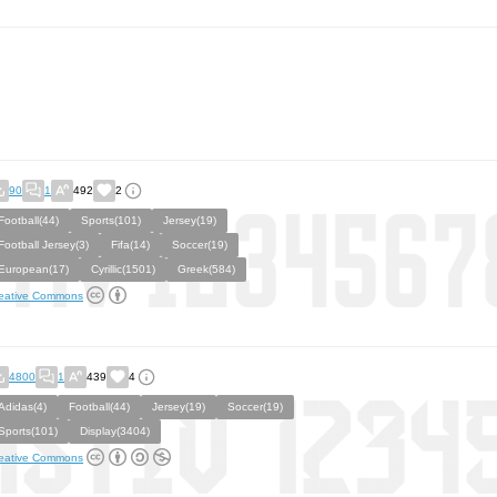
90
1
492
2
Football(44)
Sports(101)
Jersey(19)
Football Jersey(3)
Fifa(14)
Soccer(19)
European(17)
Cyrillic(1501)
Greek(584)
eative Commons
4800
1
439
4
Adidas(4)
Football(44)
Jersey(19)
Soccer(19)
Sports(101)
Display(3404)
eative Commons