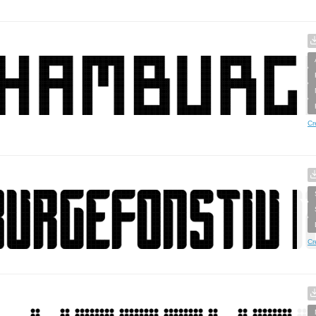
Cr
Cr