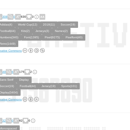
308
0
630
3
Adidas(4)
World Cup(12)
2018(11)
Soccer(19)
Football(44)
Kits(2)
Jerseys(3)
Names(2)
Numbers(340)
Font(1395)
Pixel(9275)
Pixelfont(40)
Retro(1449)
eative Commons
49
6
175
2
Sans Serif
Display
Soccer(19)
Football(44)
Jersey(19)
Sports(101)
Display(3404)
eative Commons
32
0
62
0
Monospaced