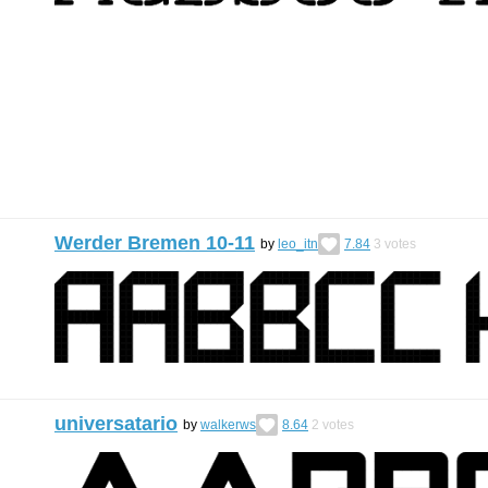
Werder Bremen 10-11
by
leo_itn
7.84
3
votes
universatario
by
walkerws
8.64
2
votes