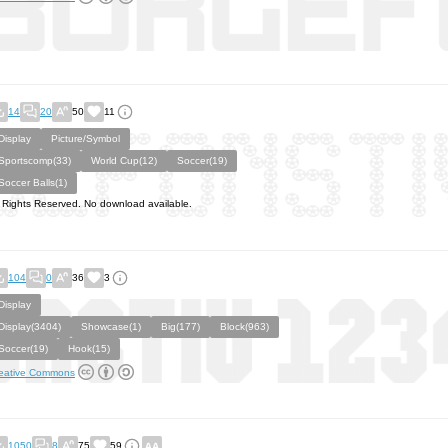
14
20
50
11
Display
Picture/Symbol
Sportscomp(33)
World Cup(12)
Soccer(19)
Soccer Balls(1)
l Rights Reserved. No download available.
104
0
36
3
Display
Display(3404)
Showcase(1)
Big(177)
Block(963)
Soccer(19)
Hook(15)
eative Commons
1050
8
75
59