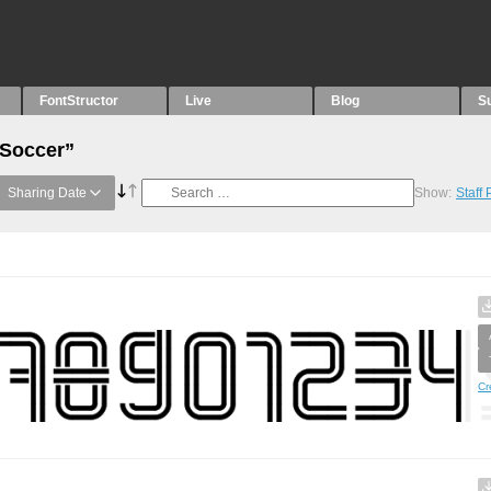
FontStructor
Live
Blog
S
“Soccer”
Sharing Date
Show:
Staff
Cr