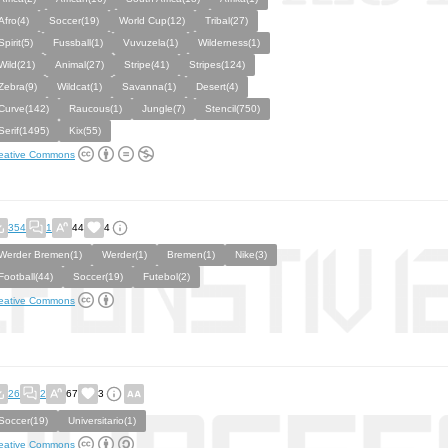
Afro(4)
Soccer(19)
World Cup(12)
Tribal(27)
Spirit(5)
Fussball(1)
Vuvuzela(1)
Wilderness(1)
Wild(21)
Animal(27)
Stripe(41)
Stripes(124)
Zebra(9)
Wildcat(1)
Savanna(1)
Desert(4)
Curve(142)
Raucous(1)
Jungle(7)
Stencil(750)
Serif(1495)
Kix(55)
eative Commons
354
1
44
4
Werder Bremen(1)
Werder(1)
Bremen(1)
Nike(3)
Football(44)
Soccer(19)
Futebol(2)
eative Commons
26
2
67
3
Soccer(19)
Universitario(1)
eative Commons