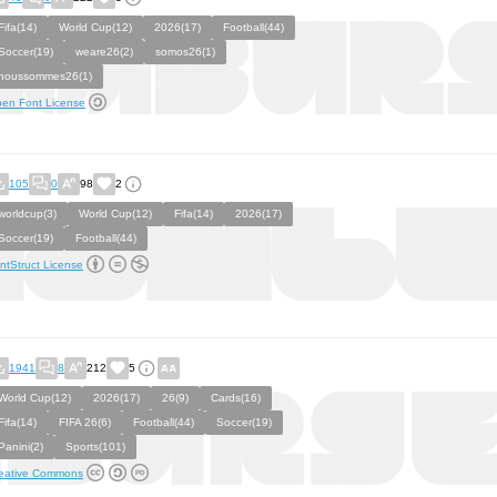
Fifa(14)
World Cup(12)
2026(17)
Football(44)
Soccer(19)
weare26(2)
somos26(1)
noussommes26(1)
en Font License
105
0
98
2
worldcup(3)
World Cup(12)
Fifa(14)
2026(17)
Soccer(19)
Football(44)
ntStruct License
1941
8
212
5
World Cup(12)
2026(17)
26(9)
Cards(16)
Fifa(14)
FIFA 26(6)
Football(44)
Soccer(19)
Panini(2)
Sports(101)
eative Commons