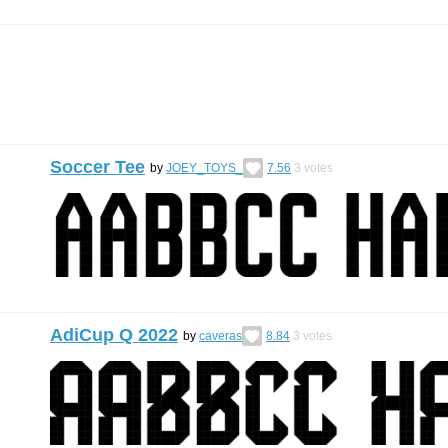
Soccer Tee
by
JOEY_TOYS_
7.56
3
votes
AdiCup Q 2022
by
caveras
8.84
3
votes