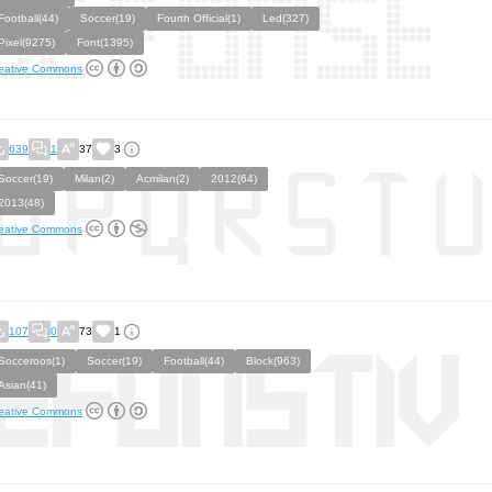
Football(44)
Soccer(19)
Fourth Official(1)
Led(327)
Pixel(9275)
Font(1395)
eative Commons
639
1
37
3
Soccer(19)
Milan(2)
Acmilan(2)
2012(64)
2013(48)
eative Commons
107
0
73
1
Socceroos(1)
Soccer(19)
Football(44)
Block(963)
Asian(41)
eative Commons