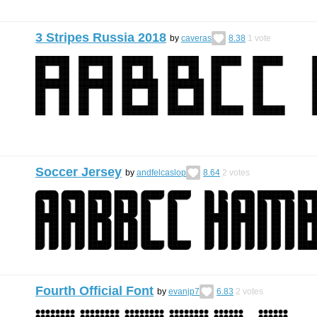
3 Stripes Russia 2018
by
caveras
8.38
1
vote
Soccer Jersey
by
andfelcaslop
8.64
2
votes
Fourth Official Font
by
evanjp7
6.83
2
votes