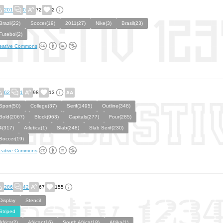
201
0
72
2
Brazil(22)
Soccer(19)
2011(27)
Nike(3)
Brasil(23)
Futebol(2)
eative Commons
62
1
98
13
Sport(50)
College(37)
Serif(1495)
Outline(348)
Bold(2067)
Block(963)
Capitals(277)
Four(285)
4(317)
Atletica(1)
Slab(248)
Slab Serif(230)
Soccer(19)
eative Commons
286
42
67
155
Display
Stencil
Striped
Africa(2)
African(16)
South Africa(18)
Afrika(1)