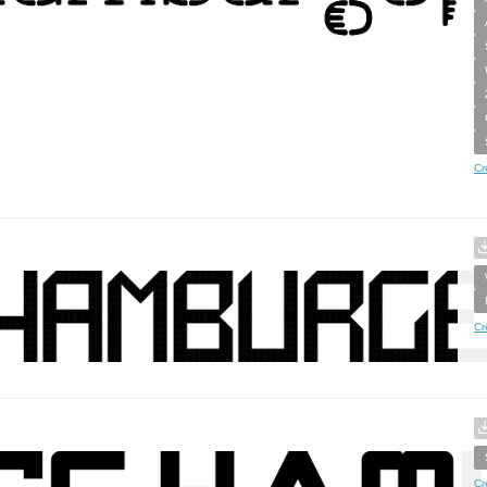
Cr
Cr
Cr