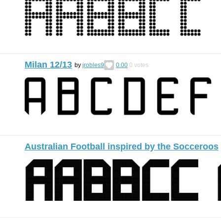
Milan 12/13
by
jrobles9
0.00
0
votes
Australian Football inspired by the Socceroos