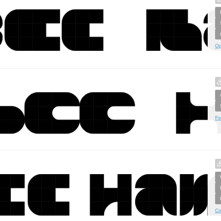
Op
Fo
Cr