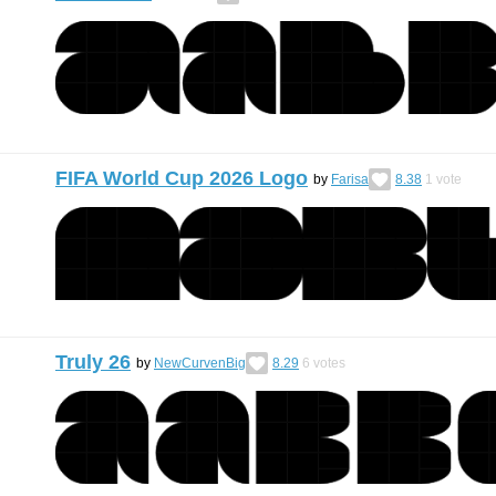
FIFA World Cup 2026 Logo
by
Farisa
8.38
1
vote
Truly 26
by
NewCurvenBig
8.29
6
votes