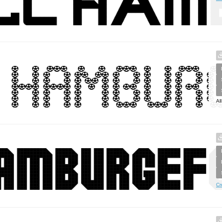
Al
Cr