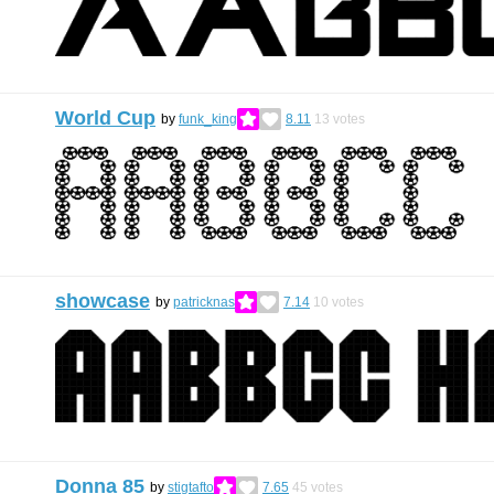
World Cup
by
funk_king
8.11
13
votes
showcase
by
patricknas
7.14
10
votes
Donna 85
by
stigtafto
7.65
45
votes