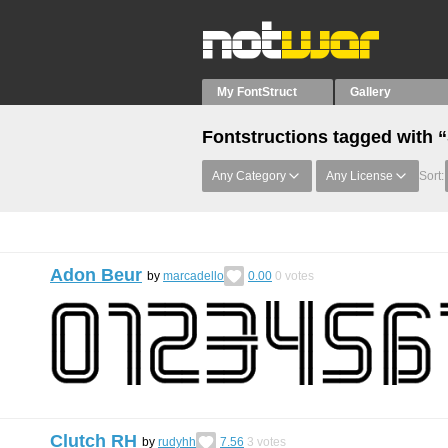
My FontStruct
Gallery
Fontstructions tagged with 
Any Category
Any License
Sort:
Adon Beur
by
marcadello
0.00
0
votes
Clutch RH
by
rudyhh
7.56
3
votes