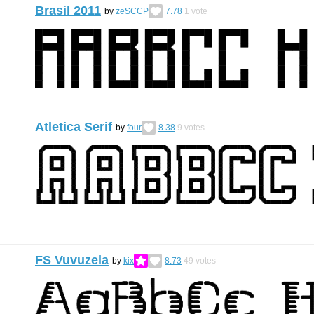
Brasil 2011
by
zeSCCP
7.78
1
vote
Atletica Serif
by
four
8.38
9
votes
FS Vuvuzela
by
kix
8.73
49
votes