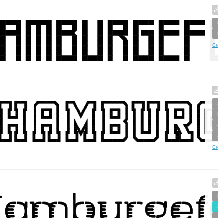
Cr
Cr