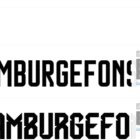
Cr
Cr