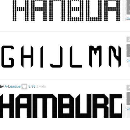
Cr
Cr
by
A-Leaguer
8.38
1
vote
Cr