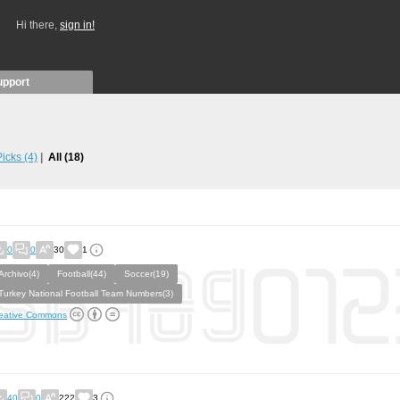
Hi there,
sign in!
upport
 Picks
(4)
All
(18)
0
0
30
1
Archivo(4)
Football(44)
Soccer(19)
Turkey National Football Team Numbers(3)
eative Commons
40
0
222
3