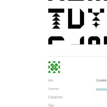
Info:
Created 
License:
FontStruc
Categories:
Sets: