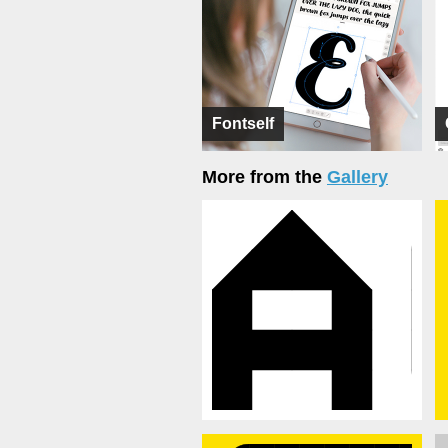
Fontself
More from the
Gallery