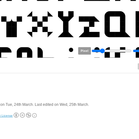
Pixel
on Tue, 24th March. Last edited on Wed, 25th March.
t License