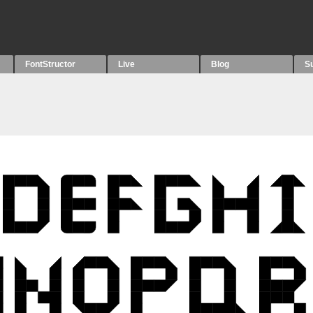
FontStructor
Live
Blog
S