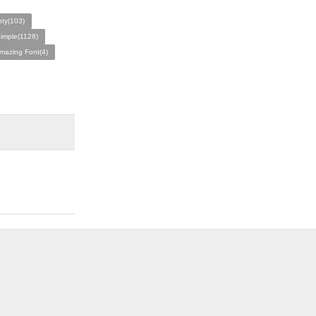
nty(103)
imple(1128)
mazing Font(4)