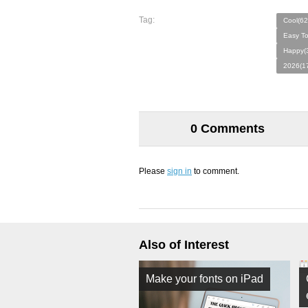
Tag:
Cool(62
Easy T
Happy(
2026(1
0 Comments
Please
sign in
to comment.
Also of Interest
Make your fonts on iPad