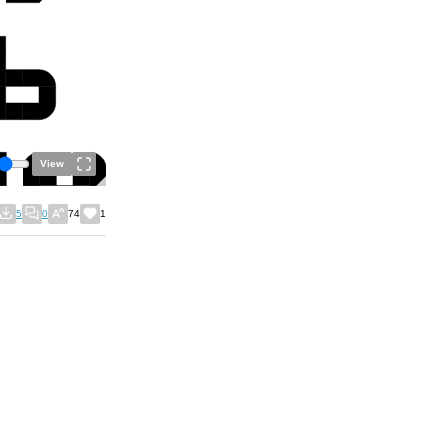
View
5
0
74
1