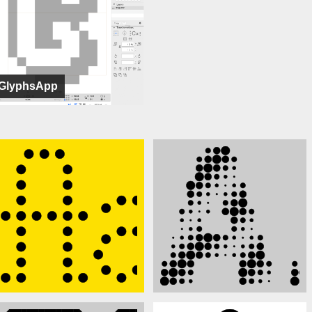
GlyphsApp