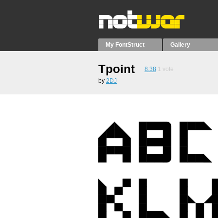
My FontStruct
Gallery
Tpoint
8.38
1
vote
by
2DJ