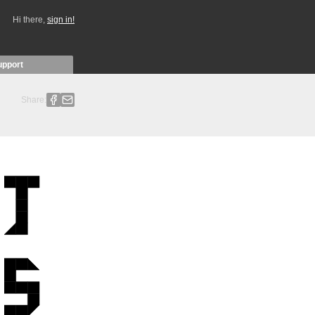
Hi there,
sign in!
upport
Share: