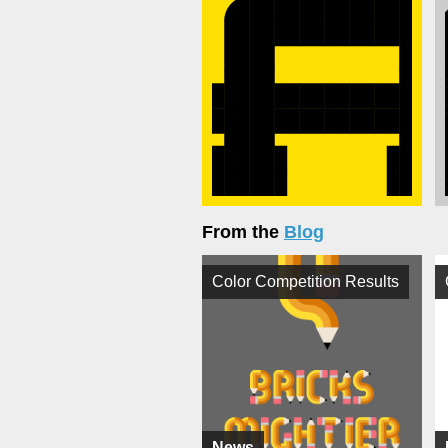
From the
Blog
Color Competition Results
News