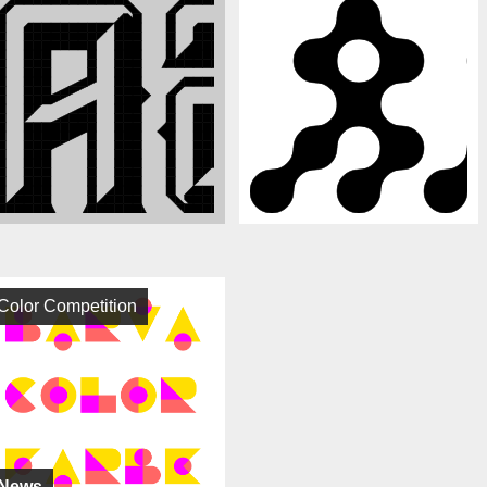
Color Competition
News