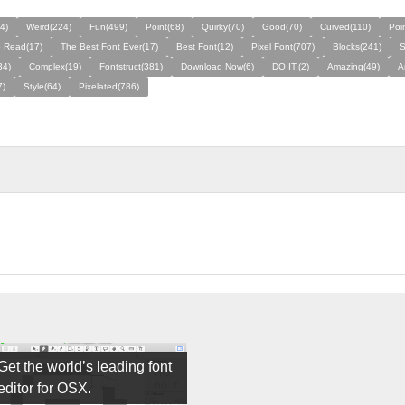
4)
Weird(224)
Fun(499)
Point(68)
Quirky(70)
Good(70)
Curved(110)
Poi
o Read(17)
The Best Font Ever(17)
Best Font(12)
Pixel Font(707)
Blocks(241)
S
34)
Complex(19)
Fontstruct(381)
Download Now(6)
DO IT.(2)
Amazing(49)
A
7)
Style(64)
Pixelated(786)
Get the world’s leading font
editor for OSX.