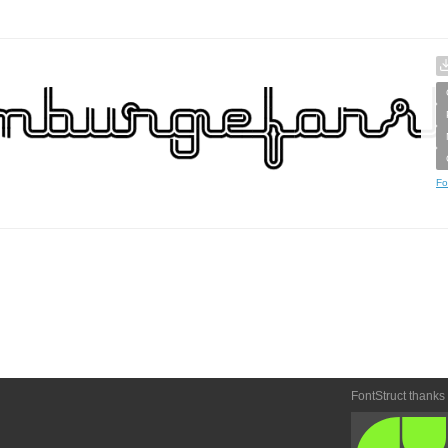
Fo
FontStruct thanks