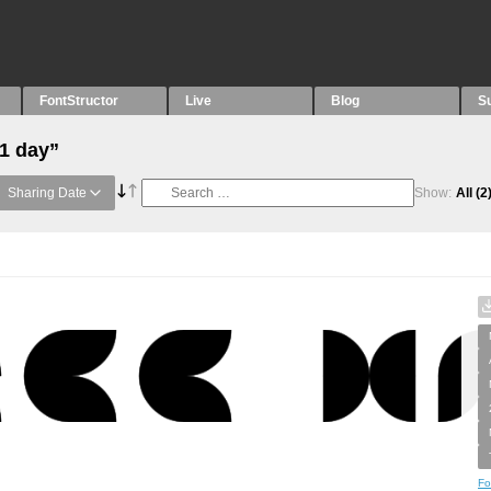
FontStructor
Live
Blog
S
“1 day”
Sharing Date
Show:
All
(2
Fo