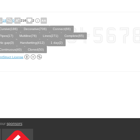
18
0
216
2
Cursive(186)
Decorative(706)
Connect(66)
Pipes(17)
Multiline(76)
Lines(271)
Complete(65)
No gap(3)
Handwriting(412)
1 day(2)
Continuous(40)
Cloned(50)
ntStruct License
 our
sponsors
: