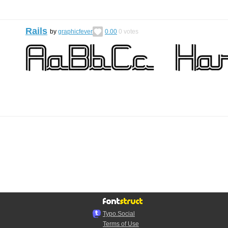
Rails
by
graphicfever
0.00
0
votes
Typo.Social
Terms of Use