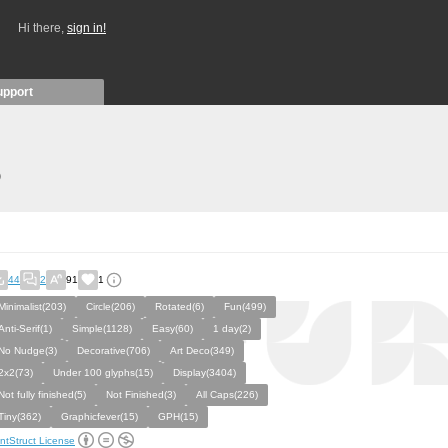
Hi there,
sign in!
upport
)
44
2
91
1
Minimalist(203)
Circle(206)
Rotated(6)
Fun(499)
Anti-Serif(1)
Simple(1128)
Easy(60)
1 day(2)
No Nudge(3)
Decorative(706)
Art Deco(349)
2x2(73)
Under 100 glyphs(15)
Display(3404)
Not fully finished(5)
Not Finished(3)
All Caps(226)
Tiny(362)
Graphicfever(15)
GPH(15)
ntStruct License