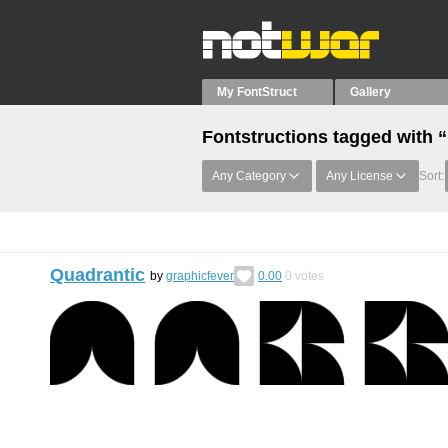
My FontStruct
Gallery
Fontstructions tagged with 
Any Category
Any License
Sort:
Quadrantic
by
graphicfever
0.00
0
votes