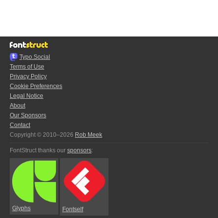
Typo.Social
Terms of Use
Privacy Policy
Cookie Preferences
Legal Notice
About
Our Sponsors
Contact
Copyright © 2010–2026
Rob Meek
FontStruct thanks our
sponsors
:
Glyphs
Fontself