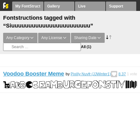
My FontStruct
Gallery
Live
Support
Fontstructions tagged with
“Siuuuuuuuuuuuuuuuuuuuuuuu”
Any Category
Any License
Sharing Date
All
(1)
Voodoo Booster Meme
by
Pixilly Nuvfr (JJWinter1)
8.37
1
vote