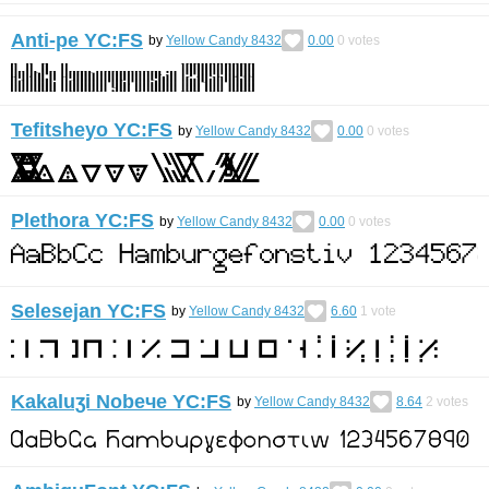
Anti-pe YC:FS
by
Yellow Candy 8432
0.00
0
votes
Tefitsheyo YC:FS
by
Yellow Candy 8432
0.00
0
votes
Plethora YC:FS
by
Yellow Candy 8432
0.00
0
votes
Selesejan YC:FS
by
Yellow Candy 8432
6.60
1
vote
Kakaluʒi Nobeчe YC:FS
by
Yellow Candy 8432
8.64
2
votes