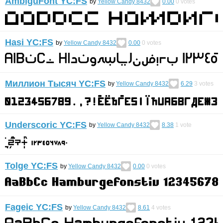
AmbiguFont YC:FS
by
Yellow Candy 8432
0.00
0
votes
Hasi YC:FS
by
Yellow Candy 8432
0.00
0
votes
Миллион Тысяч YC:FS
by
Yellow Candy 8432
6.29
3
votes
Underscoric YC:FS
by
Yellow Candy 8432
8.38
1
vote
Tolge YC:FS
by
Yellow Candy 8432
0.00
0
votes
Fageic YC:FS
by
Yellow Candy 8432
8.61
4
votes