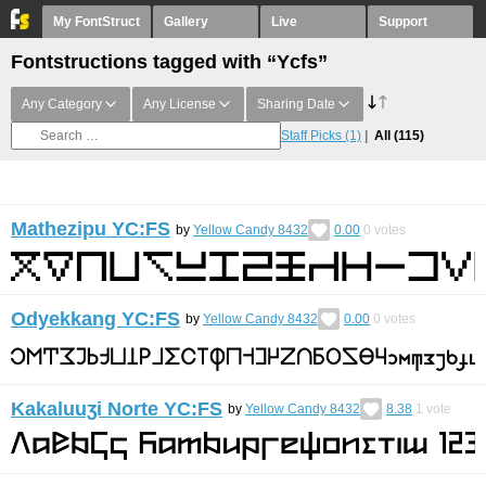
My FontStruct
Gallery
Live
Support
Fontstructions tagged with “Ycfs”
Any Category
Any License
Sharing Date
Staff Picks
(1)
All
(115)
Mathezipu YC:FS
by
Yellow Candy 8432
0.00
0
votes
Odyekkang YC:FS
by
Yellow Candy 8432
0.00
0
votes
Kakaluuʒi Norte YC:FS
by
Yellow Candy 8432
8.38
1
vote