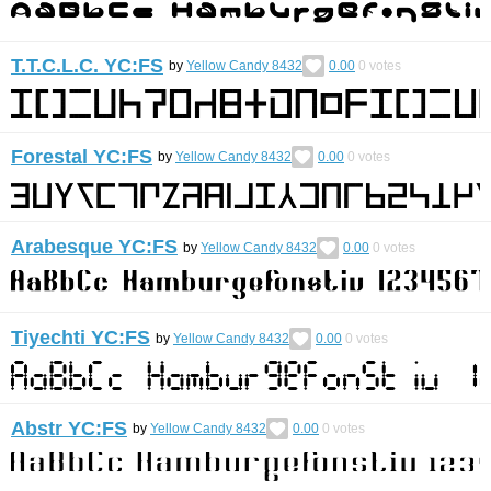
T.T.C.L.C. YC:FS
by
Yellow Candy 8432
0.00
0
votes
Forestal YC:FS
by
Yellow Candy 8432
0.00
0
votes
Arabesque YC:FS
by
Yellow Candy 8432
0.00
0
votes
Tiyechti YC:FS
by
Yellow Candy 8432
0.00
0
votes
Abstr YC:FS
by
Yellow Candy 8432
0.00
0
votes