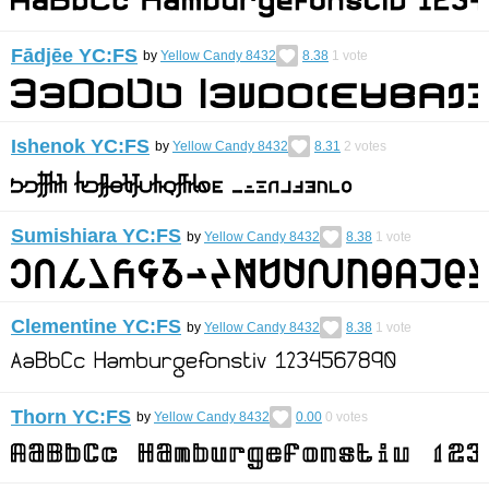
Fādjēe YC:FS
by
Yellow Candy 8432
8.38
1
vote
Ishenok YC:FS
by
Yellow Candy 8432
8.31
2
votes
Sumishiara YC:FS
by
Yellow Candy 8432
8.38
1
vote
Clementine YC:FS
by
Yellow Candy 8432
8.38
1
vote
Thorn YC:FS
by
Yellow Candy 8432
0.00
0
votes