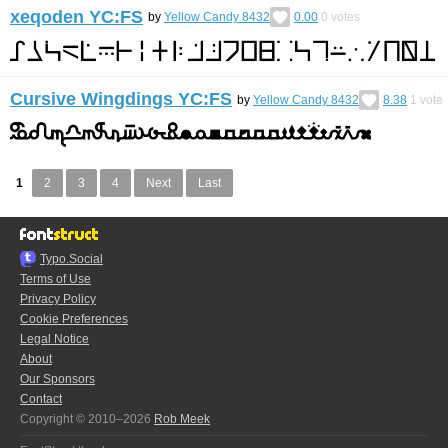
xeqoden YC:FS
by
Yellow Candy 8432
0.00
0
votes
Cursive Wingdings YC:FS
by
Yellow Candy 8432
8.38
1
vote
1
2
3
4
Next
Last
Typo.Social
Terms of Use
Privacy Policy
Cookie Preferences
Legal Notice
About
Our Sponsors
Contact
Copyright © 2010–2026
Rob Meek