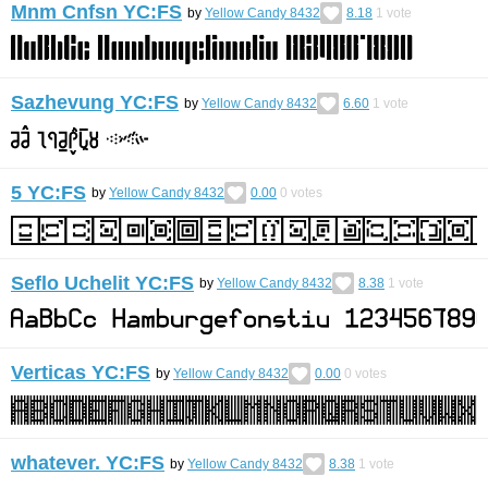
Mnm Cnfsn YC:FS
by
Yellow Candy 8432
8.18
1
vote
Sazhevung YC:FS
by
Yellow Candy 8432
6.60
1
vote
5 YC:FS
by
Yellow Candy 8432
0.00
0
votes
Seflo Uchelit YC:FS
by
Yellow Candy 8432
8.38
1
vote
Verticas YC:FS
by
Yellow Candy 8432
0.00
0
votes
whatever. YC:FS
by
Yellow Candy 8432
8.38
1
vote