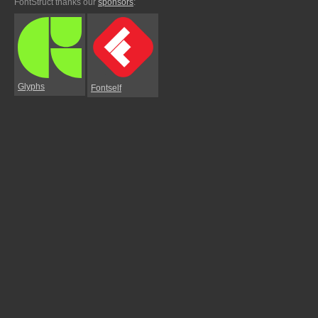
FontStruct thanks our
sponsors
:
Glyphs
Fontself