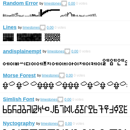
Random Error
by
limestones
0.00
0
votes
Lines
by
limestones
0.00
0
votes
andisplainempt
by
limestones
0.00
0
votes
Morse Forest
by
limestones
0.00
0
votes
Simlish Font
by
limestones
0.00
0
votes
Nyctography
by
limestones
0.00
0
votes