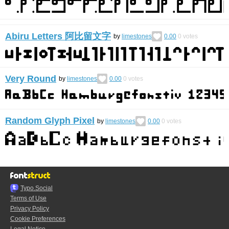
Abiru Letters 阿比留文字
by
limestones
0.00
0
votes
Very Round
by
limestones
0.00
0
votes
Random Glyph Pixel
by
limestones
0.00
0
votes
Typo.Social
Terms of Use
Privacy Policy
Cookie Preferences