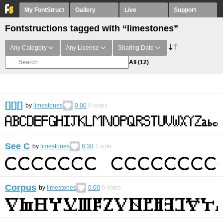
My FontStruct
Gallery
Live
Support
Fontstructions tagged with “limestones”
Any Category
Any License
Sharing Date
All
(12)
[][][]
by
limestones
0.00
0
votes
See C
by
limestones
8.38
1
vote
Corpus
by
limestones
0.00
0
votes