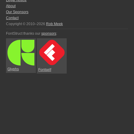
Legal Notice
About
Our Sponsors
Contact
Copyright © 2010–2026
Rob Meek
FontStruct thanks our
sponsors
:
Glyphs
Fontself