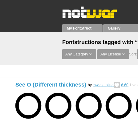
My FontStruct
Gallery
Fontstructions tagged with 
Any Category
Any License
Sort:
See O (Different thickness)
by
thwiak_tzlud
6.60
1
vot