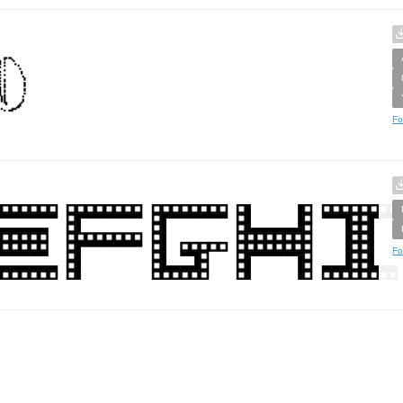
Fo
Fo