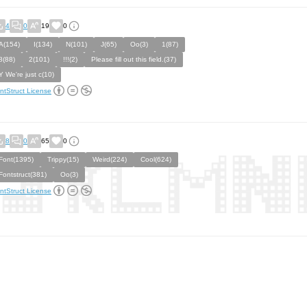
4
0
19
0
A(154)
I(134)
N(101)
J(65)
Oo(3)
1(87)
8(88)
2(101)
!!!(2)
Please fill out this field.(37)
Y We're just c(10)
ntStruct License
8
0
65
0
Font(1395)
Trippy(15)
Weird(224)
Cool(624)
Fontstruct(381)
Oo(3)
ntStruct License