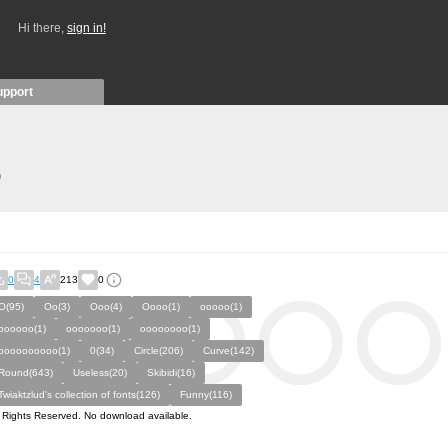
Hi there,
sign in!
upport
)
0
4
213
0
O(95)
Oo(3)
Ooo(4)
Oooo(1)
ooooo(1)
oooooo(1)
ooooooo(1)
oooooooo(1)
oooooooooo(1)
0(34)
Circle(206)
Curve(142)
Round(643)
Useless(20)
Skibidi(16)
Twiaktzlud's collection of fonts(126)
Funny(116)
l Rights Reserved. No download available.