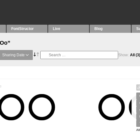
FontStructor
Live
Blog
S
“Oo”
Sharing Date
Show:
All
(3
e
Al