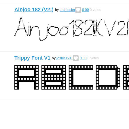
Ainjoo 182 (V2!)
by
archiester
0.00
0
votes
Trippy Font V1
by
joshy0501
0.00
0
votes