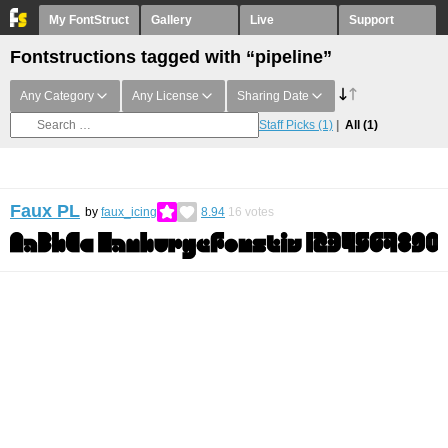
My FontStruct
Gallery
Live
Support
Fontstructions tagged with “pipeline”
Any Category
Any License
Sharing Date
Staff Picks
(1)
All
(1)
Faux PL
by
faux_icing
8.94
16
votes