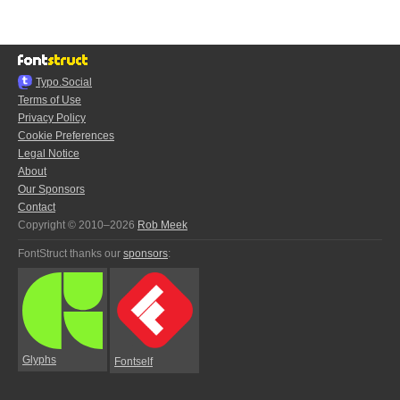
Typo.Social
Terms of Use
Privacy Policy
Cookie Preferences
Legal Notice
About
Our Sponsors
Contact
Copyright © 2010–2026
Rob Meek
FontStruct thanks our
sponsors
:
Glyphs
Fontself