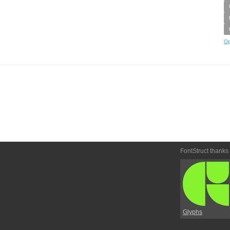
Op
FontStruct thanks
Glyphs