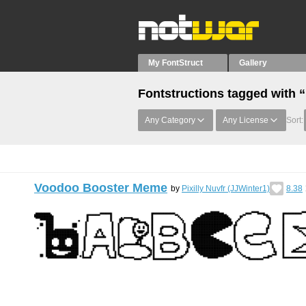
My FontStruct
Gallery
Fontstructions tagged with 
Any Category
Any License
Sort:
Voodoo Booster Meme
by
Pixilly Nuvfr (JJWinter1)
8.38