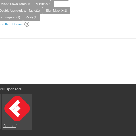
Upside Down Table(1)
V Bucks(3)
Double Upsidedown Table(1)
Elon Musk X(1)
Ishowspeed(1)
Zesty(1)
en Font License
 our
sponsors
:
Fontself