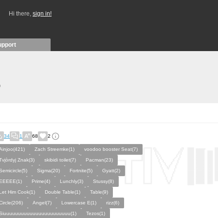
Hi there,
sign in!
upport
)
34
1
68
2
Ainjoo(421)
Zach Streemke(1)
voodoo booster Seat(7)
Tvjòrdyj Znak(3)
skibidi toilet(7)
Pacman(23)
Semicircle(5)
Sigma(20)
Fortnite(5)
Gyatt(2)
EEEEE(1)
Prime(4)
Lunchly(3)
Stussy(8)
Let Him Cook(1)
Double Table(1)
Table(9)
Circle(206)
Angel(7)
Lowercase E(1)
rizz(6)
Siuuuuuuuuuuuuuuuuuuuuuuu(1)
Tezos(1)