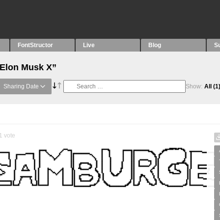
FontStructor
Live
Blog
S
“Elon Musk X”
Sharing Date
Show:
All
(1
1
vote