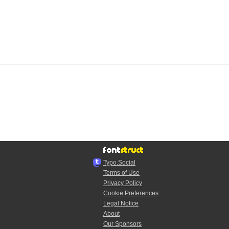
Typo.Social
Terms of Use
Privacy Policy
Cookie Preferences
Legal Notice
About
Our Sponsors