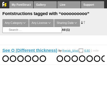
My FontStruct
Gallery
Live
Support
Fontstructions tagged with “oooooooooo”
Any Category
Any License
Sharing Date
All
(1)
See O (Different thickness)
by
thwiak_tzlud
6.60
1
vote