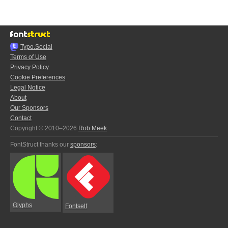
Typo.Social
Terms of Use
Privacy Policy
Cookie Preferences
Legal Notice
About
Our Sponsors
Contact
Copyright © 2010–2026
Rob Meek
FontStruct thanks our
sponsors
:
Glyphs
Fontself