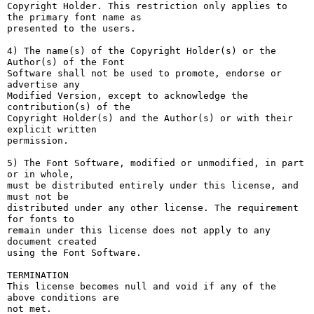
Copyright Holder. This restriction only applies to 
the primary font name as

presented to the users.

4) The name(s) of the Copyright Holder(s) or the 
Author(s) of the Font

Software shall not be used to promote, endorse or 
advertise any

Modified Version, except to acknowledge the 
contribution(s) of the

Copyright Holder(s) and the Author(s) or with their 
explicit written

permission.

5) The Font Software, modified or unmodified, in part 
or in whole,

must be distributed entirely under this license, and 
must not be

distributed under any other license. The requirement 
for fonts to

remain under this license does not apply to any 
document created

using the Font Software.

TERMINATION

This license becomes null and void if any of the 
above conditions are

not met.
