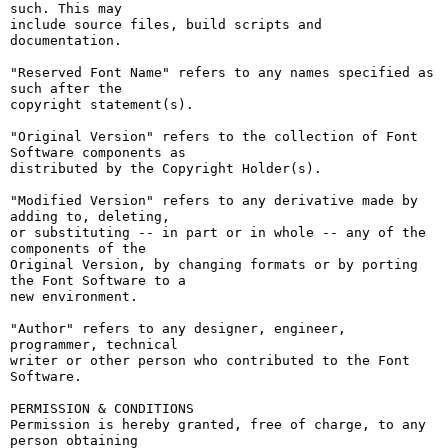
such. This may

include source files, build scripts and 
documentation.

"Reserved Font Name" refers to any names specified as 
such after the

copyright statement(s).

"Original Version" refers to the collection of Font 
Software components as

distributed by the Copyright Holder(s).

"Modified Version" refers to any derivative made by 
adding to, deleting,

or substituting -- in part or in whole -- any of the 
components of the

Original Version, by changing formats or by porting 
the Font Software to a

new environment.

"Author" refers to any designer, engineer, 
programmer, technical

writer or other person who contributed to the Font 
Software.

PERMISSION & CONDITIONS

Permission is hereby granted, free of charge, to any 
person obtaining
