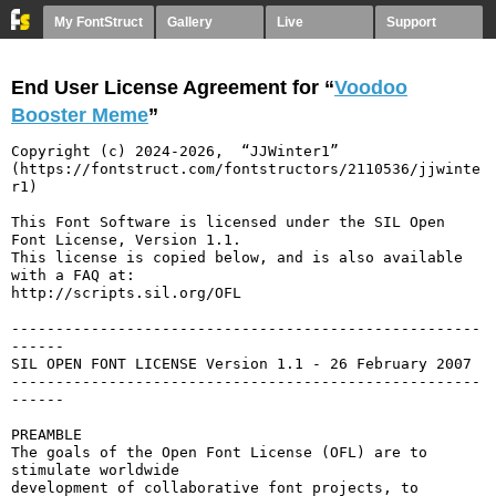
My FontStruct
Gallery
Live
Support
End User License Agreement for “
Voodoo
Booster Meme
”
Copyright (c) 2024-2026,  “JJWinter1” 
(https://fontstruct.com/fontstructors/2110536/jjwinte
r1)

This Font Software is licensed under the SIL Open 
Font License, Version 1.1.

This license is copied below, and is also available 
with a FAQ at:

http://scripts.sil.org/OFL

-----------------------------------------------------
------

SIL OPEN FONT LICENSE Version 1.1 - 26 February 2007

-----------------------------------------------------
------

PREAMBLE

The goals of the Open Font License (OFL) are to 
stimulate worldwide

development of collaborative font projects, to 