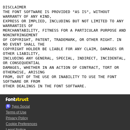
DISCLAIMER

THE FONT SOFTWARE IS PROVIDED "AS IS", WITHOUT 
WARRANTY OF ANY KIND,

EXPRESS OR IMPLIED, INCLUDING BUT NOT LIMITED TO ANY 
WARRANTIES OF

MERCHANTABILITY, FITNESS FOR A PARTICULAR PURPOSE AND 
NONINFRINGEMENT

OF COPYRIGHT, PATENT, TRADEMARK, OR OTHER RIGHT. IN 
NO EVENT SHALL THE

COPYRIGHT HOLDER BE LIABLE FOR ANY CLAIM, DAMAGES OR 
OTHER LIABILITY,

INCLUDING ANY GENERAL, SPECIAL, INDIRECT, INCIDENTAL, 
OR CONSEQUENTIAL

DAMAGES, WHETHER IN AN ACTION OF CONTRACT, TORT OR 
OTHERWISE, ARISING

FROM, OUT OF THE USE OR INABILITY TO USE THE FONT 
SOFTWARE OR FROM

Typo.Social
Terms of Use
Privacy Policy
Cookie Preferences
Legal Notice