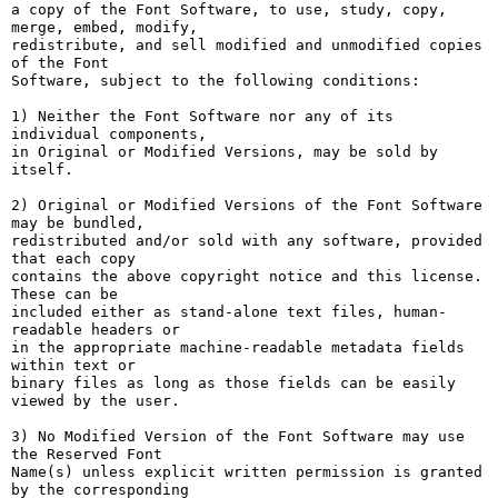
a copy of the Font Software, to use, study, copy, 
merge, embed, modify,

redistribute, and sell modified and unmodified copies 
of the Font

Software, subject to the following conditions:

1) Neither the Font Software nor any of its 
individual components,

in Original or Modified Versions, may be sold by 
itself.

2) Original or Modified Versions of the Font Software 
may be bundled,

redistributed and/or sold with any software, provided 
that each copy

contains the above copyright notice and this license. 
These can be

included either as stand-alone text files, human-
readable headers or

in the appropriate machine-readable metadata fields 
within text or

binary files as long as those fields can be easily 
viewed by the user.

3) No Modified Version of the Font Software may use 
the Reserved Font

Name(s) unless explicit written permission is granted 
by the corresponding
