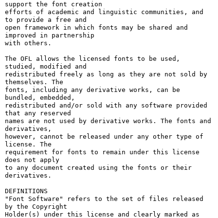
support the font creation

efforts of academic and linguistic communities, and 
to provide a free and

open framework in which fonts may be shared and 
improved in partnership

with others.

The OFL allows the licensed fonts to be used, 
studied, modified and

redistributed freely as long as they are not sold by 
themselves. The

fonts, including any derivative works, can be 
bundled, embedded, 

redistributed and/or sold with any software provided 
that any reserved

names are not used by derivative works. The fonts and 
derivatives,

however, cannot be released under any other type of 
license. The

requirement for fonts to remain under this license 
does not apply

to any document created using the fonts or their 
derivatives.

DEFINITIONS

"Font Software" refers to the set of files released 
by the Copyright

Holder(s) under this license and clearly marked as 