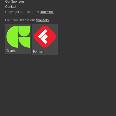
Our Sponsors
Contact
Copyright © 2010–2026
Rob Meek
FontStruct thanks our
sponsors
:
Glyphs
Fontself