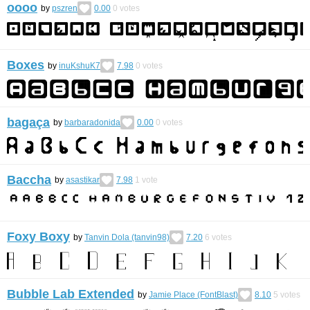
oooo
by
pszren
0.00
0
votes
Boxes
by
inuKshuK7
7.98
0
votes
bagaça
by
barbaradonida
0.00
0
votes
Baccha
by
asastikar
7.98
1
vote
Foxy Boxy
by
Tanvin Dola (tanvin98)
7.20
6
votes
Bubble Lab Extended
by
Jamie Place (FontBlast)
8.10
5
votes