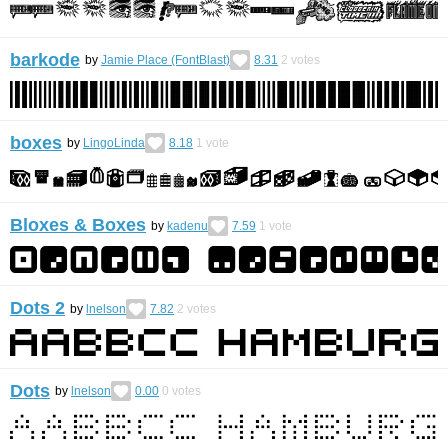
barkode
by
Jamie Place (FontBlast)
8.31
2
votes
boxes
by
LingoLinda
8.18
1
vote
Bloxes & Boxes
by
kadenu
7.59
1
vote
Dots 2
by
lnelson
7.82
2
votes
Dots
by
lnelson
0.00
0
votes