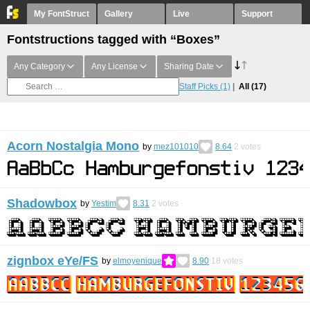
My FontStruct
Gallery
Live
Support
Fontstructions tagged with “Boxes”
Any Category
Any License
Sharing Date
Staff Picks
(1)
All
(17)
Acorn Nostalgia Mono
by
mez101010
8.64
2
votes
Shadowbox
by
Yestim
8.31
2
votes
zignbox eYe/FS
by
elmoyenique
8.90
18
votes