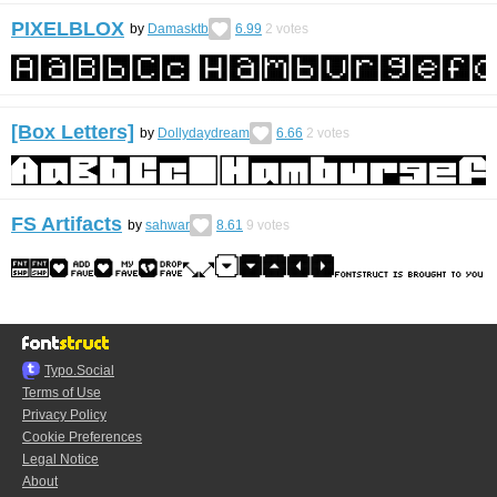
PIXELBLOX
by
Damasktb
6.99
2
votes
[Box Letters]
by
Dollydaydream
6.66
2
votes
FS Artifacts
by
sahwar
8.61
9
votes
Typo.Social
Terms of Use
Privacy Policy
Cookie Preferences
Legal Notice
About