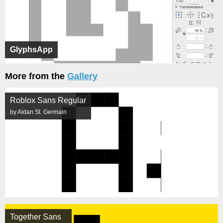
GlyphsApp
More from the
Gallery
Roblox Sans Regular
by Aidan St. Germain
Together Sans