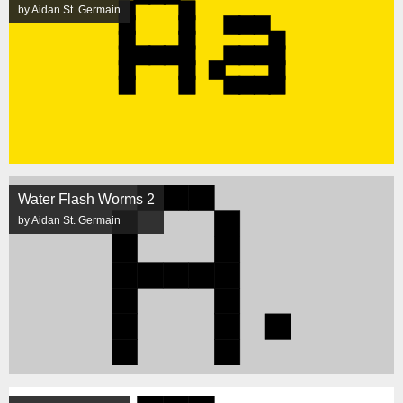
by Aidan St. Germain
Water Flash Worms 2
by Aidan St. Germain