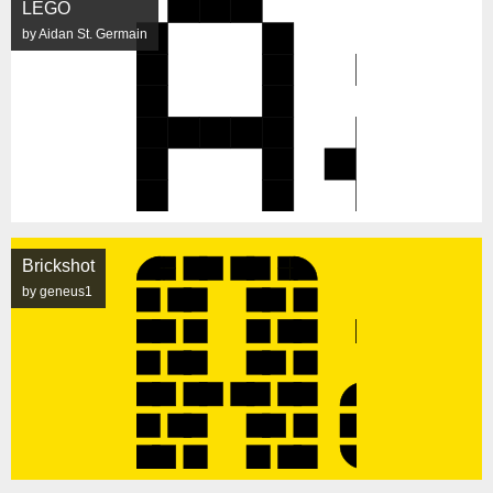
LEGO
by Aidan St. Germain
Brickshot
by geneus1