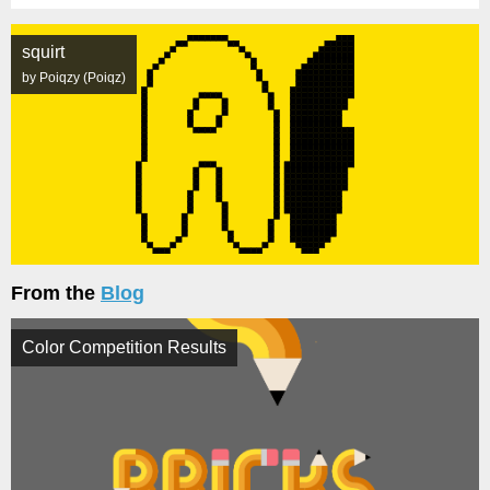
squirt
by Poiqzy (Poiqz)
From the
Blog
Color Competition Results