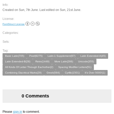
Info:
Created on Sun, 7th June. Last edited on Sun, 21st June.
License:
FontStruct License
Categories:
Sets:
Tag:
Basic Latin(705)
Pixel(9275)
Latin-1 Supplement(97)
Latin Extended-A(45)
Latin Extended-B(28)
Retro(1449)
More Latin(266)
Unicode(355)
All Kinds Of Letter Through Eachother(2)
Spacing Modifier Letters(51)
Combining Diacritical Marks(29)
Greek(584)
Cyrillic(1501)
It's Over 5000!(1)
0 Comments
Please
sign in
to comment.