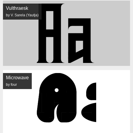
Vulthraesk
by V. Sarela (Yautja)
Microwave
by four