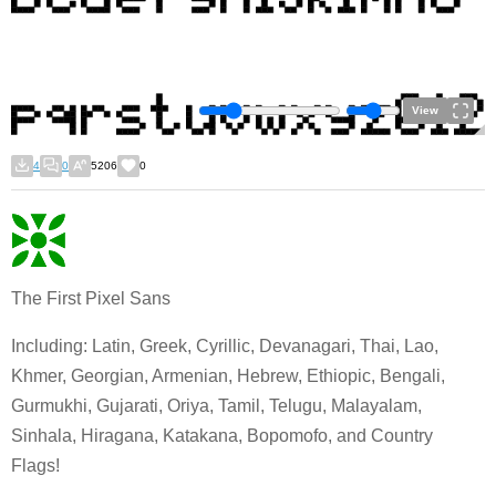
View
4
0
5206
0
The First Pixel Sans
Including: Latin, Greek, Cyrillic, Devanagari, Thai, Lao,
Khmer, Georgian, Armenian, Hebrew, Ethiopic, Bengali,
Gurmukhi, Gujarati, Oriya, Tamil, Telugu, Malayalam,
Sinhala, Hiragana, Katakana, Bopomofo, and Country
Flags!