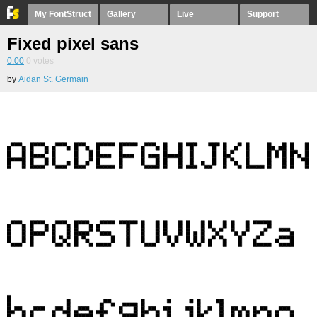
My FontStruct
Gallery
Live
Support
Fixed pixel sans
0.00
0
votes
by
Aidan St. Germain