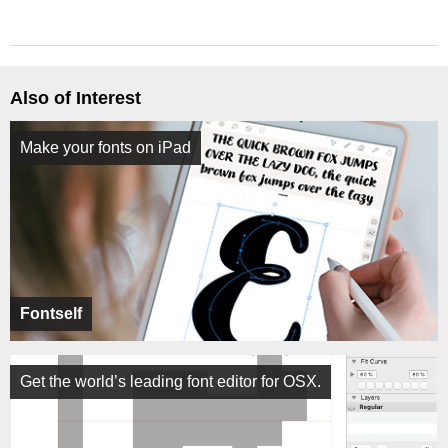
Also of Interest
Make your fonts on iPad
Fontself
Get the world’s leading font editor for OSX.