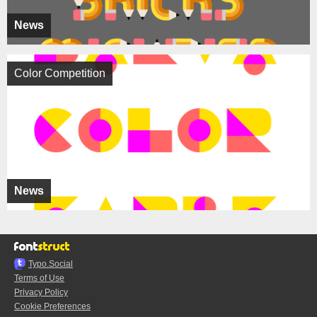
News
Color Competition
News
Typo.Social
Terms of Use
Privacy Policy
Cookie Preferences