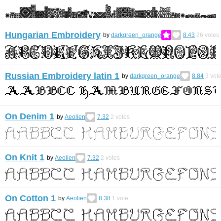
Hungarian Embroidery
by
darkgreen_orange
8.43
26
votes
Russian Embroidery latin 1
by
darkgreen_orange
8.84
3
vot
On Denim 1
by
Aeolien
7.32
2
votes
On Knit 1
by
Aeolien
7.32
2
votes
On Cotton 1
by
Aeolien
8.38
1
vote