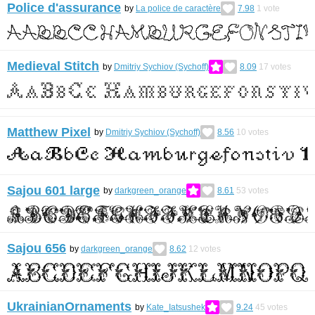
Police d'assurance
by
La police de caractère
7.98
1
vote
Medieval Stitch
by
Dmitriy Sychiov (Sychoff)
8.09
17
votes
Matthew Pixel
by
Dmitriy Sychiov (Sychoff)
8.56
10
votes
Sajou 601 large
by
darkgreen_orange
8.61
53
votes
Sajou 656
by
darkgreen_orange
8.62
12
votes
UkrainianOrnaments
by
Kate_Iatsushek
9.24
45
votes