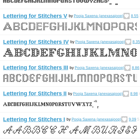
Lettering for Stitchers V
by
Pooja Saxena (anexasajoop)
8.55
Lettering for Stitchers IV
by
Pooja Saxena (anexasajoop)
8.35
Lettering for Stitchers III
by
Pooja Saxena (anexasajoop)
8.86
Lettering for Stitchers II
by
Pooja Saxena (anexasajoop)
8.98
Lettering for Stitchers I
by
Pooja Saxena (anexasajoop)
9.09
5