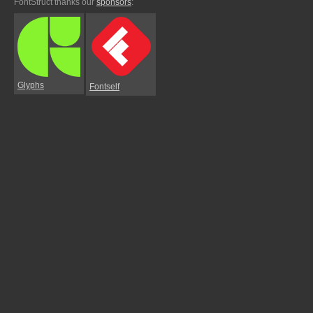
FontStruct thanks our
sponsors
:
Glyphs
Fontself