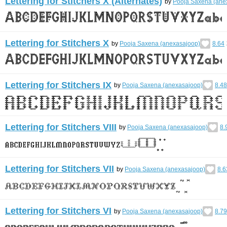
Lettering for Stitchers X (Alternates)
by
Pooja Saxena (ane
Lettering for Stitchers X
by
Pooja Saxena (anexasajoop)
8.64
Lettering for Stitchers IX
by
Pooja Saxena (anexasajoop)
8.48
Lettering for Stitchers VIII
by
Pooja Saxena (anexasajoop)
8.
Lettering for Stitchers VII
by
Pooja Saxena (anexasajoop)
8.6
Lettering for Stitchers VI
by
Pooja Saxena (anexasajoop)
8.79