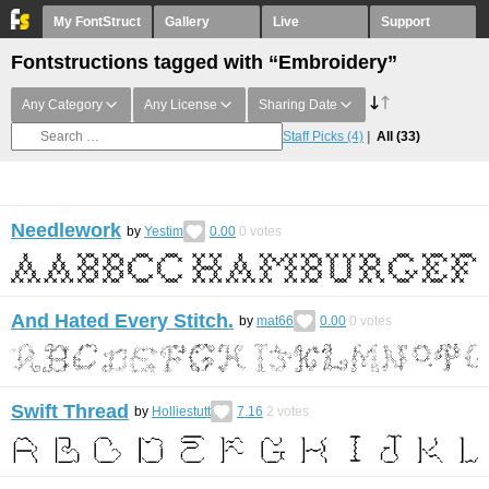
My FontStruct
Gallery
Live
Support
Fontstructions tagged with “Embroidery”
Any Category
Any License
Sharing Date
Staff Picks
(4)
All
(33)
Needlework
by
Yestim
0.00
0
votes
And Hated Every Stitch.
by
mat66
0.00
0
votes
Swift Thread
by
Holliestutt
7.16
2
votes