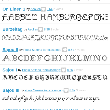
On Linen 1
by
Aeolien
8.64
2
votes
Burzeltag
by
Aeolien
8.38
1
vote
Sajou II
by
Pooja Saxena (anexasajoop)
8.61
4
votes
Sajou I
by
Pooja Saxena (anexasajoop)
8.26
7
votes
Sajou III
by
Pooja Saxena (anexasajoop)
8.69
3
votes