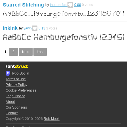
Starred Stitching
by
thetrentford
0.00
0
votes
inkink
by
yawn
8.13
3
votes
1
2
Next
Last
Typo.Social
Terms of Use
Privacy Policy
Cookie Preferences
Legal Notice
About
Our Sponsors
Contact
Copyright © 2010–2026
Rob Meek